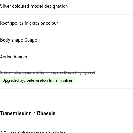
Silver coloured model designation
Roof spoiler in exterior colour
Body shape Coupé
Active bonnet
Side window trims and front inlays in Black (high-gloss)
Upgraded by
:
Side window trims in silver
Transmission / Chassis
3.0-litre turbocharged V6 engine