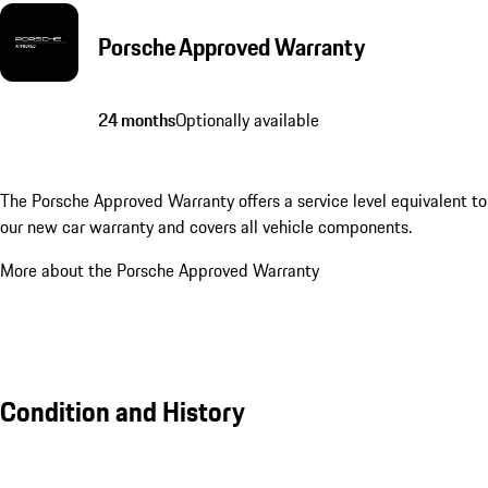
Porsche Approved Warranty
24 months
Optionally available
The Porsche Approved Warranty offers a service level equivalent to
our new car warranty and covers all vehicle components.
More about the Porsche Approved Warranty
Condition and History