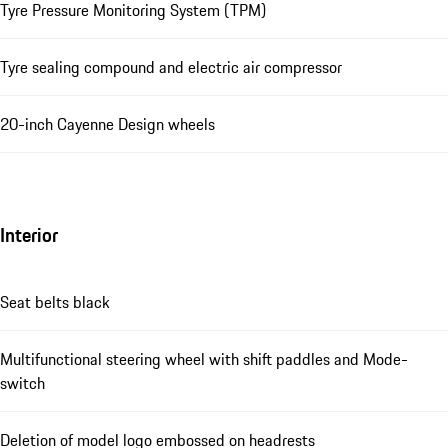
Tyre Pressure Monitoring System (TPM)
Tyre sealing compound and electric air compressor
20-inch Cayenne Design wheels
Interior
Seat belts black
Multifunctional steering wheel with shift paddles and Mode-
switch
Deletion of model logo embossed on headrests