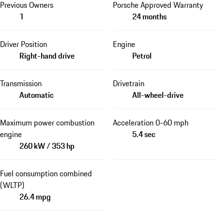
Previous Owners
Porsche Approved Warranty
1
24 months
Driver Position
Engine
Right-hand drive
Petrol
Transmission
Drivetrain
Automatic
All-wheel-drive
Maximum power combustion
Acceleration 0-60 mph
engine
5.4 sec
260 kW / 353 hp
Fuel consumption combined
(WLTP)
26.4 mpg