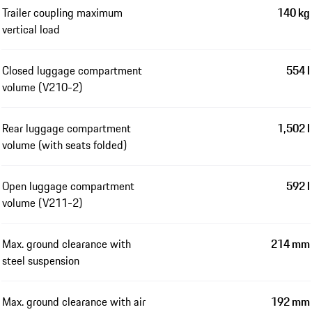
Trailer coupling maximum
140 kg
vertical load
Closed luggage compartment
554 l
volume (V210-2)
Rear luggage compartment
1,502 l
volume (with seats folded)
Open luggage compartment
592 l
volume (V211-2)
Max. ground clearance with
214 mm
steel suspension
Max. ground clearance with air
192 mm