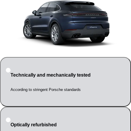
Technically and mechanically tested
According to stringent Porsche standards
Optically refurbished