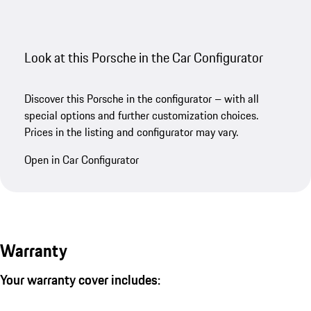
Look at this Porsche in the Car Configurator
Discover this Porsche in the configurator – with all
special options and further customization choices.
Prices in the listing and configurator may vary.
Open in Car Configurator
Warranty
Your warranty cover includes: