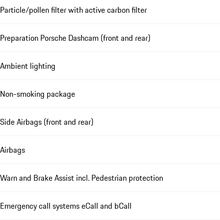
Particle/pollen filter with active carbon filter
Preparation Porsche Dashcam (front and rear)
Ambient lighting
Non-smoking package
Side Airbags (front and rear)
Airbags
Warn and Brake Assist incl. Pedestrian protection
Emergency call systems eCall and bCall