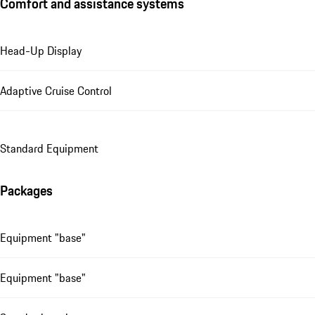
Comfort and assistance systems
Head-Up Display
Adaptive Cruise Control
Standard Equipment
Packages
Equipment "base"
Equipment "base"