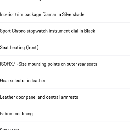
Interior trim package Diamar in Silvershade
Sport Chrono stopwatch instrument dial in Black
Seat heating (front)
ISOFIX/I-Size mounting points on outer rear seats
Gear selector in leather
Leather door panel and central armrests
Fabric roof lining
Sun visors