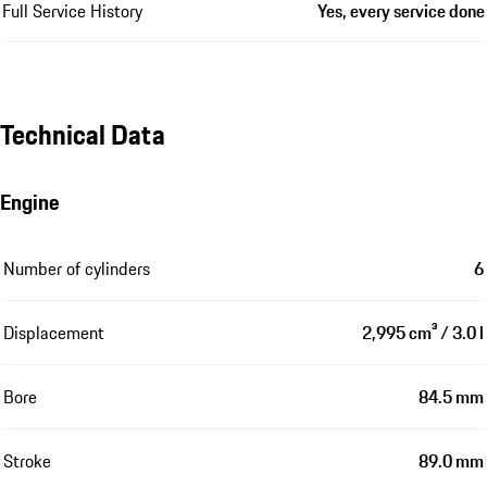
Full Service History
Yes, every service done
Technical Data
Engine
Number of cylinders
6
Displacement
2,995 cm³ / 3.0 l
Bore
84.5 mm
Stroke
89.0 mm