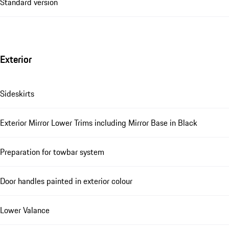
Standard version
Exterior
Sideskirts
Exterior Mirror Lower Trims including Mirror Base in Black
Preparation for towbar system
Door handles painted in exterior colour
Lower Valance