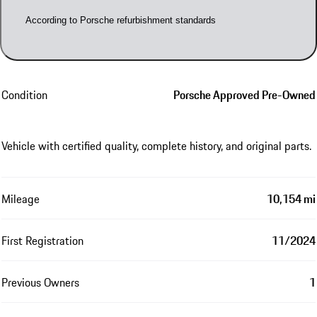
According to Porsche refurbishment standards
Condition
Porsche Approved Pre-Owned
Vehicle with certified quality, complete history, and original parts.
Mileage
10,154 mi
First Registration
11/2024
Previous Owners
1