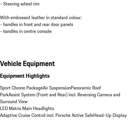
- Steering wheel rim
With embossed leather in standard colour:
- handles in front and rear door panels
- handles in centre console
Vehicle Equipment
Equipment Highlights
Sport Chrono Package
Air Suspension
Panoramic Roof
ParkAssist System (Front and Rear) incl. Reversing Camera and 
Surround View
LED Matrix Main Headlights
Adaptive Cruise Control incl. Porsche Active Safe
Head-Up Display