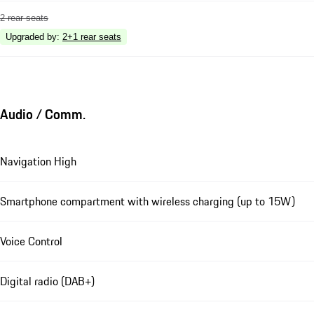
2 rear seats
Upgraded by
:
2+1 rear seats
Audio / Comm.
Navigation High
Smartphone compartment with wireless charging (up to 15W)
Voice Control
Digital radio (DAB+)