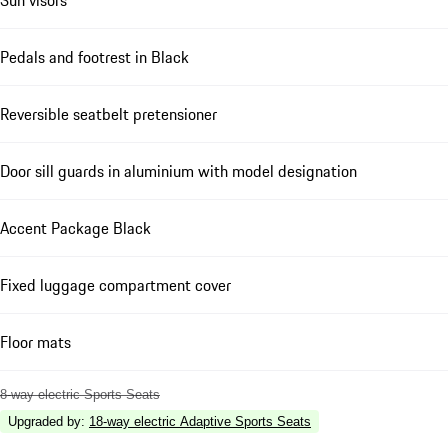
Pedals and footrest in Black
Reversible seatbelt pretensioner
Door sill guards in aluminium with model designation
Accent Package Black
Fixed luggage compartment cover
Floor mats
8-way electric Sports Seats
Upgraded by
:
18-way electric Adaptive Sports Seats