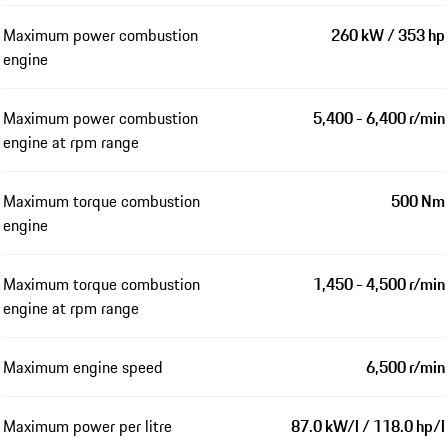
Maximum power combustion
260 kW / 353 hp
engine
Maximum power combustion
5,400 - 6,400 r/min
engine at rpm range
Maximum torque combustion
500 Nm
engine
Maximum torque combustion
1,450 - 4,500 r/min
engine at rpm range
Maximum engine speed
6,500 r/min
Maximum power per litre
87.0 kW/l / 118.0 hp/l