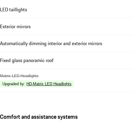
LED taillights
Exterior mirrors
Automatically dimming interior and exterior mirrors
Fixed glass panoramic roof
Matrix LED Headlights
Upgraded by
:
HD-Matrix LED Headlights
Comfort and assistance systems