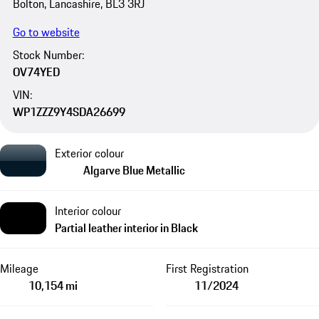
Bolton, Lancashire, BL3 3RJ
Go to website
Stock Number:
OV74YED
VIN:
WP1ZZZ9Y4SDA26699
Exterior colour
Algarve Blue Metallic
Interior colour
Partial leather interior in Black
Mileage
First Registration
10,154 mi
11/2024