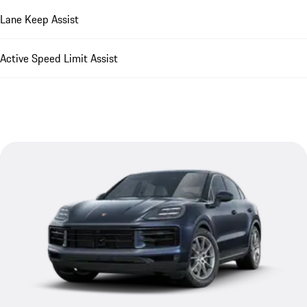
Lane Keep Assist
Active Speed Limit Assist