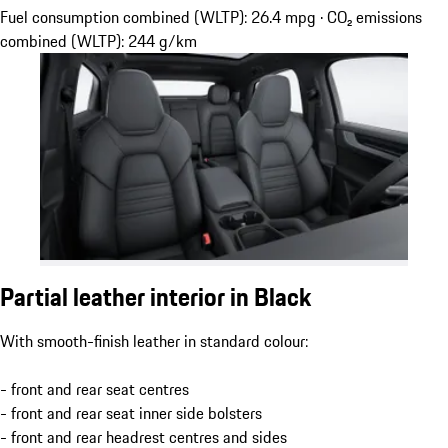
Fuel consumption combined (WLTP): 26.4 mpg · CO₂ emissions
combined (WLTP): 244 g/km
Partial leather interior in Black
With smooth-finish leather in standard colour:
- front and rear seat centres
- front and rear seat inner side bolsters
- front and rear headrest centres and sides