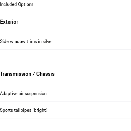
Included Options
Exterior
Side window trims in silver
Transmission / Chassis
Adaptive air suspension
Sports tailpipes (bright)