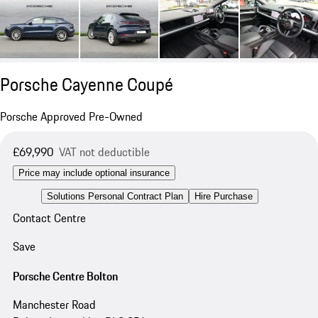
Porsche Cayenne Coupé
Porsche Approved Pre-Owned
£69,990
VAT not deductible
Price may include optional insurance
Solutions Personal Contract Plan
Hire Purchase
Contact Centre
Save
Porsche Centre Bolton
Manchester Road