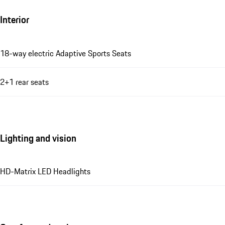
Interior
18-way electric Adaptive Sports Seats
2+1 rear seats
Lighting and vision
HD-Matrix LED Headlights