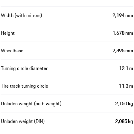
Width (with mirrors)
2,194 mm
Height
1,678 mm
Wheelbase
2,895 mm
Turning circle diameter
12.1 m
Tire track turning circle
11.3 m
Unladen weight (curb weight)
2,150 kg
Unladen weight (DIN)
2,085 kg