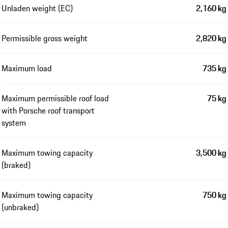
Unladen weight (EC)
2,160 kg
Permissible gross weight
2,820 kg
Maximum load
735 kg
Maximum permissible roof load
75 kg
with Porsche roof transport
system
Maximum towing capacity
3,500 kg
(braked)
Maximum towing capacity
750 kg
(unbraked)