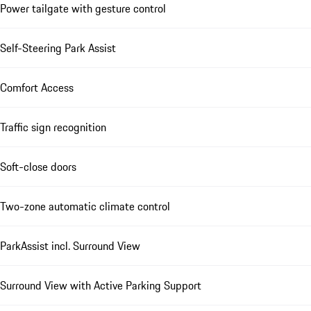
Power tailgate with gesture control
Self-Steering Park Assist
Comfort Access
Traffic sign recognition
Soft-close doors
Two-zone automatic climate control
ParkAssist incl. Surround View
Surround View with Active Parking Support