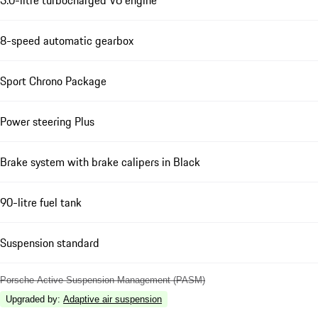
8-speed automatic gearbox
Sport Chrono Package
Power steering Plus
Brake system with brake calipers in Black
90-litre fuel tank
Suspension standard
Porsche Active Suspension Management (PASM)
Upgraded by
:
Adaptive air suspension