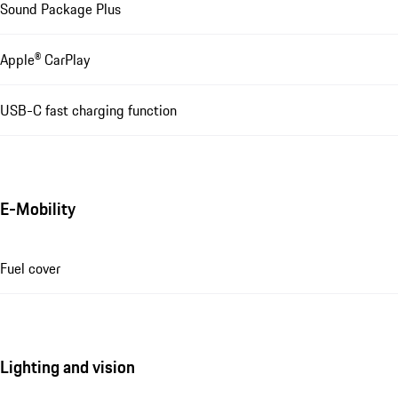
Sound Package Plus
Apple® CarPlay
USB-C fast charging function
E-Mobility
Fuel cover
Lighting and vision