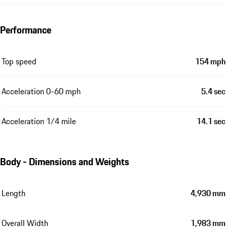
Performance
Top speed
154 mph
Acceleration 0-60 mph
5.4 sec
Acceleration 1/4 mile
14.1 sec
Body - Dimensions and Weights
Length
4,930 mm
Overall Width
1,983 mm