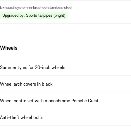
Exhaust system in brushed stainless steel
Upgraded by
:
Sports tailpipes (bright)
Wheels
Summer tyres for 20-inch wheels
Wheel arch covers in black
Wheel centre set with monochrome Porsche Crest
Anti-theft wheel bolts