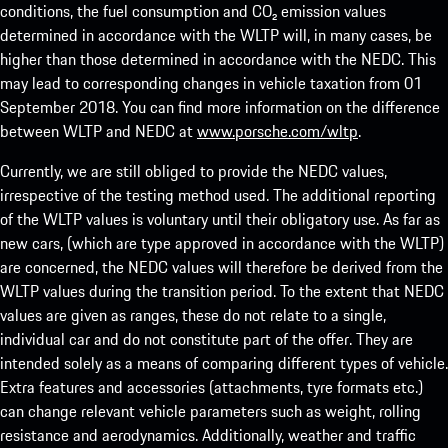
conditions, the fuel consumption and CO₂ emission values
determined in accordance with the WLTP will, in many cases, be
higher than those determined in accordance with the NEDC. This
may lead to corresponding changes in vehicle taxation from 01
September 2018. You can find more information on the difference
between WLTP and NEDC at
www.porsche.com/wltp
.
Currently, we are still obliged to provide the NEDC values,
irrespective of the testing method used. The additional reporting
of the WLTP values is voluntary until their obligatory use. As far as
new cars, (which are type approved in accordance with the WLTP)
are concerned, the NEDC values will therefore be derived from the
WLTP values during the transition period. To the extent that NEDC
values are given as ranges, these do not relate to a single,
individual car and do not constitute part of the offer. They are
intended solely as a means of comparing different types of vehicle.
Extra features and accessories (attachments, tyre formats etc.)
can change relevant vehicle parameters such as weight, rolling
resistance and aerodynamics. Additionally, weather and traffic