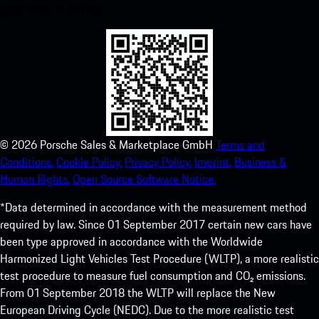
experience in no time.
©
2026
Porsche Sales & Marketplace GmbH
Terms and
Conditions.
Cookie Policy.
Privacy Policy.
Imprint.
Business &
Human Rights.
Open Source Software Notice.
*Data determined in accordance with the measurement method
required by law. Since 01 September 2017 certain new cars have
been type approved in accordance with the Worldwide
Harmonized Light Vehicles Test Procedure (WLTP), a more realistic
test procedure to measure fuel consumption and CO₂ emissions.
From 01 September 2018 the WLTP will replace the New
European Driving Cycle (NEDC). Due to the more realistic test