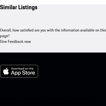
Similar Listings
Overall, how satisfied are you with the information available on this
page?
Give Feedback now
My Porsche for iOS
Download our app easily by scanning the QR code below. Get
instant access to the Apple App Store and enhance your Porsche