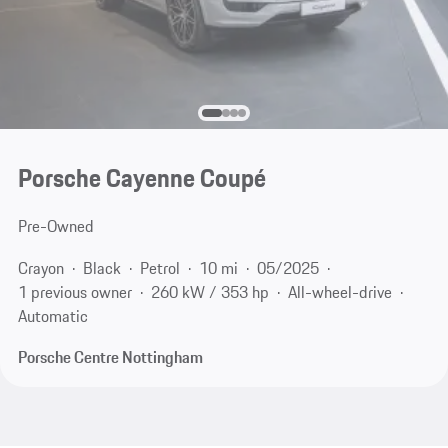
Porsche Cayenne Coupé
Pre-Owned
Crayon
Black
Petrol
10 mi
05/2025
1 previous owner
260 kW / 353 hp
All-wheel-drive
Automatic
Porsche Centre Nottingham