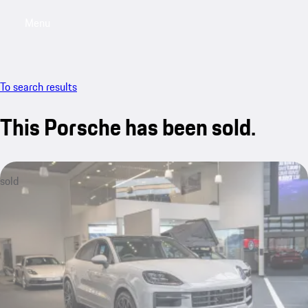
Menu
My saved searches, 0 searches saved
My sa
To search results
This Porsche has been sold.
sold