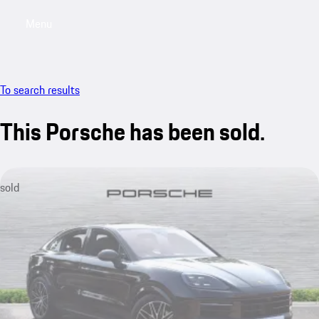
Menu
My saved searches, 0 searches saved
My sa
To search results
This Porsche has been sold.
sold