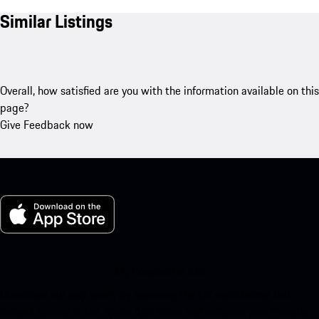
Similar Listings
Overall, how satisfied are you with the information available on this
page?
Give Feedback now
My Porsche for iOS
Download our app easily by scanning the QR code below. Get
instant access to the Apple App Store and enhance your Porsche