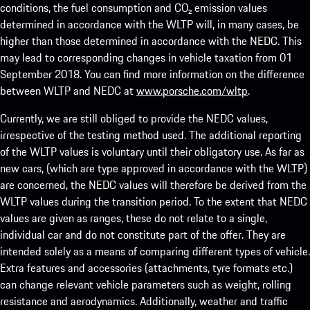
conditions, the fuel consumption and CO₂ emission values
determined in accordance with the WLTP will, in many cases, be
higher than those determined in accordance with the NEDC. This
may lead to corresponding changes in vehicle taxation from 01
September 2018. You can find more information on the difference
between WLTP and NEDC at
www.porsche.com/wltp
.
Currently, we are still obliged to provide the NEDC values,
irrespective of the testing method used. The additional reporting
of the WLTP values is voluntary until their obligatory use. As far as
new cars, (which are type approved in accordance with the WLTP)
are concerned, the NEDC values will therefore be derived from the
WLTP values during the transition period. To the extent that NEDC
values are given as ranges, these do not relate to a single,
individual car and do not constitute part of the offer. They are
intended solely as a means of comparing different types of vehicle.
Extra features and accessories (attachments, tyre formats etc.)
can change relevant vehicle parameters such as weight, rolling
resistance and aerodynamics. Additionally, weather and traffic