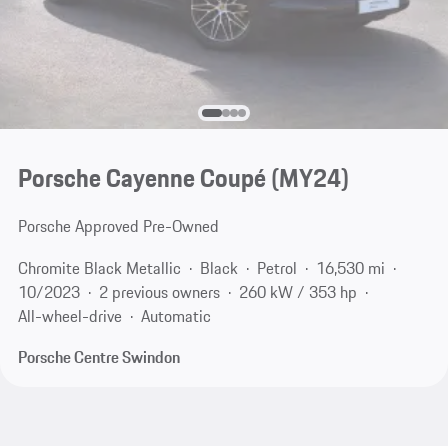
Porsche Cayenne Coupé (MY24)
Porsche Approved Pre-Owned
Chromite Black Metallic
Black
Petrol
16,530 mi
10/2023
2 previous owners
260 kW / 353 hp
All-wheel-drive
Automatic
Porsche Centre Swindon