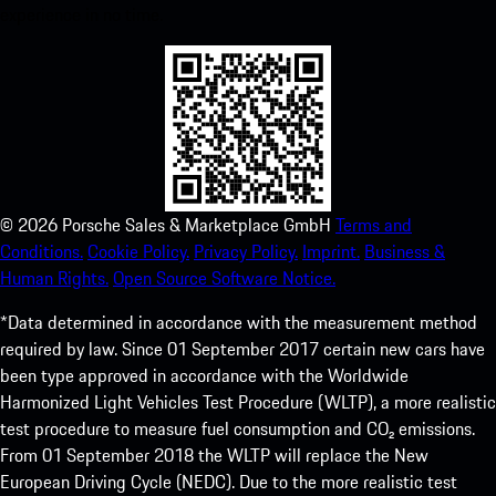
experience in no time.
©
2026
Porsche Sales & Marketplace GmbH
Terms and
Conditions.
Cookie Policy.
Privacy Policy.
Imprint.
Business &
Human Rights.
Open Source Software Notice.
*Data determined in accordance with the measurement method
required by law. Since 01 September 2017 certain new cars have
been type approved in accordance with the Worldwide
Harmonized Light Vehicles Test Procedure (WLTP), a more realistic
test procedure to measure fuel consumption and CO₂ emissions.
From 01 September 2018 the WLTP will replace the New
European Driving Cycle (NEDC). Due to the more realistic test