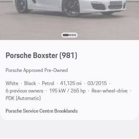
Porsche Boxster
(981)
Porsche Approved Pre-Owned
White
Black
Petrol
41,125 mi
03/2015
6 previous owners
195 kW / 265 hp
Rear-wheel-drive
PDK (Automatic)
Porsche Service Centre Brooklands