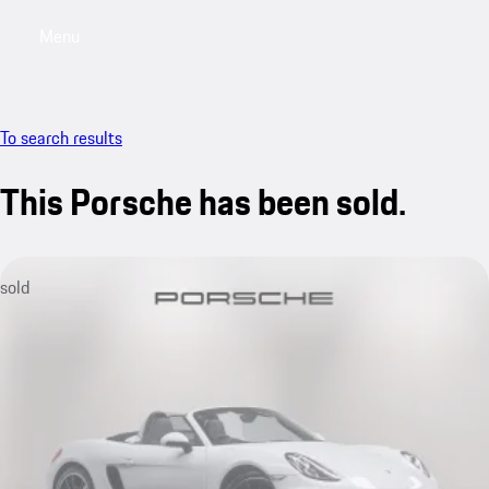
Menu
My saved searches, 0 searches saved
My sa
To search results
This Porsche has been sold.
sold