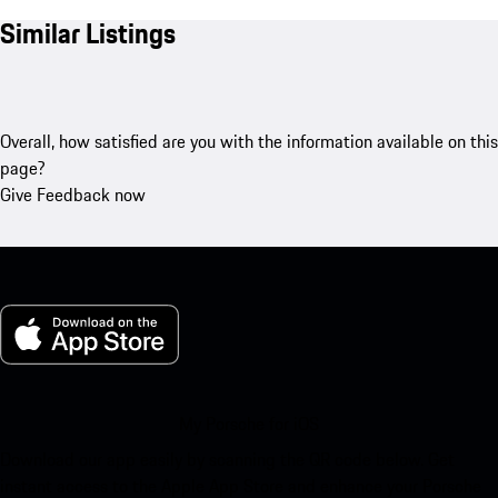
Similar Listings
Overall, how satisfied are you with the information available on this
page?
Give Feedback now
My Porsche for iOS
Download our app easily by scanning the QR code below. Get
instant access to the Apple App Store and enhance your Porsche