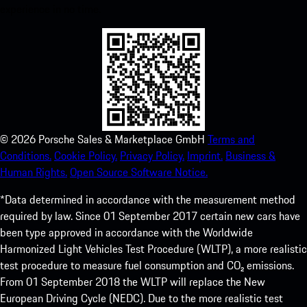
experience in no time.
©
2026
Porsche Sales & Marketplace GmbH
Terms and
Conditions.
Cookie Policy.
Privacy Policy.
Imprint.
Business &
Human Rights.
Open Source Software Notice.
*Data determined in accordance with the measurement method
required by law. Since 01 September 2017 certain new cars have
been type approved in accordance with the Worldwide
Harmonized Light Vehicles Test Procedure (WLTP), a more realistic
test procedure to measure fuel consumption and CO₂ emissions.
From 01 September 2018 the WLTP will replace the New
European Driving Cycle (NEDC). Due to the more realistic test