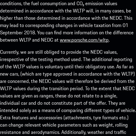
conditions, the fuel consumption and CO₂ emission values
determined in accordance with the WLTP will, in many cases, be
higher than those determined in accordance with the NEDC. This
may lead to corresponding changes in vehicle taxation from 01
September 2018. You can find more information on the difference
between WLTP and NEDC at
www.porsche.com/wltp
.
Currently, we are still obliged to provide the NEDC values,
irrespective of the testing method used. The additional reporting
of the WLTP values is voluntary until their obligatory use. As far as
new cars, (which are type approved in accordance with the WLTP)
are concerned, the NEDC values will therefore be derived from the
WLTP values during the transition period. To the extent that NEDC
values are given as ranges, these do not relate to a single,
individual car and do not constitute part of the offer. They are
intended solely as a means of comparing different types of vehicle.
Extra features and accessories (attachments, tyre formats etc.)
can change relevant vehicle parameters such as weight, rolling
resistance and aerodynamics. Additionally, weather and traffic