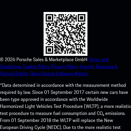
experience in no time.
©
2026
Porsche Sales & Marketplace GmbH
Terms and
Conditions.
Cookie Policy.
Privacy Policy.
Imprint.
Business &
Human Rights.
Open Source Software Notice.
*Data determined in accordance with the measurement method
required by law. Since 01 September 2017 certain new cars have
been type approved in accordance with the Worldwide
Harmonized Light Vehicles Test Procedure (WLTP), a more realistic
test procedure to measure fuel consumption and CO₂ emissions.
From 01 September 2018 the WLTP will replace the New
European Driving Cycle (NEDC). Due to the more realistic test