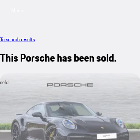
Menu
My saved searches, 0 searches saved
My sa
To search results
This Porsche has been sold.
sold