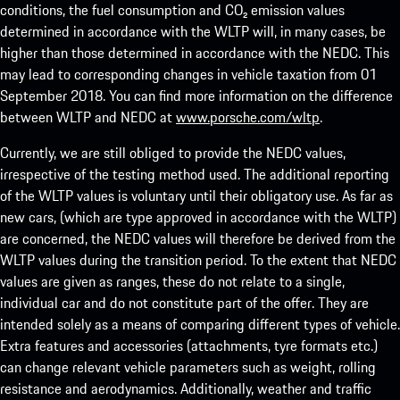
conditions, the fuel consumption and CO₂ emission values
determined in accordance with the WLTP will, in many cases, be
higher than those determined in accordance with the NEDC. This
may lead to corresponding changes in vehicle taxation from 01
September 2018. You can find more information on the difference
between WLTP and NEDC at
www.porsche.com/wltp
.
Currently, we are still obliged to provide the NEDC values,
irrespective of the testing method used. The additional reporting
of the WLTP values is voluntary until their obligatory use. As far as
new cars, (which are type approved in accordance with the WLTP)
are concerned, the NEDC values will therefore be derived from the
WLTP values during the transition period. To the extent that NEDC
values are given as ranges, these do not relate to a single,
individual car and do not constitute part of the offer. They are
intended solely as a means of comparing different types of vehicle.
Extra features and accessories (attachments, tyre formats etc.)
can change relevant vehicle parameters such as weight, rolling
resistance and aerodynamics. Additionally, weather and traffic