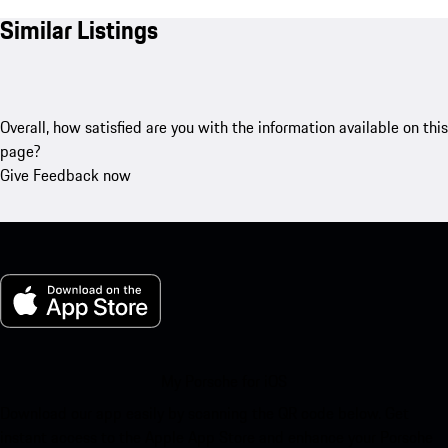
Similar Listings
Overall, how satisfied are you with the information available on this
page?
Give Feedback now
My Porsche for iOS
Download our app easily by scanning the QR code below. Get
instant access to the Apple App Store and enhance your Porsche