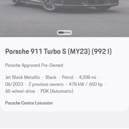
Porsche 911 Turbo S (MY23)
(992 I)
Porsche Approved Pre-Owned
Jet Black Metallic
Black
Petrol
4,208 mi
06/2023
2 previous owners
478 kW / 650 hp
All-wheel-drive
PDK (Automatic)
Porsche Centre Leicester