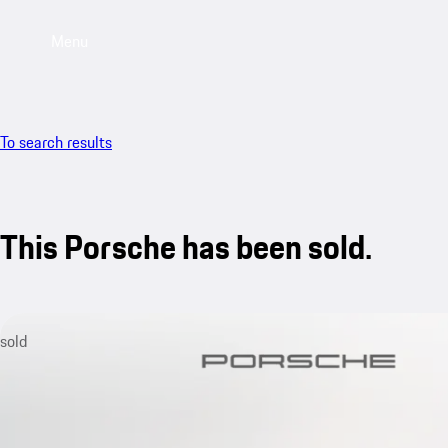
Menu
To search results
This Porsche has been sold.
sold