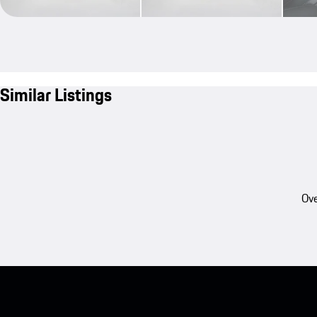
Similar Listings
Ove