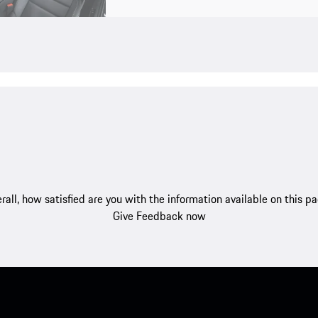
rall, how satisfied are you with the information available on this p
Give Feedback now