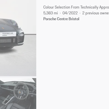
Colour Selection From Technically Appro
5,383 mi
04/2022
2 previous owne
Porsche Centre Bristol