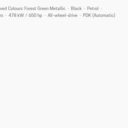
ved Colours: Forest Green Metallic
Black
Petrol
rs
478 kW / 650 hp
All-wheel-drive
PDK (Automatic)