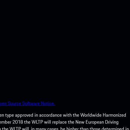
pen Source Software Notice.
een type approved in accordance with the Worldwide Harmonized
ptember 2018 the WLTP will replace the New European Driving
 the WLTP will, in many cases, be higher than those determined in