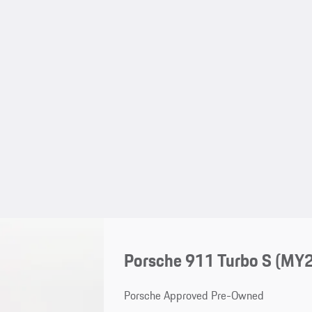
Porsche 911 Turbo S (MY
Porsche Approved Pre-Owned