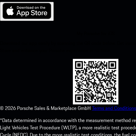
My Porsche for iOS
Download our app easily by scanning the QR code below. Get insta
Store and enhance your Porsche experience in no time.
©
2026
Porsche Sales & Marketplace GmbH
Terms and Conditions
*Data determined in accordance with the measurement method re
Light Vehicles Test Procedure (WLTP), a more realistic test pro
Cycle (NEDC). Due to the more realistic test conditions, the fuel