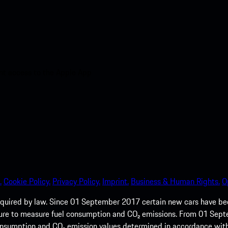
nt access to the Apple App
.
Cookie Policy.
Privacy Policy.
Imprint.
Business & Human Rights.
O
quired by law. Since 01 September 2017 certain new cars have b
cedure to measure fuel consumption and CO₂ emissions. From 01 Se
 consumption and CO₂ emission values determined in accordance with