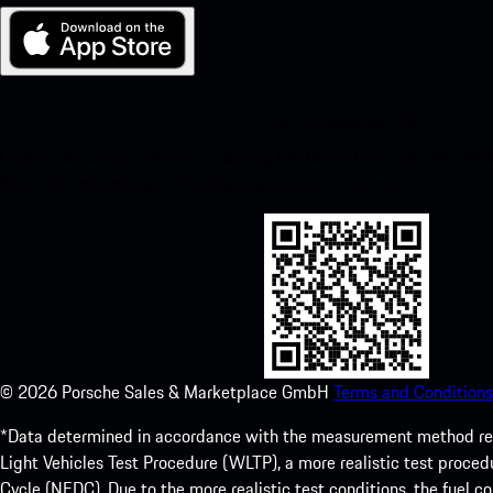
My Porsche for iOS
Download our app easily by scanning the QR code below. Get insta
Store and enhance your Porsche experience in no time.
©
2026
Porsche Sales & Marketplace GmbH
Terms and Conditions
*Data determined in accordance with the measurement method re
Light Vehicles Test Procedure (WLTP), a more realistic test pro
Cycle (NEDC). Due to the more realistic test conditions, the fuel