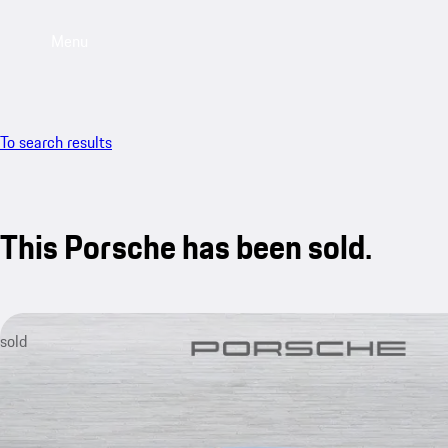
Menu
To search results
This Porsche has been sold.
sold