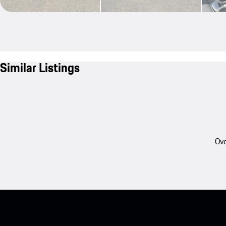
Similar Listings
Ove