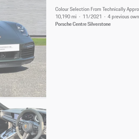
Colour Selection From Technically Appro
10,190 mi
11/2021
4 previous own
Porsche Centre Silverstone