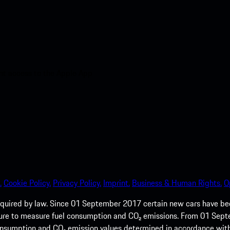
nt access to the Apple App
.
Cookie Policy.
Privacy Policy.
Imprint.
Business & Human Rights.
O
quired by law. Since 01 September 2017 certain new cars have b
cedure to measure fuel consumption and CO₂ emissions. From 01 Se
 consumption and CO₂ emission values determined in accordance with