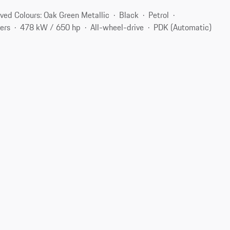
ved Colours: Oak Green Metallic
Black
Petrol
ers
478 kW / 650 hp
All-wheel-drive
PDK (Automatic)