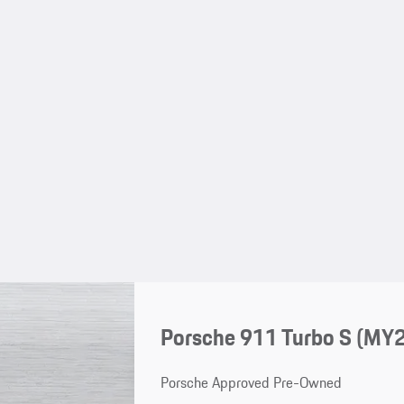
Porsche 911 Turbo S (MY
Porsche Approved Pre-Owned