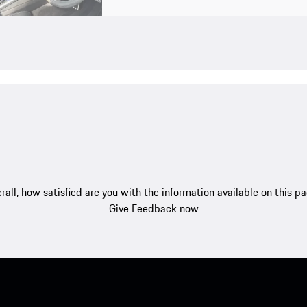
rall, how satisfied are you with the information available on this p
Give Feedback now