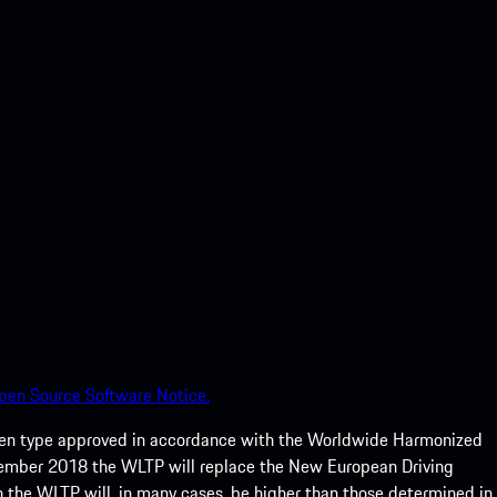
pen Source Software Notice.
een type approved in accordance with the Worldwide Harmonized
ptember 2018 the WLTP will replace the New European Driving
 the WLTP will, in many cases, be higher than those determined in