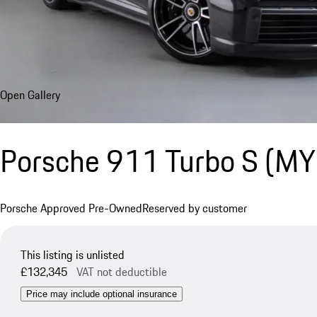
Open Gallery
Porsche 911 Turbo S (M
Porsche Approved Pre-Owned
Reserved by customer
This listing is unlisted
£132,345
VAT not deductible
Price may include optional insurance