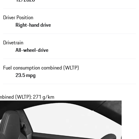
Driver Position
Right-hand drive
Drivetrain
All-wheel-drive
Fuel consumption combined (WLTP)
23.5 mpg
ombined (WLTP): 271 g/km