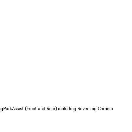
ng
ParkAssist (Front and Rear) including Reversing Camera