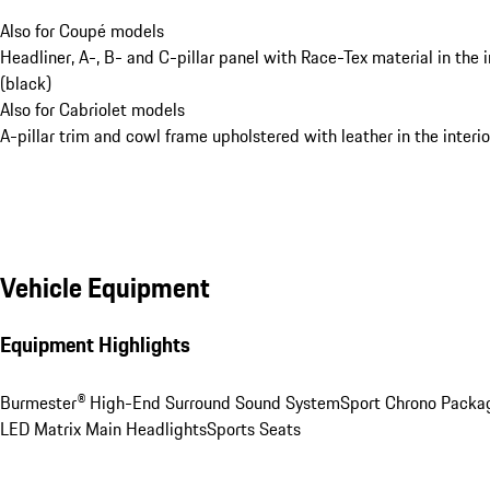
Also for Coupé models
Headliner, A-, B- and C-pillar panel with Race-Tex material in the i
(black)
Also for Cabriolet models
A-pillar trim and cowl frame upholstered with leather in the interio
Vehicle Equipment
Equipment Highlights
Burmester® High-End Surround Sound System
Sport Chrono Packa
LED Matrix Main Headlights
Sports Seats