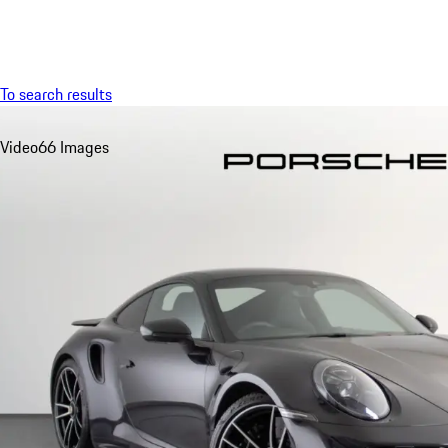
Menu
To search results
Video
66 Images