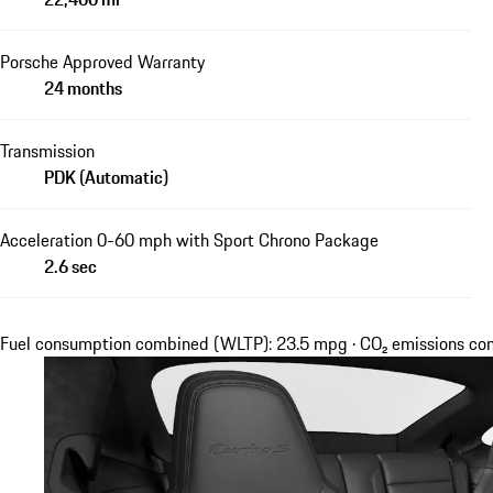
Porsche Approved Warranty
24 months
Transmission
PDK (Automatic)
Acceleration 0-60 mph with Sport Chrono Package
2.6 sec
Fuel consumption combined (WLTP): 23.5 mpg · CO₂ emissions c