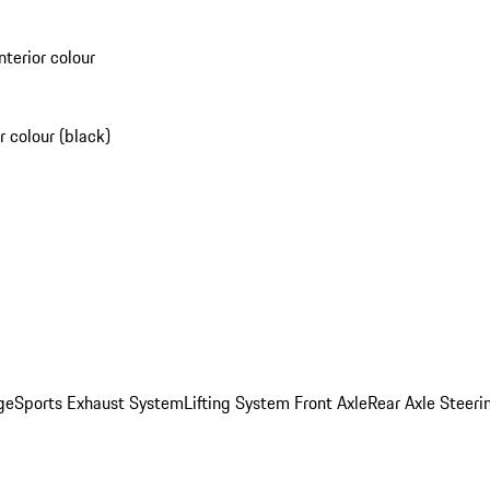
nterior colour
r colour (black)
ge
Sports Exhaust System
Lifting System Front Axle
Rear Axle Steeri