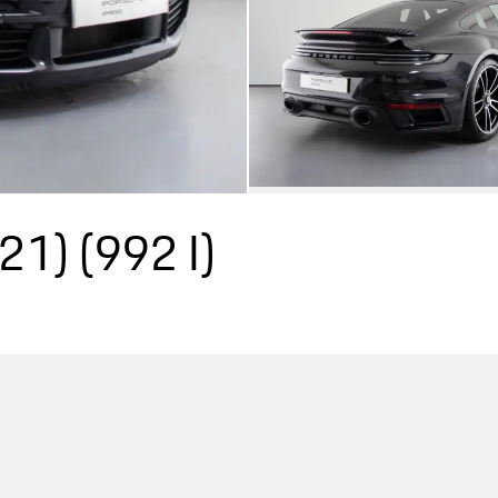
Y21)
(992 I)