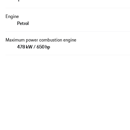
Engine
Petrol
Maximum power combustion engine
478 kW / 650 hp