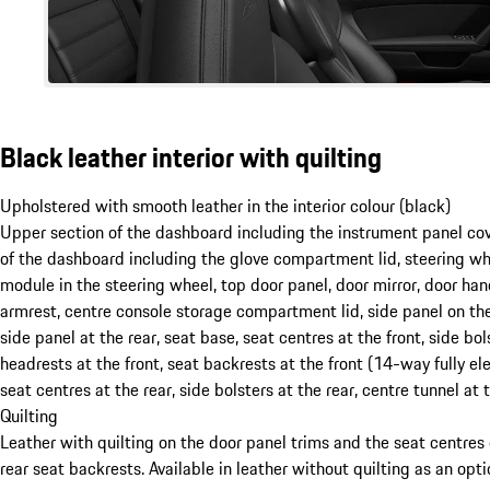
Black leather interior with quilting
Upholstered with smooth leather in the interior colour (black)
Upper section of the dashboard including the instrument panel co
of the dashboard including the glove compartment lid, steering wh
module in the steering wheel, top door panel, door mirror, door han
armrest, centre console storage compartment lid, side panel on the
side panel at the rear, seat base, seat centres at the front, side bols
headrests at the front, seat backrests at the front (14-way fully ele
seat centres at the rear, side bolsters at the rear, centre tunnel at t
Quilting
Leather with quilting on the door panel trims and the seat centres 
rear seat backrests. Available in leather without quilting as an opt