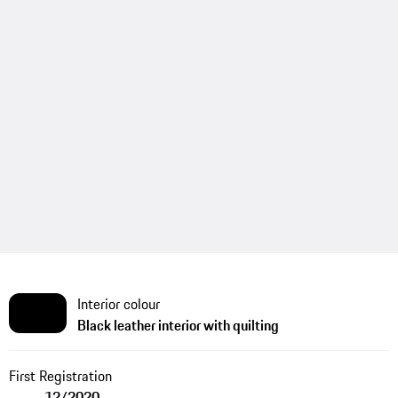
Interior colour
Black leather interior with quilting
First Registration
12/2020