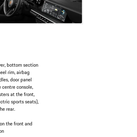
ver, bottom section
eel rim, airbag
dles, door panel
 centre console,
ters at the front,
ctric sports seats),
he rear.
on the front and
ion