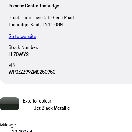
Porsche Centre Tonbridge
Brook Farm, Five Oak Green Road
Tonbridge, Kent, TN11 0QN
Go to website
Stock Number:
LL70WYS
VIN:
WP0ZZZ99ZMS253953
Exterior colour
Jet Black Metallic
Mileage
22,400 mi