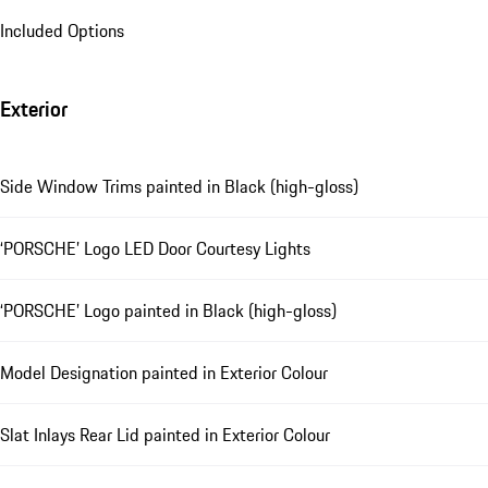
Included Options
Exterior
Side Window Trims painted in Black (high-gloss)
‘PORSCHE’ Logo LED Door Courtesy Lights
‘PORSCHE’ Logo painted in Black (high-gloss)
Model Designation painted in Exterior Colour
Slat Inlays Rear Lid painted in Exterior Colour