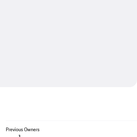
Previous Owners
1