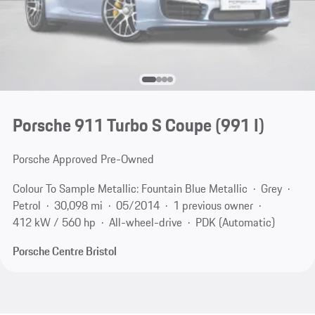
Porsche 911 Turbo S Coupe
(991 I)
Porsche Approved Pre-Owned
Colour To Sample Metallic: Fountain Blue Metallic
Grey
Petrol
30,098 mi
05/2014
1 previous owner
412 kW / 560 hp
All-wheel-drive
PDK (Automatic)
Porsche Centre Bristol