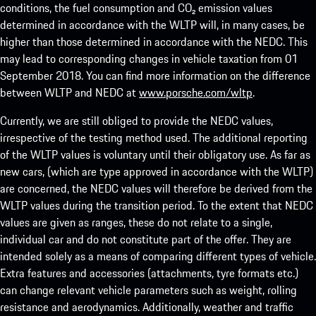
conditions, the fuel consumption and CO₂ emission values
determined in accordance with the WLTP will, in many cases, be
higher than those determined in accordance with the NEDC. This
may lead to corresponding changes in vehicle taxation from 01
September 2018. You can find more information on the difference
between WLTP and NEDC at
www.porsche.com/wltp
.
Currently, we are still obliged to provide the NEDC values,
irrespective of the testing method used. The additional reporting
of the WLTP values is voluntary until their obligatory use. As far as
new cars, (which are type approved in accordance with the WLTP)
are concerned, the NEDC values will therefore be derived from the
WLTP values during the transition period. To the extent that NEDC
values are given as ranges, these do not relate to a single,
individual car and do not constitute part of the offer. They are
intended solely as a means of comparing different types of vehicle.
Extra features and accessories (attachments, tyre formats etc.)
can change relevant vehicle parameters such as weight, rolling
resistance and aerodynamics. Additionally, weather and traffic