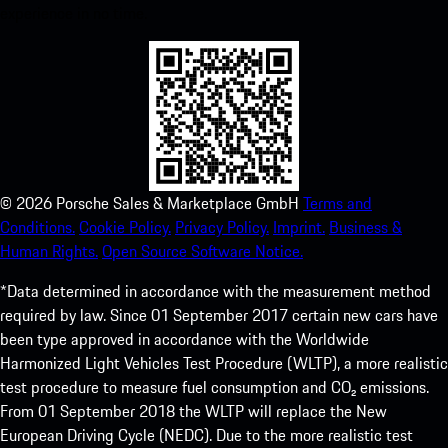
experience in no time.
©
2026
Porsche Sales & Marketplace GmbH
Terms and
Conditions.
Cookie Policy.
Privacy Policy.
Imprint.
Business &
Human Rights.
Open Source Software Notice.
*Data determined in accordance with the measurement method
required by law. Since 01 September 2017 certain new cars have
been type approved in accordance with the Worldwide
Harmonized Light Vehicles Test Procedure (WLTP), a more realistic
test procedure to measure fuel consumption and CO₂ emissions.
From 01 September 2018 the WLTP will replace the New
European Driving Cycle (NEDC). Due to the more realistic test