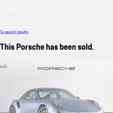
Menu
My saved searches, 0 searches saved
My sa
To search results
This Porsche has been sold.
sold