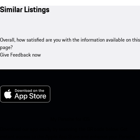
Similar Listings
Overall, how satisfied are you with the information available on this
page?
Give Feedback now
My Porsche for iOS
Download our app easily by scanning the QR code below. Get
instant access to the Apple App Store and enhance your Porsche