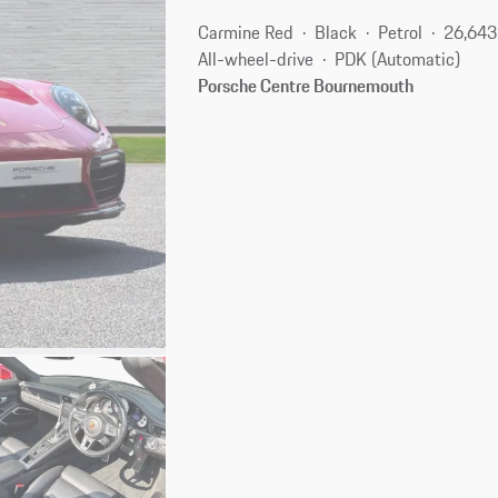
Carmine Red
Black
Petrol
26,643
All-wheel-drive
PDK (Automatic)
Porsche Centre Bournemouth