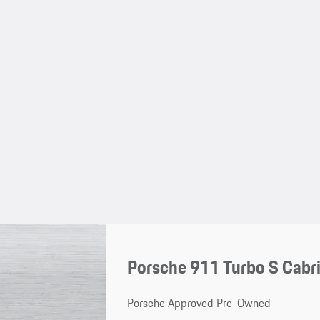
Porsche 911 Turbo S Cabri
Porsche Approved Pre-Owned