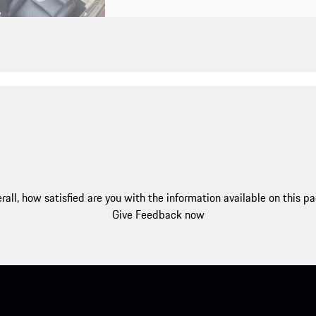
rall, how satisfied are you with the information available on this p
Give Feedback now