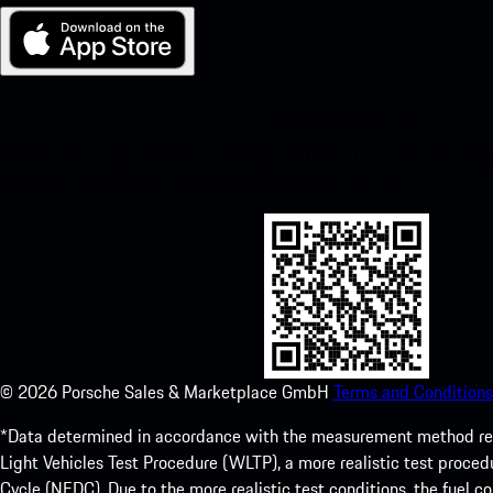
My Porsche for iOS
Download our app easily by scanning the QR code below. Get insta
Store and enhance your Porsche experience in no time.
©
2026
Porsche Sales & Marketplace GmbH
Terms and Conditions
*Data determined in accordance with the measurement method re
Light Vehicles Test Procedure (WLTP), a more realistic test pro
Cycle (NEDC). Due to the more realistic test conditions, the fuel