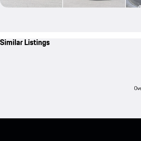
Similar Listings
Ove