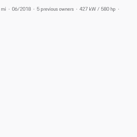
 mi
06/2018
5 previous owners
427 kW / 580 hp