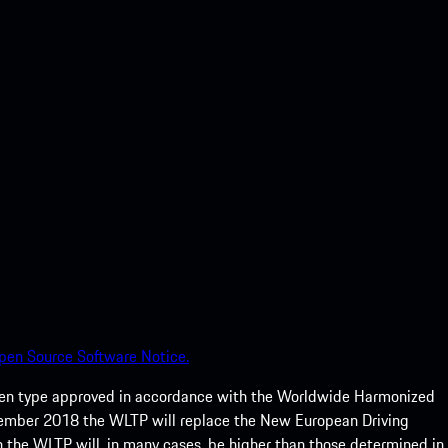
pen Source Software Notice.
een type approved in accordance with the Worldwide Harmonized
ptember 2018 the WLTP will replace the New European Driving
 the WLTP will, in many cases, be higher than those determined in