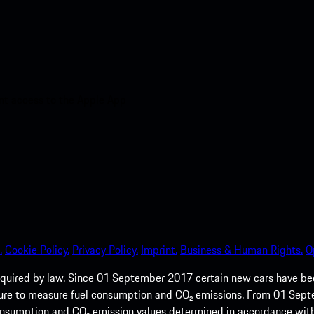
nt access to the Apple App
.
Cookie Policy.
Privacy Policy.
Imprint.
Business & Human Rights.
O
quired by law. Since 01 September 2017 certain new cars have b
cedure to measure fuel consumption and CO₂ emissions. From 01 Se
 consumption and CO₂ emission values determined in accordance with