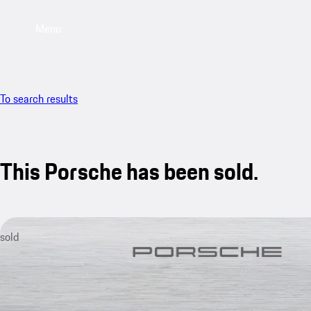
Menu
To search results
This Porsche has been sold.
sold