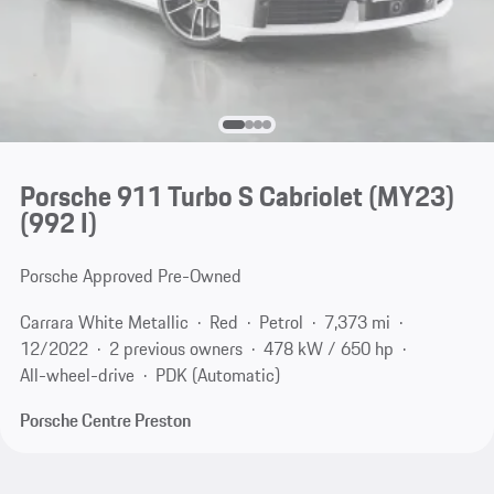
Porsche 911 Turbo S Cabriolet (MY23)
(992 I)
Porsche Approved Pre-Owned
Carrara White Metallic
Red
Petrol
7,373 mi
12/2022
2 previous owners
478 kW / 650 hp
All-wheel-drive
PDK (Automatic)
Porsche Centre Preston