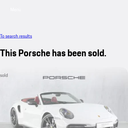
Menu
My saved searches, 0 searches saved
My sa
To search results
This Porsche has been sold.
sold