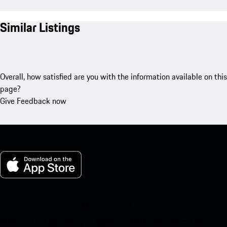
Similar Listings
Overall, how satisfied are you with the information available on this
page?
Give Feedback now
My Porsche for iOS
Download our app easily by scanning the QR code below. Get