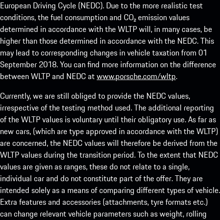
European Driving Cycle (NEDC). Due to the more realistic test
conditions, the fuel consumption and CO₂ emission values
determined in accordance with the WLTP will, in many cases, be
higher than those determined in accordance with the NEDC. This
may lead to corresponding changes in vehicle taxation from 01
September 2018. You can find more information on the difference
between WLTP and NEDC at
www.porsche.com/wltp
.
Currently, we are still obliged to provide the NEDC values,
irrespective of the testing method used. The additional reporting
of the WLTP values is voluntary until their obligatory use. As far as
new cars, (which are type approved in accordance with the WLTP)
are concerned, the NEDC values will therefore be derived from the
WLTP values during the transition period. To the extent that NEDC
values are given as ranges, these do not relate to a single,
individual car and do not constitute part of the offer. They are
intended solely as a means of comparing different types of vehicle.
Extra features and accessories (attachments, tyre formats etc.)
can change relevant vehicle parameters such as weight, rolling