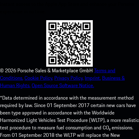
instant access to the Apple App Store and enhance your Porsche
experience in no time.
©
2026
Porsche Sales & Marketplace GmbH
Terms and
Conditions.
Cookie Policy.
Privacy Policy.
Imprint.
Business &
Human Rights.
Open Source Software Notice.
*Data determined in accordance with the measurement method
required by law. Since 01 September 2017 certain new cars have
been type approved in accordance with the Worldwide
Harmonized Light Vehicles Test Procedure (WLTP), a more realistic
test procedure to measure fuel consumption and CO₂ emissions.
From 01 September 2018 the WLTP will replace the New