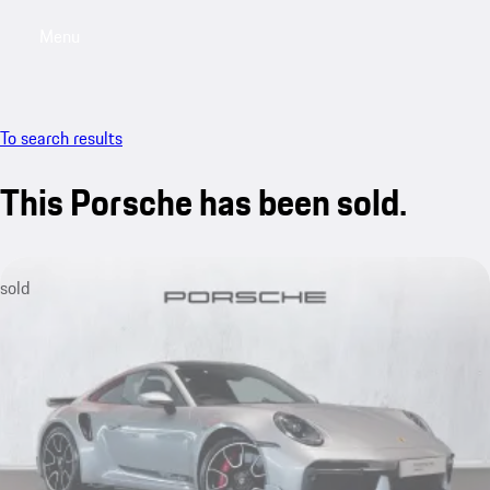
Menu
My saved searches, 0 searches saved
My sa
To search results
This Porsche has been sold.
sold