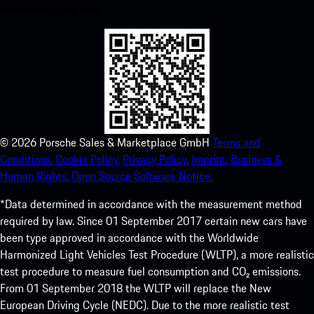
experience in no time.
©
2026
Porsche Sales & Marketplace GmbH
Terms and
Conditions.
Cookie Policy.
Privacy Policy.
Imprint.
Business &
Human Rights.
Open Source Software Notice.
*Data determined in accordance with the measurement method
required by law. Since 01 September 2017 certain new cars have
been type approved in accordance with the Worldwide
Harmonized Light Vehicles Test Procedure (WLTP), a more realistic
test procedure to measure fuel consumption and CO₂ emissions.
From 01 September 2018 the WLTP will replace the New
European Driving Cycle (NEDC). Due to the more realistic test