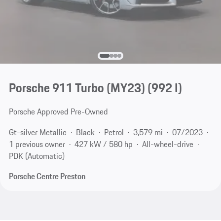
Porsche 911 Turbo (MY23)
(992 I)
Porsche Approved Pre-Owned
Gt-silver Metallic
Black
Petrol
3,579 mi
07/2023
1 previous owner
427 kW / 580 hp
All-wheel-drive
PDK (Automatic)
Porsche Centre Preston