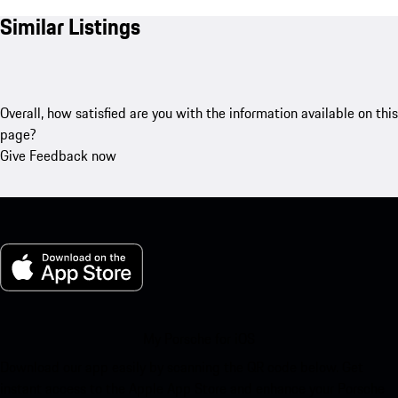
Similar Listings
Overall, how satisfied are you with the information available on this
page?
Give Feedback now
My Porsche for iOS
Download our app easily by scanning the QR code below. Get
instant access to the Apple App Store and enhance your Porsche