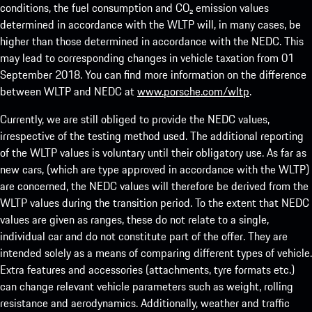
conditions, the fuel consumption and CO₂ emission values
determined in accordance with the WLTP will, in many cases, be
higher than those determined in accordance with the NEDC. This
may lead to corresponding changes in vehicle taxation from 01
September 2018. You can find more information on the difference
between WLTP and NEDC at
www.porsche.com/wltp
.
Currently, we are still obliged to provide the NEDC values,
irrespective of the testing method used. The additional reporting
of the WLTP values is voluntary until their obligatory use. As far as
new cars, (which are type approved in accordance with the WLTP)
are concerned, the NEDC values will therefore be derived from the
WLTP values during the transition period. To the extent that NEDC
values are given as ranges, these do not relate to a single,
individual car and do not constitute part of the offer. They are
intended solely as a means of comparing different types of vehicle.
Extra features and accessories (attachments, tyre formats etc.)
can change relevant vehicle parameters such as weight, rolling
resistance and aerodynamics. Additionally, weather and traffic