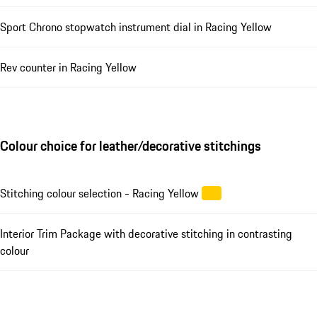
Sport Chrono stopwatch instrument dial in Racing Yellow
Rev counter in Racing Yellow
Colour choice for leather/decorative stitchings
Stitching colour selection - Racing Yellow
Interior Trim Package with decorative stitching in contrasting
colour