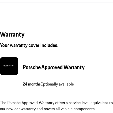
Warranty
Your warranty cover includes:
Porsche Approved Warranty
24 months
Optionally available
The Porsche Approved Warranty offers a service level equivalent to
our new car warranty and covers all vehicle components.