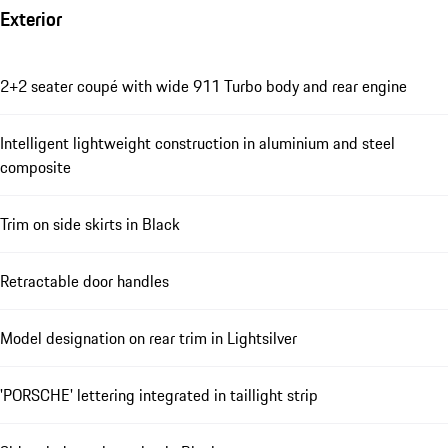
Exterior
2+2 seater coupé with wide 911 Turbo body and rear engine
Intelligent lightweight construction in aluminium and steel
composite
Trim on side skirts in Black
Retractable door handles
Model designation on rear trim in Lightsilver
'PORSCHE' lettering integrated in taillight strip