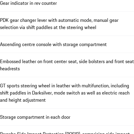
Gear indicator in rev counter
PDK gear changer lever with automatic mode, manual gear
selection via shift paddles at the steering wheel
Ascending centre console with storage compartment
Embossed leather on front center seat, side bolsters and front seat
headrests
GT sports steering wheel in leather with multifunction, including
shift paddles in Darksilver, mode switch as well as electric reach
and height adjustment
Storage compartment in each door
Porsche Side Impact Protection (POSIP), comprising side impact