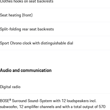
Clothes hooks on seat backrests
Seat heating (front)
Split-folding rear seat backrests
Sport Chrono clock with distinguishable dial
Audio and communication
Digital radio
BOSE® Surround Sound-System with 12 loudspeakers incl.
subwoofer, 12 amplifier channels and with a total output of 570