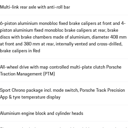
Multi-link rear axle with anti-roll bar
6-piston aluminium monobloc fixed brake calipers at front and 4-
piston aluminium fixed monobloc brake calipers at rear, brake
discs with brake chambers made of aluminium, diameter 408 mm
at front and 380 mm at rear, internally vented and cross-drilled,
brake calipers in Red
All-wheel drive with map controlled multi-plate clutch Porsche
Traction Management (PTM)
Sport Chrono package incl. mode switch, Porsche Track Precision
App & tyre temperature display
Aluminium engine block and cylinder heads