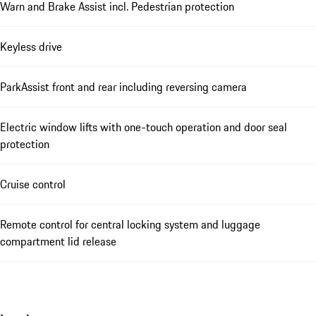
Warn and Brake Assist incl. Pedestrian protection
Keyless drive
ParkAssist front and rear including reversing camera
Electric window lifts with one-touch operation and door seal
protection
Cruise control
Remote control for central locking system and luggage
compartment lid release