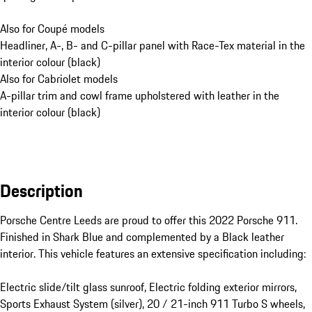
Also for Coupé models
Headliner, A-, B- and C-pillar panel with Race-Tex material in the
interior colour (black)
Also for Cabriolet models
A-pillar trim and cowl frame upholstered with leather in the
interior colour (black)
Description
Porsche Centre Leeds are proud to offer this 2022 Porsche 911. 
Finished in Shark Blue and complemented by a Black leather 
interior. This vehicle features an extensive specification including:

Electric slide/tilt glass sunroof, Electric folding exterior mirrors, 
Sports Exhaust System (silver), 20 / 21-inch 911 Turbo S wheels, 