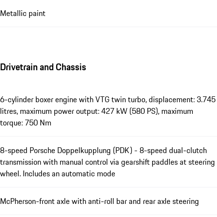
Metallic paint
Drivetrain and Chassis
6-cylinder boxer engine with VTG twin turbo, displacement: 3.745
litres, maximum power output: 427 kW (580 PS), maximum
torque: 750 Nm
8-speed Porsche Doppelkupplung (PDK) - 8-speed dual-clutch
transmission with manual control via gearshift paddles at steering
wheel. Includes an automatic mode
McPherson-front axle with anti-roll bar and rear axle steering