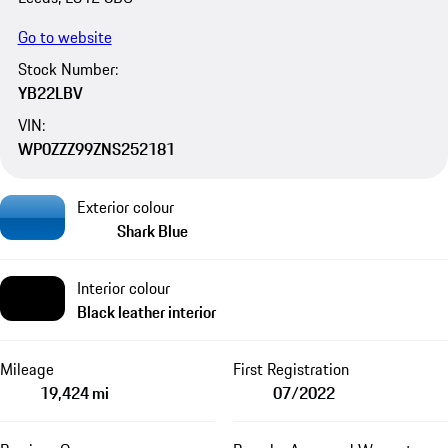
Go to website
Stock Number:
YB22LBV
VIN:
WP0ZZZ99ZNS252181
Exterior colour
Shark Blue
Interior colour
Black leather interior
Mileage
First Registration
19,424 mi
07/2022