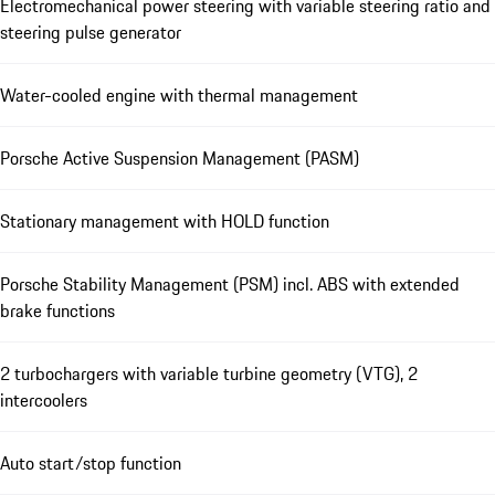
Electromechanical power steering with variable steering ratio and
steering pulse generator
Water-cooled engine with thermal management
Porsche Active Suspension Management (PASM)
Stationary management with HOLD function
Porsche Stability Management (PSM) incl. ABS with extended
brake functions
2 turbochargers with variable turbine geometry (VTG), 2
intercoolers
Auto start/stop function