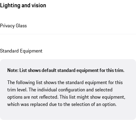
Lighting and vision
Privacy Glass
Standard Equipment
Note: List shows default standard equipment for this trim.
The following list shows the standard equipment for this
trim level. The individual configuration and selected
options are not reflected. This list might show equipment,
which was replaced due to the selection of an option.