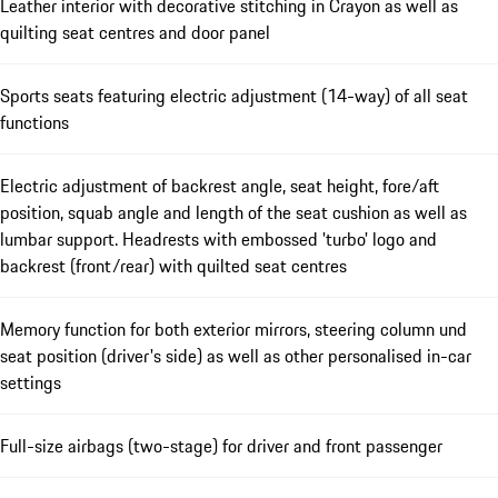
Leather interior with decorative stitching in Crayon as well as
quilting seat centres and door panel
Sports seats featuring electric adjustment (14-way) of all seat
functions
Electric adjustment of backrest angle, seat height, fore/aft
position, squab angle and length of the seat cushion as well as
lumbar support. Headrests with embossed 'turbo' logo and
backrest (front/rear) with quilted seat centres
Memory function for both exterior mirrors, steering column und
seat position (driver's side) as well as other personalised in-car
settings
Full-size airbags (two-stage) for driver and front passenger