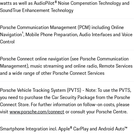
watts as well as AudioPilot® Noise Compenstion Technology and
SoundTrue Enhancement Technology
Porsche Communication Management (PCM) including Online
Navigation¹, Mobile Phone Preparation, Audio Interfaces and Voice
Control
Porsche Connect online navigation (see Porsche Communication
Management), music streaming and online radio, Remote Services
and a wide range of other Porsche Connect Services
Porsche Vehicle Tracking System (PVTS) - Note: To use the PVTS,
you need to purchase the Car Security Package from the Porsche
Connect Store. For further information on follow-on costs, please
visit
www.porsche.com/connect
or consult your Porsche Centre.
Smartphone Integration incl. Apple® CarPlay and Android Auto™