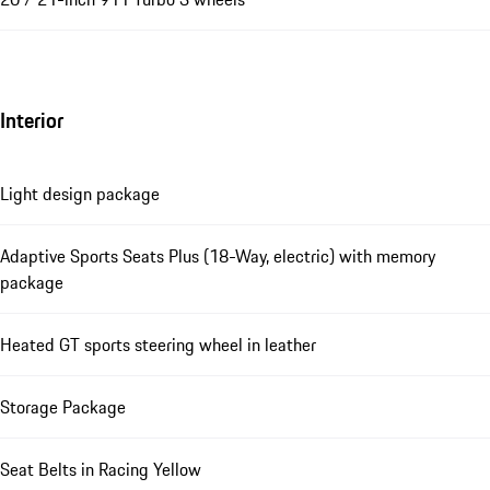
Interior
Light design package
Adaptive Sports Seats Plus (18-Way, electric) with memory
package
Heated GT sports steering wheel in leather
Storage Package
Seat Belts in Racing Yellow