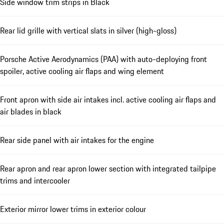
Side window trim strips in Black
Rear lid grille with vertical slats in silver (high-gloss)
Porsche Active Aerodynamics (PAA) with auto-deploying front
spoiler, active cooling air flaps and wing element
Front apron with side air intakes incl. active cooling air flaps and
air blades in black
Rear side panel with air intakes for the engine
Rear apron and rear apron lower section with integrated tailpipe
trims and intercooler
Exterior mirror lower trims in exterior colour