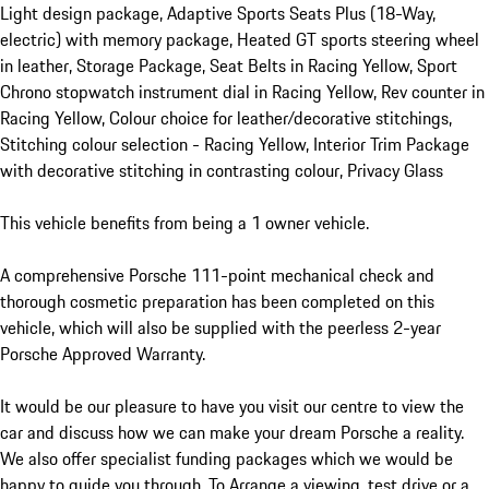
Light design package, Adaptive Sports Seats Plus (18-Way, 
electric) with memory package, Heated GT sports steering wheel 
in leather, Storage Package, Seat Belts in Racing Yellow, Sport 
Chrono stopwatch instrument dial in Racing Yellow, Rev counter in 
Racing Yellow, Colour choice for leather/decorative stitchings, 
Stitching colour selection - Racing Yellow, Interior Trim Package 
with decorative stitching in contrasting colour, Privacy Glass

This vehicle benefits from being a 1 owner vehicle.

A comprehensive Porsche 111-point mechanical check and 
thorough cosmetic preparation has been completed on this 
vehicle, which will also be supplied with the peerless 2-year 
Porsche Approved Warranty.

It would be our pleasure to have you visit our centre to view the 
car and discuss how we can make your dream Porsche a reality. 
We also offer specialist funding packages which we would be 
happy to guide you through. To Arrange a viewing, test drive or a 