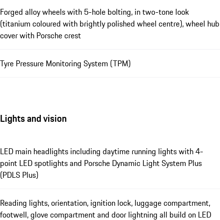
Forged alloy wheels with 5-hole bolting, in two-tone look
(titanium coloured with brightly polished wheel centre), wheel hub
cover with Porsche crest
Tyre Pressure Monitoring System (TPM)
Lights and vision
LED main headlights including daytime running lights with 4-
point LED spotlights and Porsche Dynamic Light System Plus
(PDLS Plus)
Reading lights, orientation, ignition lock, luggage compartment,
footwell, glove compartment and door lightning all build on LED