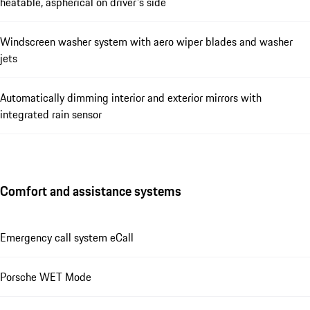
heatable, aspherical on driver's side
Windscreen washer system with aero wiper blades and washer
jets
Automatically dimming interior and exterior mirrors with
integrated rain sensor
Comfort and assistance systems
Emergency call system eCall
Porsche WET Mode