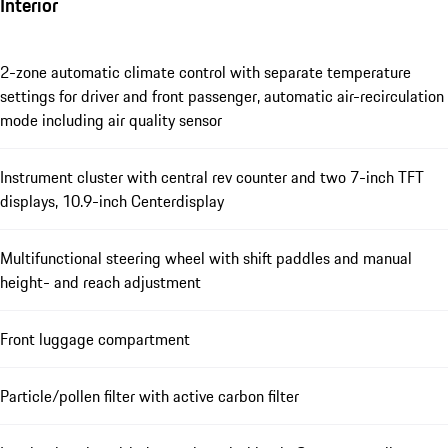
Interior
2-zone automatic climate control with separate temperature
settings for driver and front passenger, automatic air-recirculation
mode including air quality sensor
Instrument cluster with central rev counter and two 7-inch TFT
displays, 10.9-inch Centerdisplay
Multifunctional steering wheel with shift paddles and manual
height- and reach adjustment
Front luggage compartment
Particle/pollen filter with active carbon filter