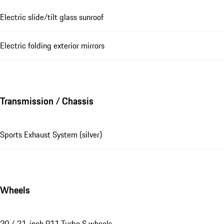
Electric slide/tilt glass sunroof
Electric folding exterior mirrors
Transmission / Chassis
Sports Exhaust System (silver)
Wheels
20 / 21-inch 911 Turbo S wheels