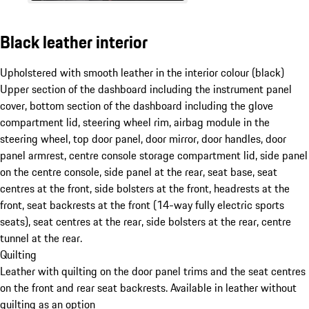
Black leather interior
Upholstered with smooth leather in the interior colour (black)
Upper section of the dashboard including the instrument panel
cover, bottom section of the dashboard including the glove
compartment lid, steering wheel rim, airbag module in the
steering wheel, top door panel, door mirror, door handles, door
panel armrest, centre console storage compartment lid, side panel
on the centre console, side panel at the rear, seat base, seat
centres at the front, side bolsters at the front, headrests at the
front, seat backrests at the front (14-way fully electric sports
seats), seat centres at the rear, side bolsters at the rear, centre
tunnel at the rear.
Quilting
Leather with quilting on the door panel trims and the seat centres
on the front and rear seat backrests. Available in leather without
quilting as an option