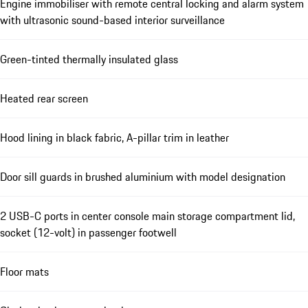
Engine immobiliser with remote central locking and alarm system
with ultrasonic sound-based interior surveillance
Green-tinted thermally insulated glass
Heated rear screen
Hood lining in black fabric, A-pillar trim in leather
Door sill guards in brushed aluminium with model designation
2 USB-C ports in center console main storage compartment lid,
socket (12-volt) in passenger footwell
Floor mats