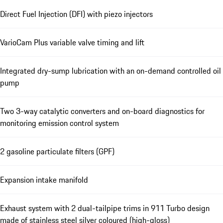
Direct Fuel Injection (DFI) with piezo injectors
VarioCam Plus variable valve timing and lift
Integrated dry-sump lubrication with an on-demand controlled oil
pump
Two 3-way catalytic converters and on-board diagnostics for
monitoring emission control system
2 gasoline particulate filters (GPF)
Expansion intake manifold
Exhaust system with 2 dual-tailpipe trims in 911 Turbo design
made of stainless steel silver coloured (high-gloss)