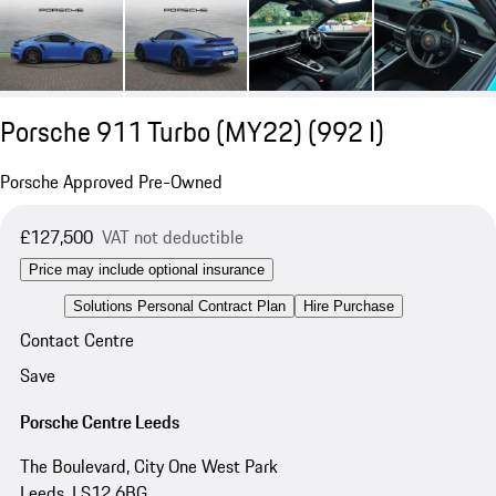
Porsche 911 Turbo (MY22)
(992 I)
Porsche Approved Pre-Owned
£127,500
VAT not deductible
Price may include optional insurance
Solutions Personal Contract Plan
Hire Purchase
Contact Centre
Save
Porsche Centre Leeds
The Boulevard, City One West Park
Leeds, LS12 6BG