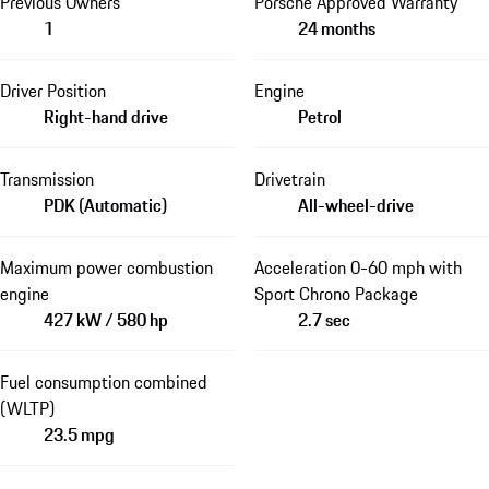
Previous Owners
Porsche Approved Warranty
1
24 months
Driver Position
Engine
Right-hand drive
Petrol
Transmission
Drivetrain
PDK (Automatic)
All-wheel-drive
Maximum power combustion
Acceleration 0-60 mph with
engine
Sport Chrono Package
427 kW / 580 hp
2.7 sec
Fuel consumption combined
(WLTP)
23.5 mpg