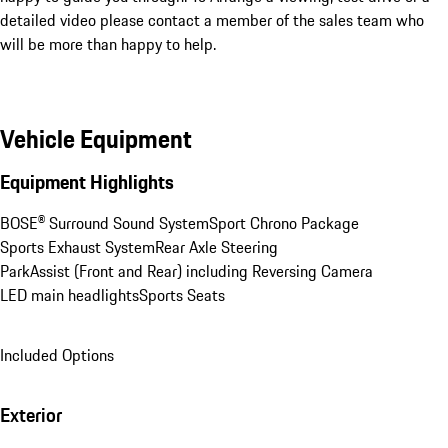
detailed video please contact a member of the sales team who 
will be more than happy to help.
Vehicle Equipment
Equipment Highlights
BOSE® Surround Sound System
Sport Chrono Package
Sports Exhaust System
Rear Axle Steering
ParkAssist (Front and Rear) including Reversing Camera
LED main headlights
Sports Seats
Included Options
Exterior