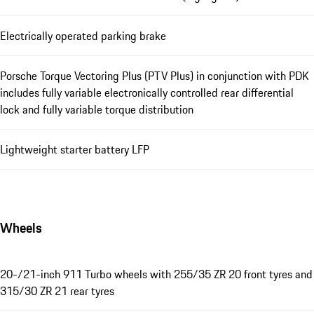
Electrically operated parking brake
Porsche Torque Vectoring Plus (PTV Plus) in conjunction with PDK
includes fully variable electronically controlled rear differential
lock and fully variable torque distribution
Lightweight starter battery LFP
Wheels
20-/21-inch 911 Turbo wheels with 255/35 ZR 20 front tyres and
315/30 ZR 21 rear tyres