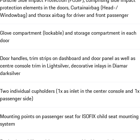
protection elements in the doors, Curtainairbag (Head-/
Windowbag) and thorax airbag for driver and front passenger
Glove compartment (lockable) and storage compartment in each
door
Door handles, trim strips on dashboard and door panel as well as
centre console trim in Lightsilver, decorative inlays in Diamar
darksilver
Two individual cupholders (1x as inlet in the center console and 1x
passenger side)
Mounting points on passenger seat for ISOFIX child seat mounting
system