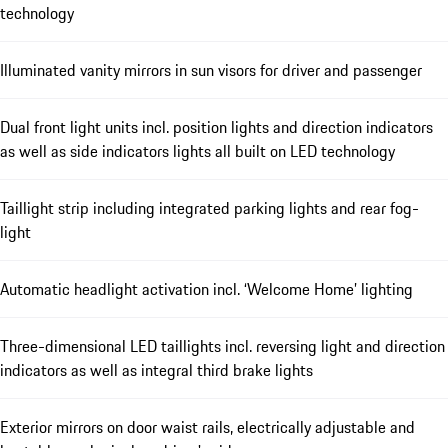
technology
Illuminated vanity mirrors in sun visors for driver and passenger
Dual front light units incl. position lights and direction indicators
as well as side indicators lights all built on LED technology
Taillight strip including integrated parking lights and rear fog-
light
Automatic headlight activation incl. ‘Welcome Home’ lighting
Three-dimensional LED taillights incl. reversing light and direction
indicators as well as integral third brake lights
Exterior mirrors on door waist rails, electrically adjustable and