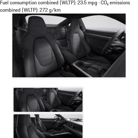
Fuel consumption combined (WLTP): 23.5 mpg · CO₂ emissions
combined (WLTP): 272 g/km