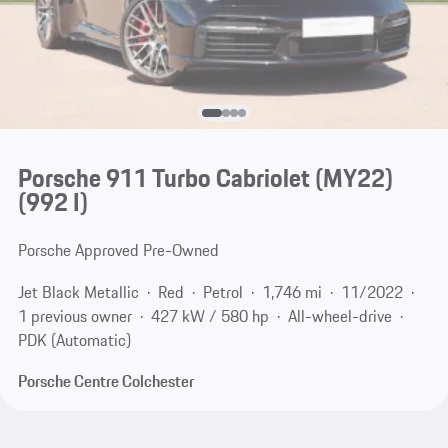
Porsche 911 Turbo Cabriolet (MY22)
(992 I)
Porsche Approved Pre-Owned
Jet Black Metallic
Red
Petrol
1,746 mi
11/2022
1 previous owner
427 kW / 580 hp
All-wheel-drive
PDK (Automatic)
Porsche Centre Colchester