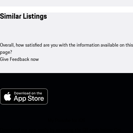
Similar Listings
Overall, how satisfied are you with the information available on this
page?
Give Feedback now
My Porsche for iOS
Download our app easily by scanning the QR code below. Get