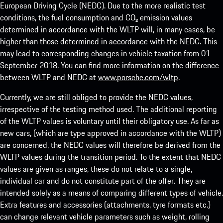
European Driving Cycle (NEDC). Due to the more realistic test
conditions, the fuel consumption and CO₂ emission values
determined in accordance with the WLTP will, in many cases, be
higher than those determined in accordance with the NEDC. This
may lead to corresponding changes in vehicle taxation from 01
September 2018. You can find more information on the difference
between WLTP and NEDC at
www.porsche.com/wltp
.
Currently, we are still obliged to provide the NEDC values,
irrespective of the testing method used. The additional reporting
of the WLTP values is voluntary until their obligatory use. As far as
new cars, (which are type approved in accordance with the WLTP)
are concerned, the NEDC values will therefore be derived from the
WLTP values during the transition period. To the extent that NEDC
values are given as ranges, these do not relate to a single,
individual car and do not constitute part of the offer. They are
intended solely as a means of comparing different types of vehicle.
Extra features and accessories (attachments, tyre formats etc.)
can change relevant vehicle parameters such as weight, rolling