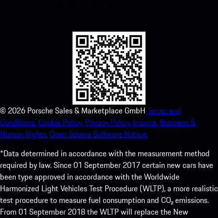
instant access to the Apple App Store and enhance your Porsche
experience in no time.
©
2026
Porsche Sales & Marketplace GmbH
Terms and
Conditions.
Cookie Policy.
Privacy Policy.
Imprint.
Business &
Human Rights.
Open Source Software Notice.
*Data determined in accordance with the measurement method
required by law. Since 01 September 2017 certain new cars have
been type approved in accordance with the Worldwide
Harmonized Light Vehicles Test Procedure (WLTP), a more realistic
test procedure to measure fuel consumption and CO₂ emissions.
From 01 September 2018 the WLTP will replace the New