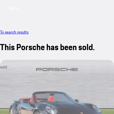
Menu
My saved searches, 0 searches saved
My sa
To search results
This Porsche has been sold.
sold