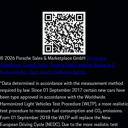
experience in no time.
©
2026
Porsche Sales & Marketplace GmbH
Terms and
Conditions.
Cookie Policy.
Privacy Policy.
Imprint.
Business &
Human Rights.
Open Source Software Notice.
*Data determined in accordance with the measurement method
required by law. Since 01 September 2017 certain new cars have
been type approved in accordance with the Worldwide
Harmonized Light Vehicles Test Procedure (WLTP), a more realistic
test procedure to measure fuel consumption and CO₂ emissions.
From 01 September 2018 the WLTP will replace the New
European Driving Cycle (NEDC). Due to the more realistic test