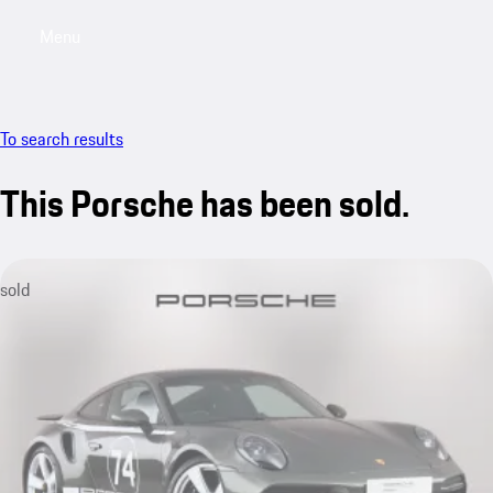
Menu
My saved searches, 0 searches saved
My sa
To search results
This Porsche has been sold.
sold