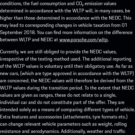
conditions, the fuel consumption and CO₂ emission values
determined in accordance with the WLTP will, in many cases, be
higher than those determined in accordance with the NEDC. This
may lead to corresponding changes in vehicle taxation from 01
September 2018. You can find more information on the difference
between WLTP and NEDC at
www.porsche.com/wltp
.
Currently, we are still obliged to provide the NEDC values,
irrespective of the testing method used. The additional reporting
of the WLTP values is voluntary until their obligatory use. As far as
new cars, (which are type approved in accordance with the WLTP)
are concerned, the NEDC values will therefore be derived from the
WLTP values during the transition period. To the extent that NEDC
values are given as ranges, these do not relate to a single,
individual car and do not constitute part of the offer. They are
intended solely as a means of comparing different types of vehicle.
Extra features and accessories (attachments, tyre formats etc.)
can change relevant vehicle parameters such as weight, rolling
resistance and aerodynamics. Additionally, weather and traffic