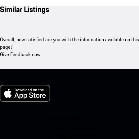
Similar Listings
Overall, how satisfied are you with the information available on this
page?
Give Feedback now
My Porsche for iOS
Download our app easily by scanning the QR code below. Get
instant access to the Apple App Store and enhance your Porsche