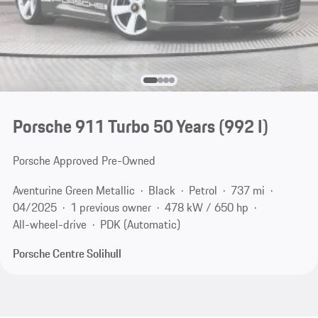
Porsche 911 Turbo 50 Years
(992 I)
Porsche Approved Pre-Owned
Aventurine Green Metallic
Black
Petrol
737 mi
04/2025
1 previous owner
478 kW / 650 hp
All-wheel-drive
PDK (Automatic)
Porsche Centre Solihull