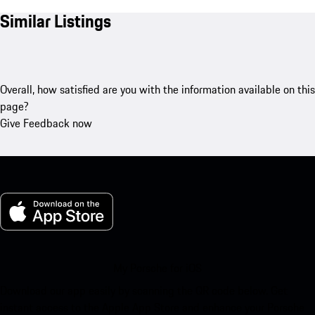
Similar Listings
Overall, how satisfied are you with the information available on this
page?
Give Feedback now
My Porsche for iOS
Download our app easily by scanning the QR code below. Get
instant access to the Apple App Store and enhance your Porsche