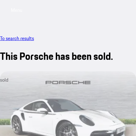
Menu
My saved searches, 0 searches saved
My sa
To search results
This Porsche has been sold.
sold