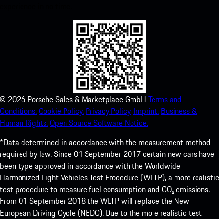
experience in no time.
©
2026
Porsche Sales & Marketplace GmbH
Terms and
Conditions.
Cookie Policy.
Privacy Policy.
Imprint.
Business &
Human Rights.
Open Source Software Notice.
*Data determined in accordance with the measurement method
required by law. Since 01 September 2017 certain new cars have
been type approved in accordance with the Worldwide
Harmonized Light Vehicles Test Procedure (WLTP), a more realistic
test procedure to measure fuel consumption and CO₂ emissions.
From 01 September 2018 the WLTP will replace the New
European Driving Cycle (NEDC). Due to the more realistic test