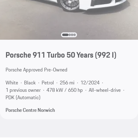
Porsche 911 Turbo 50 Years
(992 I)
Porsche Approved Pre-Owned
White
Black
Petrol
256 mi
12/2024
1 previous owner
478 kW / 650 hp
All-wheel-drive
PDK (Automatic)
Porsche Centre Norwich