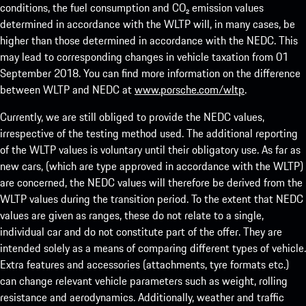
conditions, the fuel consumption and CO₂ emission values
determined in accordance with the WLTP will, in many cases, be
higher than those determined in accordance with the NEDC. This
may lead to corresponding changes in vehicle taxation from 01
September 2018. You can find more information on the difference
between WLTP and NEDC at
www.porsche.com/wltp
.
Currently, we are still obliged to provide the NEDC values,
irrespective of the testing method used. The additional reporting
of the WLTP values is voluntary until their obligatory use. As far as
new cars, (which are type approved in accordance with the WLTP)
are concerned, the NEDC values will therefore be derived from the
WLTP values during the transition period. To the extent that NEDC
values are given as ranges, these do not relate to a single,
individual car and do not constitute part of the offer. They are
intended solely as a means of comparing different types of vehicle.
Extra features and accessories (attachments, tyre formats etc.)
can change relevant vehicle parameters such as weight, rolling
resistance and aerodynamics. Additionally, weather and traffic