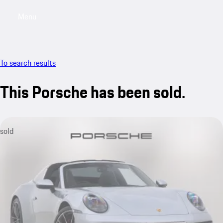
Menu
My saved searches, 0 searches saved
My sa
To search results
This Porsche has been sold.
sold