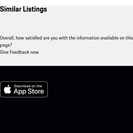
Similar Listings
Overall, how satisfied are you with the information available on this
page?
Give Feedback now
My Porsche for iOS
Download our app easily by scanning the QR code below. Get
instant access to the Apple App Store and enhance your Porsche