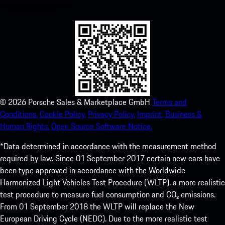
experience in no time.
©
2026
Porsche Sales & Marketplace GmbH
Terms and
Conditions.
Cookie Policy.
Privacy Policy.
Imprint.
Business &
Human Rights.
Open Source Software Notice.
*Data determined in accordance with the measurement method
required by law. Since 01 September 2017 certain new cars have
been type approved in accordance with the Worldwide
Harmonized Light Vehicles Test Procedure (WLTP), a more realistic
test procedure to measure fuel consumption and CO₂ emissions.
From 01 September 2018 the WLTP will replace the New
European Driving Cycle (NEDC). Due to the more realistic test