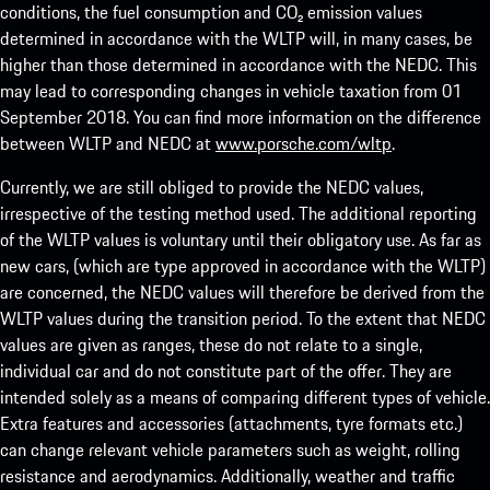
conditions, the fuel consumption and CO₂ emission values
determined in accordance with the WLTP will, in many cases, be
higher than those determined in accordance with the NEDC. This
may lead to corresponding changes in vehicle taxation from 01
September 2018. You can find more information on the difference
between WLTP and NEDC at
www.porsche.com/wltp
.
Currently, we are still obliged to provide the NEDC values,
irrespective of the testing method used. The additional reporting
of the WLTP values is voluntary until their obligatory use. As far as
new cars, (which are type approved in accordance with the WLTP)
are concerned, the NEDC values will therefore be derived from the
WLTP values during the transition period. To the extent that NEDC
values are given as ranges, these do not relate to a single,
individual car and do not constitute part of the offer. They are
intended solely as a means of comparing different types of vehicle.
Extra features and accessories (attachments, tyre formats etc.)
can change relevant vehicle parameters such as weight, rolling
resistance and aerodynamics. Additionally, weather and traffic