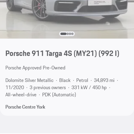
Porsche 911 Targa 4S (MY21)
(992 I)
Porsche Approved Pre-Owned
Dolomite Silver Metallic
Black
Petrol
34,893 mi
11/2020
3 previous owners
331 kW / 450 hp
All-wheel-drive
PDK (Automatic)
Porsche Centre York