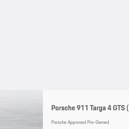
Porsche 911 Targa 4 GTS
Porsche Approved Pre-Owned