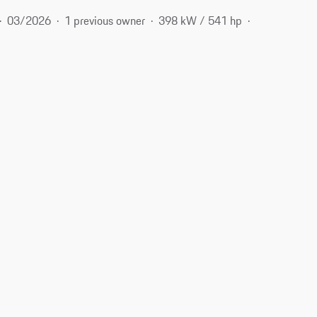
03/2026
1 previous owner
398 kW / 541 hp