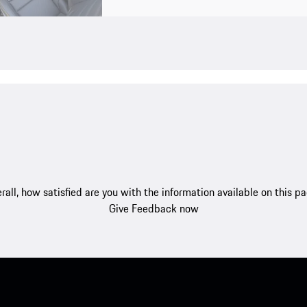
rall, how satisfied are you with the information available on this p
Give Feedback now