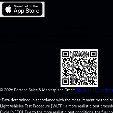
My Porsche for iOS
Download our app easily by scanning the QR code below. Get insta
Store and enhance your Porsche experience in no time.
©
2026
Porsche Sales & Marketplace GmbH
Terms and Conditions
*Data determined in accordance with the measurement method re
Light Vehicles Test Procedure (WLTP), a more realistic test pro
Cycle (NEDC). Due to the more realistic test conditions, the fuel