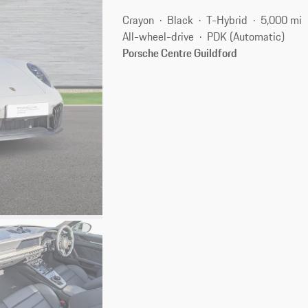
Crayon
Black
T-Hybrid
5,000 mi
All-wheel-drive
PDK (Automatic)
Porsche Centre Guildford