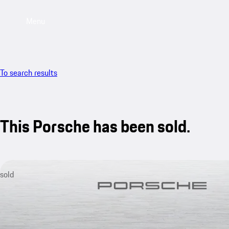
Menu
To search results
This Porsche has been sold.
sold