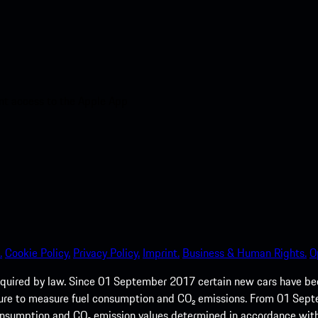
nt access to the Apple App
.
Cookie Policy.
Privacy Policy.
Imprint.
Business & Human Rights.
O
quired by law. Since 01 September 2017 certain new cars have b
cedure to measure fuel consumption and CO₂ emissions. From 01 Se
 consumption and CO₂ emission values determined in accordance with