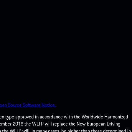
pen Source Software Notice.
een type approved in accordance with the Worldwide Harmonized
ptember 2018 the WLTP will replace the New European Driving
 the WLTP will, in many cases, be higher than those determined in