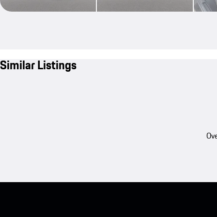
Similar Listings
Ove