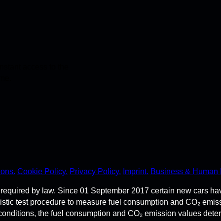
stant access to the
ime.
ions.
Cookie Policy.
Privacy Policy.
Imprint.
Business & Human 
required by law. Since 01 September 2017 certain new cars ha
istic test procedure to measure fuel consumption and CO₂ emi
 conditions, the fuel consumption and CO₂ emission values dete