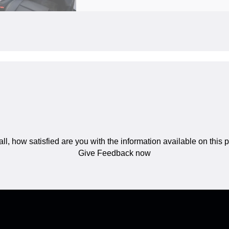
ll, how satisfied are you with the information available on this
Give Feedback now