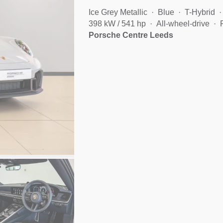
Ice Grey Metallic
Blue
T-Hybrid
398 kW / 541 hp
All-wheel-drive
Porsche Centre Leeds