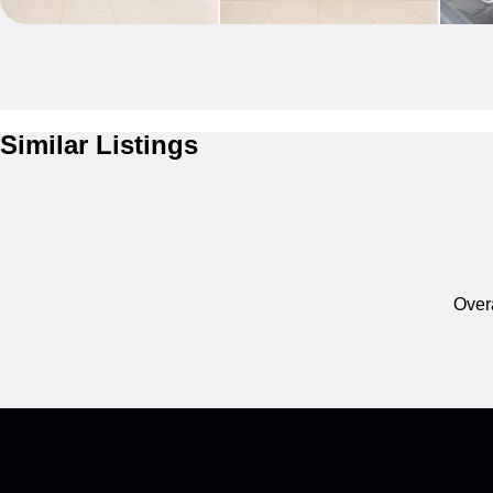
Similar Listings
Overa