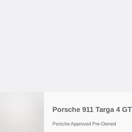
Porsche 911 Targa 4 G
Porsche Approved Pre-Owned