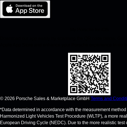
My Porsche for iOS
Download our app easily by scanning the QR code below. Get in
Apple App Store and enhance your Porsche experience in no t
©
2026
Porsche Sales & Marketplace GmbH
Terms and Condit
*Data determined in accordance with the measurement method 
Harmonized Light Vehicles Test Procedure (WLTP), a more real
European Driving Cycle (NEDC). Due to the more realistic test