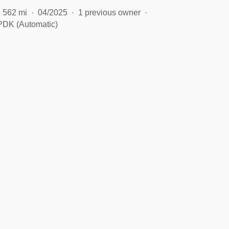
562 mi
04/2025
1 previous owner
PDK (Automatic)