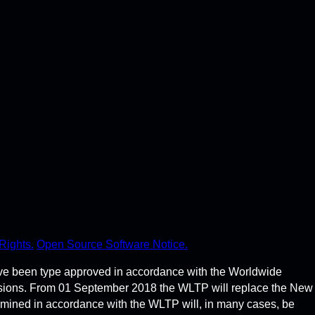
Rights.
Open Source Software Notice.
ve been type approved in accordance with the Worldwide
ssions. From 01 September 2018 the WLTP will replace the New
rmined in accordance with the WLTP will, in many cases, be