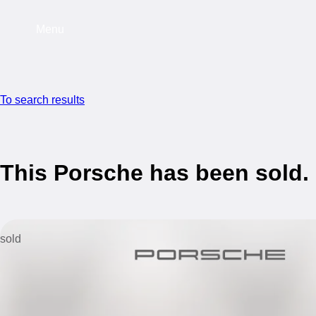
Menu
To search results
This Porsche has been sold.
sold