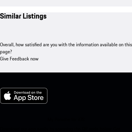
Similar Listings
Overall, how satisfied are you with the information available on this
page?
Give Feedback now
My Porsche for iOS
Download our app easily by scanning the QR code below. Get