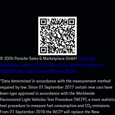
instant access to the Apple App Store and enhance your Porsche
experience in no time.
©
2026
Porsche Sales & Marketplace GmbH
Terms and
Conditions.
Cookie Policy.
Privacy Policy.
Imprint.
Business &
Human Rights.
Open Source Software Notice.
*Data determined in accordance with the measurement method
required by law. Since 01 September 2017 certain new cars have
been type approved in accordance with the Worldwide
Harmonized Light Vehicles Test Procedure (WLTP), a more realistic
test procedure to measure fuel consumption and CO₂ emissions.
From 01 September 2018 the WLTP will replace the New