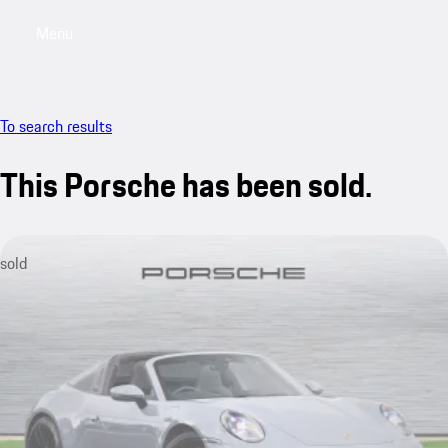
Menu
My saved searches, 0 searches saved
My sa
To search results
This Porsche has been sold.
sold