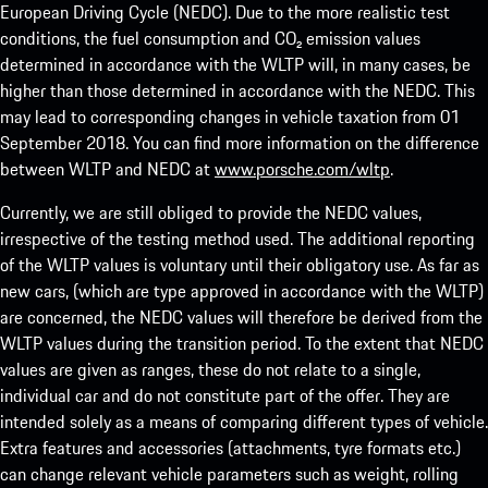
European Driving Cycle (NEDC). Due to the more realistic test
conditions, the fuel consumption and CO₂ emission values
determined in accordance with the WLTP will, in many cases, be
higher than those determined in accordance with the NEDC. This
may lead to corresponding changes in vehicle taxation from 01
September 2018. You can find more information on the difference
between WLTP and NEDC at
www.porsche.com/wltp
.
Currently, we are still obliged to provide the NEDC values,
irrespective of the testing method used. The additional reporting
of the WLTP values is voluntary until their obligatory use. As far as
new cars, (which are type approved in accordance with the WLTP)
are concerned, the NEDC values will therefore be derived from the
WLTP values during the transition period. To the extent that NEDC
values are given as ranges, these do not relate to a single,
individual car and do not constitute part of the offer. They are
intended solely as a means of comparing different types of vehicle.
Extra features and accessories (attachments, tyre formats etc.)
can change relevant vehicle parameters such as weight, rolling