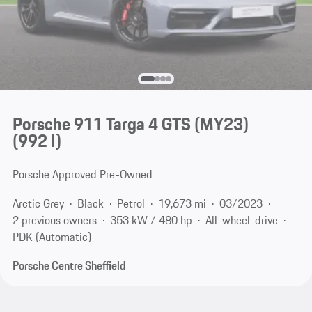
Porsche 911 Targa 4 GTS (MY23)
(992 I)
Porsche Approved Pre-Owned
Arctic Grey
Black
Petrol
19,673 mi
03/2023
2 previous owners
353 kW / 480 hp
All-wheel-drive
PDK (Automatic)
Porsche Centre Sheffield