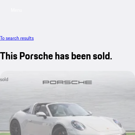
Menu
My saved searches, 0 searches saved
My sa
To search results
This Porsche has been sold.
sold