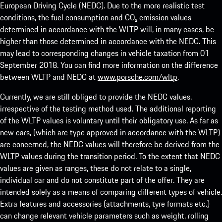
European Driving Cycle (NEDC). Due to the more realistic test
conditions, the fuel consumption and CO₂ emission values
determined in accordance with the WLTP will, in many cases, be
higher than those determined in accordance with the NEDC. This
may lead to corresponding changes in vehicle taxation from 01
September 2018. You can find more information on the difference
between WLTP and NEDC at
www.porsche.com/wltp
.
Currently, we are still obliged to provide the NEDC values,
irrespective of the testing method used. The additional reporting
of the WLTP values is voluntary until their obligatory use. As far as
new cars, (which are type approved in accordance with the WLTP)
are concerned, the NEDC values will therefore be derived from the
WLTP values during the transition period. To the extent that NEDC
values are given as ranges, these do not relate to a single,
individual car and do not constitute part of the offer. They are
intended solely as a means of comparing different types of vehicle.
Extra features and accessories (attachments, tyre formats etc.)
can change relevant vehicle parameters such as weight, rolling