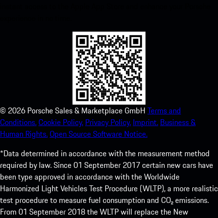
instant access to the Apple App Store and enhance your Porsche
experience in no time.
©
2026
Porsche Sales & Marketplace GmbH
Terms and
Conditions.
Cookie Policy.
Privacy Policy.
Imprint.
Business &
Human Rights.
Open Source Software Notice.
*Data determined in accordance with the measurement method
required by law. Since 01 September 2017 certain new cars have
been type approved in accordance with the Worldwide
Harmonized Light Vehicles Test Procedure (WLTP), a more realistic
test procedure to measure fuel consumption and CO₂ emissions.
From 01 September 2018 the WLTP will replace the New