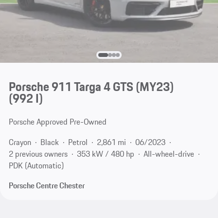
Porsche 911 Targa 4 GTS (MY23)
(992 I)
Porsche Approved Pre-Owned
Crayon
Black
Petrol
2,861 mi
06/2023
2 previous owners
353 kW / 480 hp
All-wheel-drive
PDK (Automatic)
Porsche Centre Chester