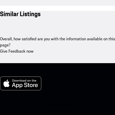
Similar Listings
Overall, how satisfied are you with the information available on this
page?
Give Feedback now
My Porsche for iOS
Download our app easily by scanning the QR code below. Get