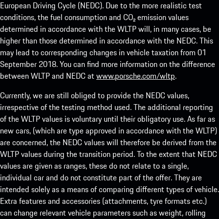
European Driving Cycle (NEDC). Due to the more realistic test
conditions, the fuel consumption and CO₂ emission values
determined in accordance with the WLTP will, in many cases, be
higher than those determined in accordance with the NEDC. This
may lead to corresponding changes in vehicle taxation from 01
September 2018. You can find more information on the difference
between WLTP and NEDC at
www.porsche.com/wltp
.
Currently, we are still obliged to provide the NEDC values,
irrespective of the testing method used. The additional reporting
of the WLTP values is voluntary until their obligatory use. As far as
new cars, (which are type approved in accordance with the WLTP)
are concerned, the NEDC values will therefore be derived from the
WLTP values during the transition period. To the extent that NEDC
values are given as ranges, these do not relate to a single,
individual car and do not constitute part of the offer. They are
intended solely as a means of comparing different types of vehicle.
Extra features and accessories (attachments, tyre formats etc.)
can change relevant vehicle parameters such as weight, rolling