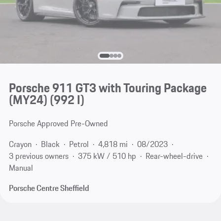
Porsche 911 GT3 with Touring Package
(MY24)
(992 I)
Porsche Approved Pre-Owned
Crayon
Black
Petrol
4,818 mi
08/2023
3 previous owners
375 kW / 510 hp
Rear-wheel-drive
Manual
Porsche Centre Sheffield