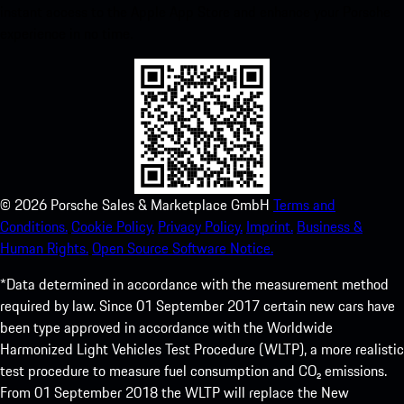
instant access to the Apple App Store and enhance your Porsche
experience in no time.
©
2026
Porsche Sales & Marketplace GmbH
Terms and
Conditions.
Cookie Policy.
Privacy Policy.
Imprint.
Business &
Human Rights.
Open Source Software Notice.
*Data determined in accordance with the measurement method
required by law. Since 01 September 2017 certain new cars have
been type approved in accordance with the Worldwide
Harmonized Light Vehicles Test Procedure (WLTP), a more realistic
test procedure to measure fuel consumption and CO₂ emissions.
From 01 September 2018 the WLTP will replace the New