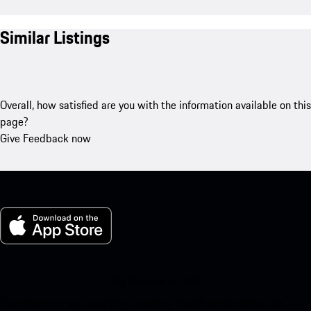
Similar Listings
Overall, how satisfied are you with the information available on this
page?
Give Feedback now
My Porsche for iOS
Download our app easily by scanning the QR code below. Get