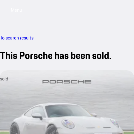
Menu
My saved searches, 0 searches saved
My sa
To search results
This Porsche has been sold.
sold