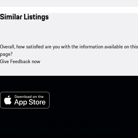
Similar Listings
Overall, how satisfied are you with the information available on this
page?
Give Feedback now
My Porsche for iOS
Download our app easily by scanning the QR code below. Get