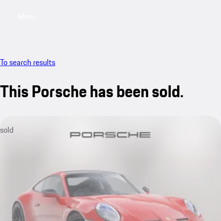
Menu
My saved searches, 0 searches saved
My sa
To search results
This Porsche has been sold.
sold