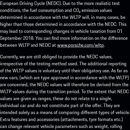
European Driving Cycle (NEDC). Due to the more realistic test
conditions, the fuel consumption and CO₂ emission values
determined in accordance with the WLTP will, in many cases, be
higher than those determined in accordance with the NEDC. This
may lead to corresponding changes in vehicle taxation from 01
September 2018. You can find more information on the difference
between WLTP and NEDC at
www.porsche.com/wltp
.
Currently, we are still obliged to provide the NEDC values,
irrespective of the testing method used. The additional reporting
of the WLTP values is voluntary until their obligatory use. As far as
new cars, (which are type approved in accordance with the WLTP)
are concerned, the NEDC values will therefore be derived from the
WLTP values during the transition period. To the extent that NEDC
values are given as ranges, these do not relate to a single,
individual car and do not constitute part of the offer. They are
intended solely as a means of comparing different types of vehicle.
Extra features and accessories (attachments, tyre formats etc.)
can change relevant vehicle parameters such as weight, rolling