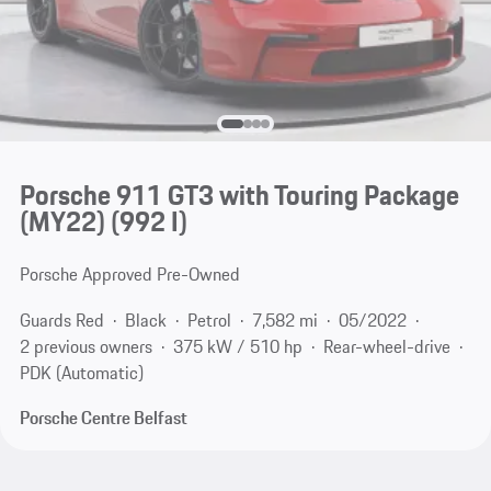
Porsche 911 GT3 with Touring Package
(MY22)
(992 I)
Porsche Approved Pre-Owned
Guards Red
Black
Petrol
7,582 mi
05/2022
2 previous owners
375 kW / 510 hp
Rear-wheel-drive
PDK (Automatic)
Porsche Centre Belfast