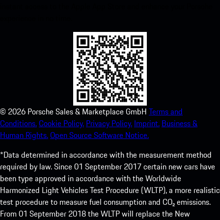
instant access to the Apple App Store and enhance your Porsche
experience in no time.
©
2026
Porsche Sales & Marketplace GmbH
Terms and
Conditions.
Cookie Policy.
Privacy Policy.
Imprint.
Business &
Human Rights.
Open Source Software Notice.
*Data determined in accordance with the measurement method
required by law. Since 01 September 2017 certain new cars have
been type approved in accordance with the Worldwide
Harmonized Light Vehicles Test Procedure (WLTP), a more realistic
test procedure to measure fuel consumption and CO₂ emissions.
From 01 September 2018 the WLTP will replace the New