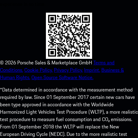
experience in no time.
©
2026
Porsche Sales & Marketplace GmbH
Terms and
Conditions.
Cookie Policy.
Privacy Policy.
Imprint.
Business &
Human Rights.
Open Source Software Notice.
*Data determined in accordance with the measurement method
required by law. Since 01 September 2017 certain new cars have
been type approved in accordance with the Worldwide
Harmonized Light Vehicles Test Procedure (WLTP), a more realistic
test procedure to measure fuel consumption and CO₂ emissions.
From 01 September 2018 the WLTP will replace the New
European Driving Cycle (NEDC). Due to the more realistic test