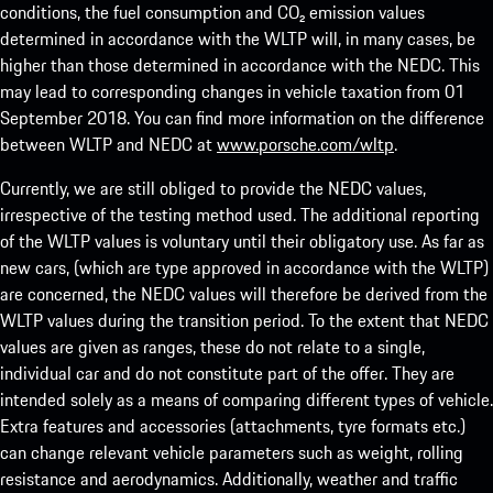
conditions, the fuel consumption and CO₂ emission values
determined in accordance with the WLTP will, in many cases, be
higher than those determined in accordance with the NEDC. This
may lead to corresponding changes in vehicle taxation from 01
September 2018. You can find more information on the difference
between WLTP and NEDC at
www.porsche.com/wltp
.
Currently, we are still obliged to provide the NEDC values,
irrespective of the testing method used. The additional reporting
of the WLTP values is voluntary until their obligatory use. As far as
new cars, (which are type approved in accordance with the WLTP)
are concerned, the NEDC values will therefore be derived from the
WLTP values during the transition period. To the extent that NEDC
values are given as ranges, these do not relate to a single,
individual car and do not constitute part of the offer. They are
intended solely as a means of comparing different types of vehicle.
Extra features and accessories (attachments, tyre formats etc.)
can change relevant vehicle parameters such as weight, rolling
resistance and aerodynamics. Additionally, weather and traffic