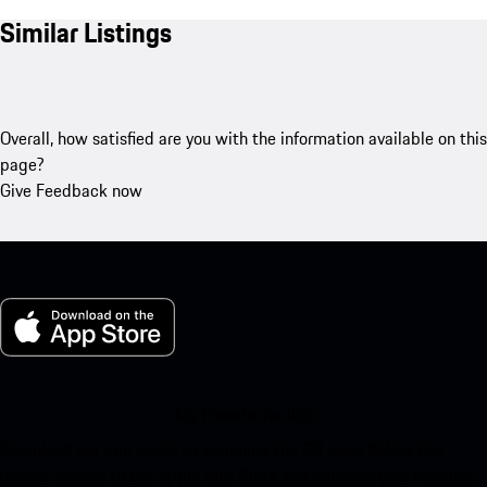
Similar Listings
Overall, how satisfied are you with the information available on this
page?
Give Feedback now
My Porsche for iOS
Download our app easily by scanning the QR code below. Get
instant access to the Apple App Store and enhance your Porsche