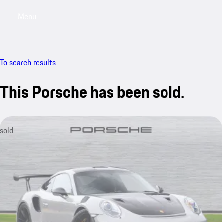
Menu
My saved searches, 0 searches saved
My sa
To search results
This Porsche has been sold.
sold