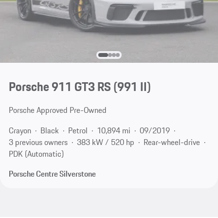
Porsche 911 GT3 RS
(991 II)
Porsche Approved Pre-Owned
Crayon
Black
Petrol
10,894 mi
09/2019
3 previous owners
383 kW / 520 hp
Rear-wheel-drive
PDK (Automatic)
Porsche Centre Silverstone