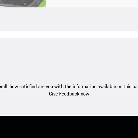
rall, how satisfied are you with the information available on this p
Give Feedback now