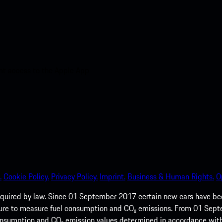
nt access to the Apple App
.
Cookie Policy.
Privacy Policy.
Imprint.
Business & Human Rights.
O
quired by law. Since 01 September 2017 certain new cars have b
cedure to measure fuel consumption and CO₂ emissions. From 01 Se
 consumption and CO₂ emission values determined in accordance with