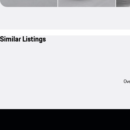
Similar Listings
Ove