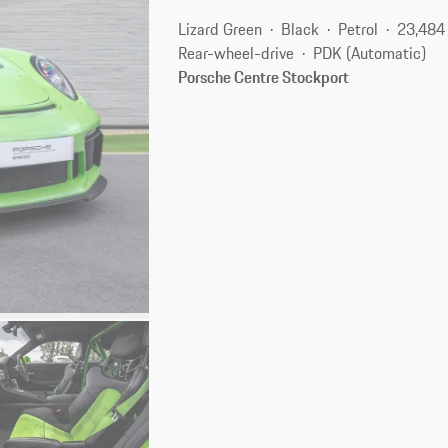
Lizard Green
Black
Petrol
23,484
Rear-wheel-drive
PDK (Automatic)
Porsche Centre Stockport