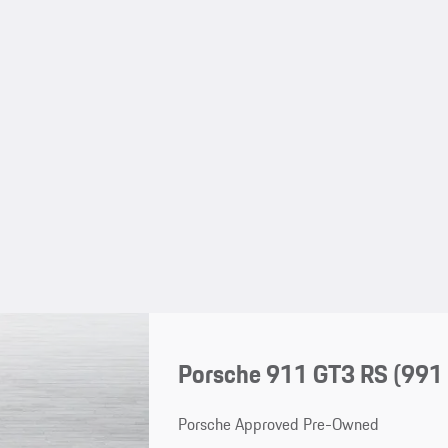
Porsche 911 GT3 RS
(991 
Porsche Approved Pre-Owned