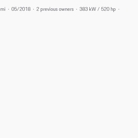
 mi
05/2018
2 previous owners
383 kW / 520 hp