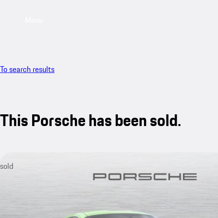
Menu
To search results
This Porsche has been sold.
sold