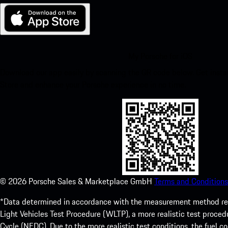
My Porsche for iOS
Download our app easily by scanning the QR code below. Get insta
Store and enhance your Porsche experience in no time.
©
2026
Porsche Sales & Marketplace GmbH
Terms and Conditions
*Data determined in accordance with the measurement method re
Light Vehicles Test Procedure (WLTP), a more realistic test pro
Cycle (NEDC). Due to the more realistic test conditions, the fuel