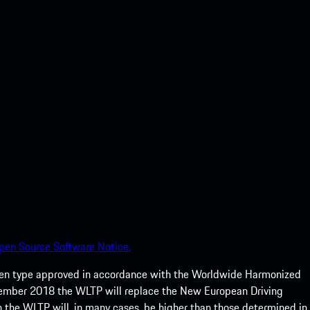
pen Source Software Notice.
een type approved in accordance with the Worldwide Harmonized
ptember 2018 the WLTP will replace the New European Driving
 the WLTP will, in many cases, be higher than those determined in