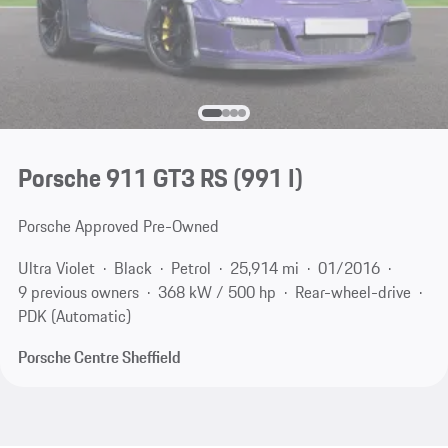
Porsche 911 GT3 RS
(991 I)
Porsche Approved Pre-Owned
Ultra Violet
Black
Petrol
25,914 mi
01/2016
9 previous owners
368 kW / 500 hp
Rear-wheel-drive
PDK (Automatic)
Porsche Centre Sheffield