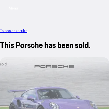
Menu
My saved searches, 0 searches saved
My sa
To search results
This Porsche has been sold.
sold