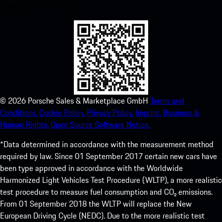
experience in no time.
©
2026
Porsche Sales & Marketplace GmbH
Terms and
Conditions.
Cookie Policy.
Privacy Policy.
Imprint.
Business &
Human Rights.
Open Source Software Notice.
*Data determined in accordance with the measurement method
required by law. Since 01 September 2017 certain new cars have
been type approved in accordance with the Worldwide
Harmonized Light Vehicles Test Procedure (WLTP), a more realistic
test procedure to measure fuel consumption and CO₂ emissions.
From 01 September 2018 the WLTP will replace the New
European Driving Cycle (NEDC). Due to the more realistic test