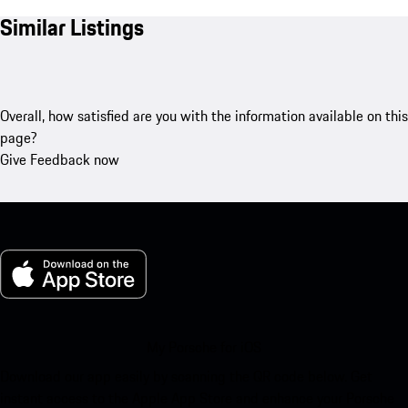
Similar Listings
Overall, how satisfied are you with the information available on this
page?
Give Feedback now
My Porsche for iOS
Download our app easily by scanning the QR code below. Get
instant access to the Apple App Store and enhance your Porsche