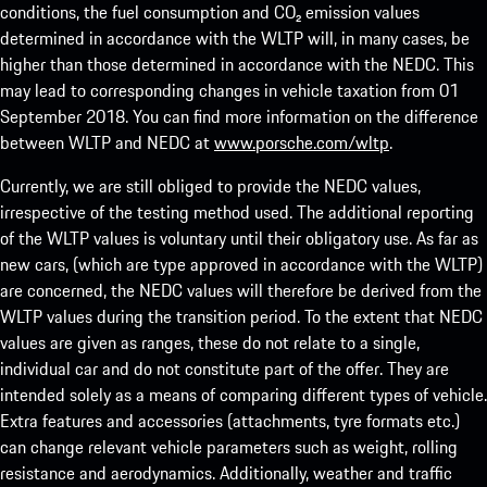
conditions, the fuel consumption and CO₂ emission values
determined in accordance with the WLTP will, in many cases, be
higher than those determined in accordance with the NEDC. This
may lead to corresponding changes in vehicle taxation from 01
September 2018. You can find more information on the difference
between WLTP and NEDC at
www.porsche.com/wltp
.
Currently, we are still obliged to provide the NEDC values,
irrespective of the testing method used. The additional reporting
of the WLTP values is voluntary until their obligatory use. As far as
new cars, (which are type approved in accordance with the WLTP)
are concerned, the NEDC values will therefore be derived from the
WLTP values during the transition period. To the extent that NEDC
values are given as ranges, these do not relate to a single,
individual car and do not constitute part of the offer. They are
intended solely as a means of comparing different types of vehicle.
Extra features and accessories (attachments, tyre formats etc.)
can change relevant vehicle parameters such as weight, rolling
resistance and aerodynamics. Additionally, weather and traffic