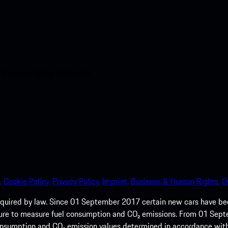
nt access to the Apple App
.
Cookie Policy.
Privacy Policy.
Imprint.
Business & Human Rights.
O
quired by law. Since 01 September 2017 certain new cars have b
cedure to measure fuel consumption and CO₂ emissions. From 01 Se
 consumption and CO₂ emission values determined in accordance with