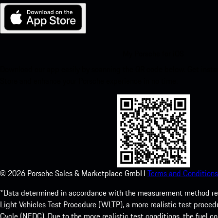
My Porsche for iOS
Download our app easily by scanning the QR code below. Get insta
Store and enhance your Porsche experience in no time.
©
2026
Porsche Sales & Marketplace GmbH
Terms and Conditions
*Data determined in accordance with the measurement method re
Light Vehicles Test Procedure (WLTP), a more realistic test pro
Cycle (NEDC). Due to the more realistic test conditions, the fuel