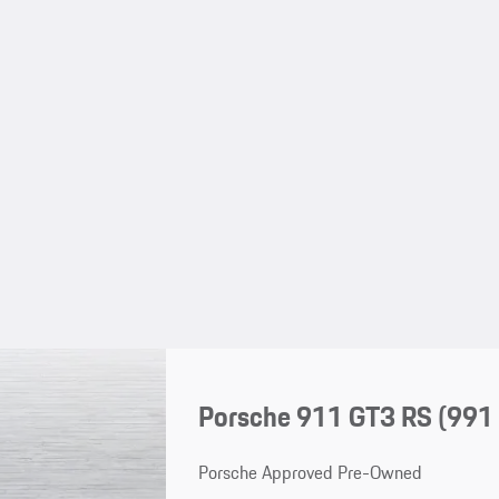
Porsche 911 GT3 RS
(991 
Porsche Approved Pre-Owned