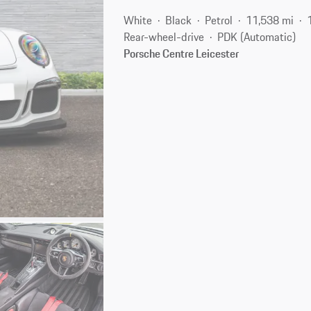
White
Black
Petrol
11,538 mi
Rear-wheel-drive
PDK (Automatic)
Porsche Centre Leicester