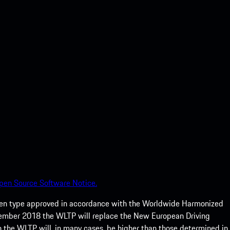
pen Source Software Notice.
een type approved in accordance with the Worldwide Harmonized
ptember 2018 the WLTP will replace the New European Driving
 the WLTP will, in many cases, be higher than those determined in