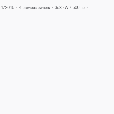
11/2015
4 previous owners
368 kW / 500 hp