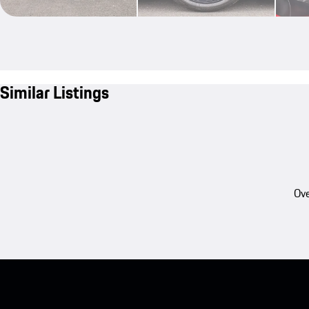
Similar Listings
Ove