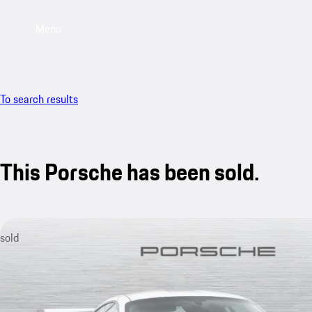
Menu
To search results
This Porsche has been sold.
sold