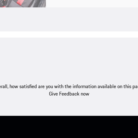
rall, how satisfied are you with the information available on this p
Give Feedback now