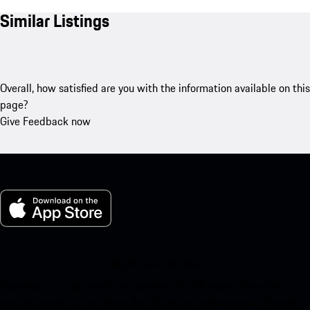
Similar Listings
Overall, how satisfied are you with the information available on this
page?
Give Feedback now
My Porsche for iOS
Download our app easily by scanning the QR code below. Get
instant access to the Apple App Store and enhance your Porsche