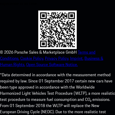
experience in no time.
©
2026
Porsche Sales & Marketplace GmbH
Terms and
Conditions.
Cookie Policy.
Privacy Policy.
Imprint.
Business &
Human Rights.
Open Source Software Notice.
*Data determined in accordance with the measurement method
required by law. Since 01 September 2017 certain new cars have
been type approved in accordance with the Worldwide
Harmonized Light Vehicles Test Procedure (WLTP), a more realistic
test procedure to measure fuel consumption and CO₂ emissions.
From 01 September 2018 the WLTP will replace the New
European Driving Cycle (NEDC). Due to the more realistic test