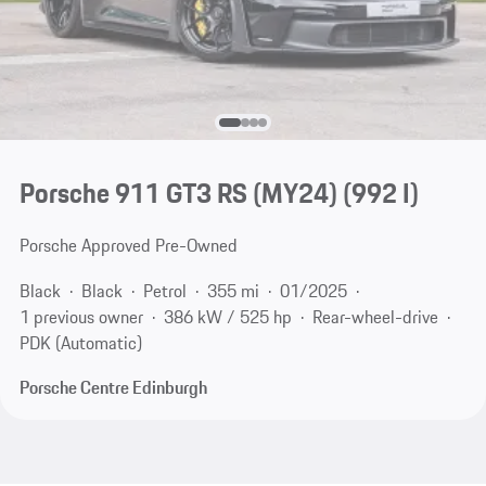
Porsche 911 GT3 RS (MY24)
(992 I)
Porsche Approved Pre-Owned
Black
Black
Petrol
355 mi
01/2025
1 previous owner
386 kW / 525 hp
Rear-wheel-drive
PDK (Automatic)
Porsche Centre Edinburgh