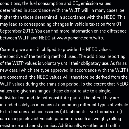
conditions, the fuel consumption and CO₂ emission values
determined in accordance with the WLTP will, in many cases, be
higher than those determined in accordance with the NEDC. This
may lead to corresponding changes in vehicle taxation from 01
September 2018. You can find more information on the difference
between WLTP and NEDC at
www.porsche.com/wltp
.
Currently, we are still obliged to provide the NEDC values,
irrespective of the testing method used. The additional reporting
of the WLTP values is voluntary until their obligatory use. As far as
new cars, (which are type approved in accordance with the WLTP)
are concerned, the NEDC values will therefore be derived from the
WLTP values during the transition period. To the extent that NEDC
values are given as ranges, these do not relate to a single,
individual car and do not constitute part of the offer. They are
intended solely as a means of comparing different types of vehicle.
Extra features and accessories (attachments, tyre formats etc.)
can change relevant vehicle parameters such as weight, rolling
resistance and aerodynamics. Additionally, weather and traffic