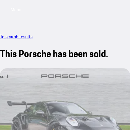
Menu
My saved searches, 0 searches saved
My sa
To search results
This Porsche has been sold.
sold