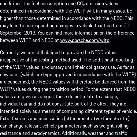
conditions, the fuel consumption and CO₂ emission values
determined in accordance with the WLTP will, in many cases, be
higher than those determined in accordance with the NEDC. This
may lead to corresponding changes in vehicle taxation from 01
September 2018. You can find more information on the difference
between WLTP and NEDC at
www.porsche.com/wltp
.
Currently, we are still obliged to provide the NEDC values,
irrespective of the testing method used. The additional reporting
of the WLTP values is voluntary until their obligatory use. As far as
new cars, (which are type approved in accordance with the WLTP)
are concerned, the NEDC values will therefore be derived from the
WLTP values during the transition period. To the extent that NEDC
values are given as ranges, these do not relate to a single,
individual car and do not constitute part of the offer. They are
intended solely as a means of comparing different types of vehicle.
Extra features and accessories (attachments, tyre formats etc.)
can change relevant vehicle parameters such as weight, rolling
resistance and aerodynamics. Additionally, weather and traffic