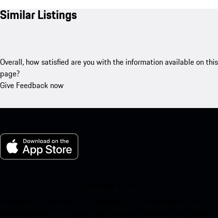
Similar Listings
Overall, how satisfied are you with the information available on this
page?
Give Feedback now
My Porsche for iOS
Download our app easily by scanning the QR code below. Get
instant access to the Apple App Store and enhance your Porsche