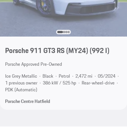
Porsche 911 GT3 RS (MY24)
(992 I)
Porsche Approved Pre-Owned
Ice Grey Metallic
Black
Petrol
2,472 mi
05/2024
1 previous owner
386 kW / 525 hp
Rear-wheel-drive
PDK (Automatic)
Porsche Centre Hatfield