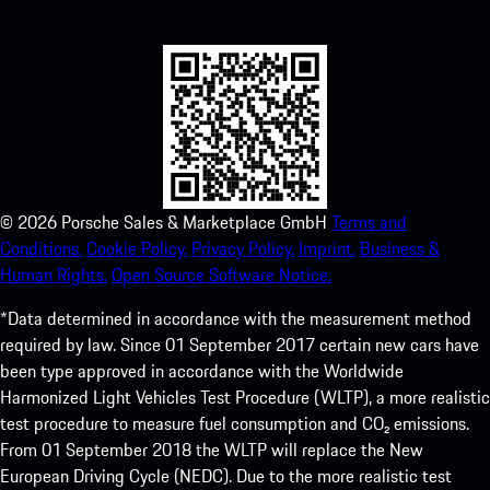
experience in no time.
©
2026
Porsche Sales & Marketplace GmbH
Terms and
Conditions.
Cookie Policy.
Privacy Policy.
Imprint.
Business &
Human Rights.
Open Source Software Notice.
*Data determined in accordance with the measurement method
required by law. Since 01 September 2017 certain new cars have
been type approved in accordance with the Worldwide
Harmonized Light Vehicles Test Procedure (WLTP), a more realistic
test procedure to measure fuel consumption and CO₂ emissions.
From 01 September 2018 the WLTP will replace the New
European Driving Cycle (NEDC). Due to the more realistic test