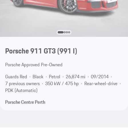
Porsche 911 GT3
(991 I)
Porsche Approved Pre-Owned
Guards Red
Black
Petrol
26,874 mi
09/2014
7 previous owners
350 kW / 475 hp
Rear-wheel-drive
PDK (Automatic)
Porsche Centre Perth