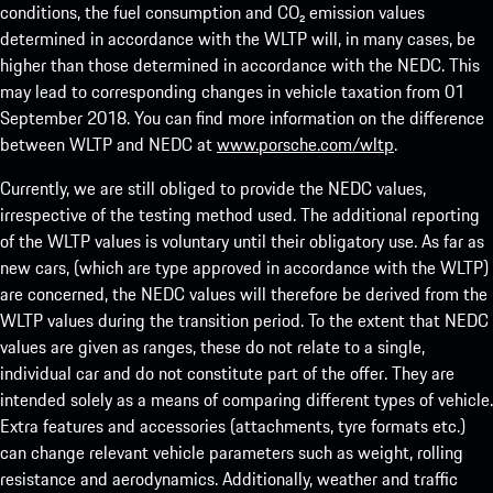
conditions, the fuel consumption and CO₂ emission values
determined in accordance with the WLTP will, in many cases, be
higher than those determined in accordance with the NEDC. This
may lead to corresponding changes in vehicle taxation from 01
September 2018. You can find more information on the difference
between WLTP and NEDC at
www.porsche.com/wltp
.
Currently, we are still obliged to provide the NEDC values,
irrespective of the testing method used. The additional reporting
of the WLTP values is voluntary until their obligatory use. As far as
new cars, (which are type approved in accordance with the WLTP)
are concerned, the NEDC values will therefore be derived from the
WLTP values during the transition period. To the extent that NEDC
values are given as ranges, these do not relate to a single,
individual car and do not constitute part of the offer. They are
intended solely as a means of comparing different types of vehicle.
Extra features and accessories (attachments, tyre formats etc.)
can change relevant vehicle parameters such as weight, rolling
resistance and aerodynamics. Additionally, weather and traffic