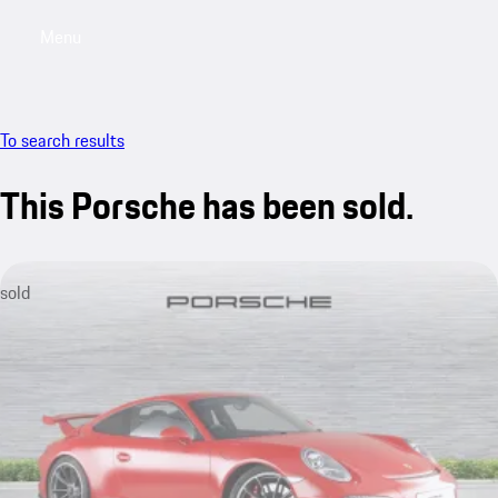
Menu
My saved searches, 0 searches saved
My sa
To search results
This Porsche has been sold.
sold