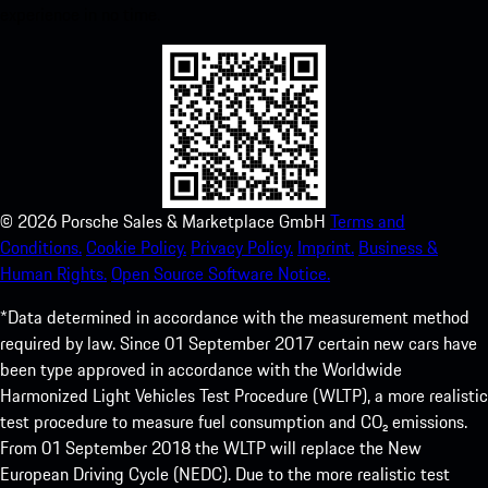
experience in no time.
©
2026
Porsche Sales & Marketplace GmbH
Terms and
Conditions.
Cookie Policy.
Privacy Policy.
Imprint.
Business &
Human Rights.
Open Source Software Notice.
*Data determined in accordance with the measurement method
required by law. Since 01 September 2017 certain new cars have
been type approved in accordance with the Worldwide
Harmonized Light Vehicles Test Procedure (WLTP), a more realistic
test procedure to measure fuel consumption and CO₂ emissions.
From 01 September 2018 the WLTP will replace the New
European Driving Cycle (NEDC). Due to the more realistic test