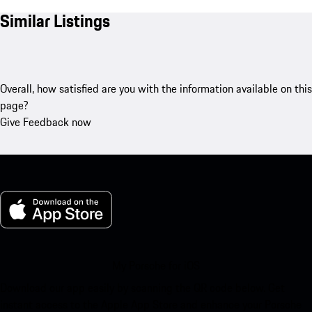
Similar Listings
Overall, how satisfied are you with the information available on this
page?
Give Feedback now
My Porsche for iOS
Download our app easily by scanning the QR code below. Get
instant access to the Apple App Store and enhance your Porsche