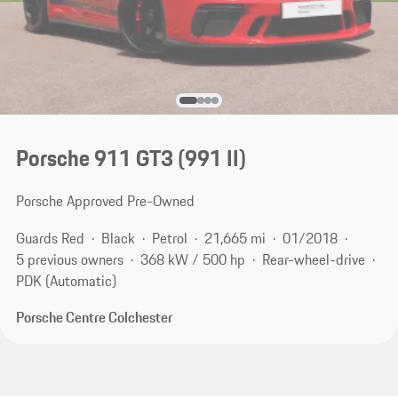
Porsche 911 GT3
(991 II)
Porsche Approved Pre-Owned
Guards Red
Black
Petrol
21,665 mi
01/2018
5 previous owners
368 kW / 500 hp
Rear-wheel-drive
PDK (Automatic)
Porsche Centre Colchester