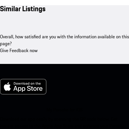
Similar Listings
Overall, how satisfied are you with the information available on this
page?
Give Feedback now
My Porsche for iOS
Download our app easily by scanning the QR code below. Get
instant access to the Apple App Store and enhance your Porsche