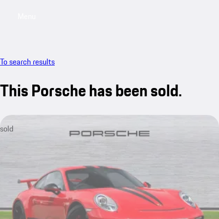
Menu
My saved searches, 0 searches saved
My sa
To search results
This Porsche has been sold.
sold