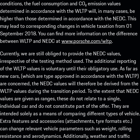
conditions, the fuel consumption and CO₂ emission values
determined in accordance with the WLTP will, in many cases, be
higher than those determined in accordance with the NEDC. This
may lead to corresponding changes in vehicle taxation from 01
September 2018. You can find more information on the difference
between WLTP and NEDC at
www.porsche.com/wltp
.
Currently, we are still obliged to provide the NEDC values,
irrespective of the testing method used. The additional reporting
of the WLTP values is voluntary until their obligatory use. As far as
new cars, (which are type approved in accordance with the WLTP)
are concerned, the NEDC values will therefore be derived from the
WLTP values during the transition period. To the extent that NEDC
values are given as ranges, these do not relate to a single,
individual car and do not constitute part of the offer. They are
intended solely as a means of comparing different types of vehicle.
Extra features and accessories (attachments, tyre formats etc.)
can change relevant vehicle parameters such as weight, rolling
resistance and aerodynamics. Additionally, weather and traffic