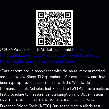
experience in no time.
©
2026
Porsche Sales & Marketplace GmbH
Terms and
Conditions.
Cookie Policy.
Privacy Policy.
Imprint.
Business &
Human Rights.
Open Source Software Notice.
*Data determined in accordance with the measurement method
required by law. Since 01 September 2017 certain new cars have
been type approved in accordance with the Worldwide
Harmonized Light Vehicles Test Procedure (WLTP), a more realistic
test procedure to measure fuel consumption and CO₂ emissions.
From 01 September 2018 the WLTP will replace the New
European Driving Cycle (NEDC). Due to the more realistic test