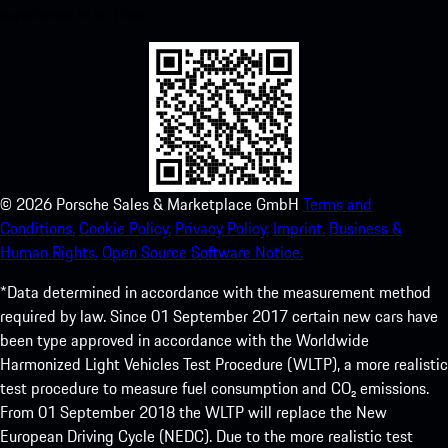
experience in no time.
©
2026
Porsche Sales & Marketplace GmbH
Terms and
Conditions.
Cookie Policy.
Privacy Policy.
Imprint.
Business &
Human Rights.
Open Source Software Notice.
*Data determined in accordance with the measurement method
required by law. Since 01 September 2017 certain new cars have
been type approved in accordance with the Worldwide
Harmonized Light Vehicles Test Procedure (WLTP), a more realistic
test procedure to measure fuel consumption and CO₂ emissions.
From 01 September 2018 the WLTP will replace the New
European Driving Cycle (NEDC). Due to the more realistic test