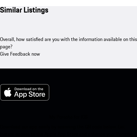
Similar Listings
Overall, how satisfied are you with the information available on this
page?
Give Feedback now
My Porsche for iOS
Download our app easily by scanning the QR code below. Get
instant access to the Apple App Store and enhance your Porsche