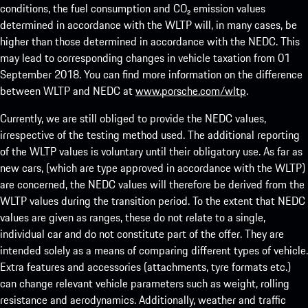
conditions, the fuel consumption and CO₂ emission values
determined in accordance with the WLTP will, in many cases, be
higher than those determined in accordance with the NEDC. This
may lead to corresponding changes in vehicle taxation from 01
September 2018. You can find more information on the difference
between WLTP and NEDC at
www.porsche.com/wltp
.
Currently, we are still obliged to provide the NEDC values,
irrespective of the testing method used. The additional reporting
of the WLTP values is voluntary until their obligatory use. As far as
new cars, (which are type approved in accordance with the WLTP)
are concerned, the NEDC values will therefore be derived from the
WLTP values during the transition period. To the extent that NEDC
values are given as ranges, these do not relate to a single,
individual car and do not constitute part of the offer. They are
intended solely as a means of comparing different types of vehicle.
Extra features and accessories (attachments, tyre formats etc.)
can change relevant vehicle parameters such as weight, rolling
resistance and aerodynamics. Additionally, weather and traffic