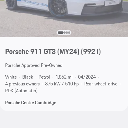
Porsche 911 GT3 (MY24)
(992 I)
Porsche Approved Pre-Owned
White
Black
Petrol
1,862 mi
04/2024
4 previous owners
375 kW / 510 hp
Rear-wheel-drive
PDK (Automatic)
Porsche Centre Cambridge