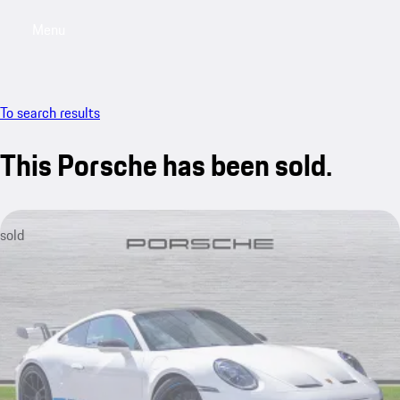
Menu
My saved searches, 0 searches saved
My sa
To search results
This Porsche has been sold.
sold