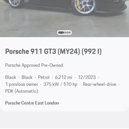
Porsche 911 GT3 (MY24)
(992 I)
Porsche Approved Pre-Owned
Black
Black
Petrol
6,212 mi
12/2023
1 previous owner
375 kW / 510 hp
Rear-wheel-drive
PDK (Automatic)
Porsche Centre East London