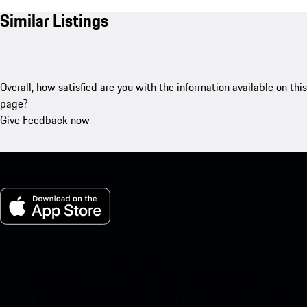
Similar Listings
Overall, how satisfied are you with the information available on this
page?
Give Feedback now
My Porsche for iOS
Download our app easily by scanning the QR code below. Get
instant access to the Apple App Store and enhance your Porsche