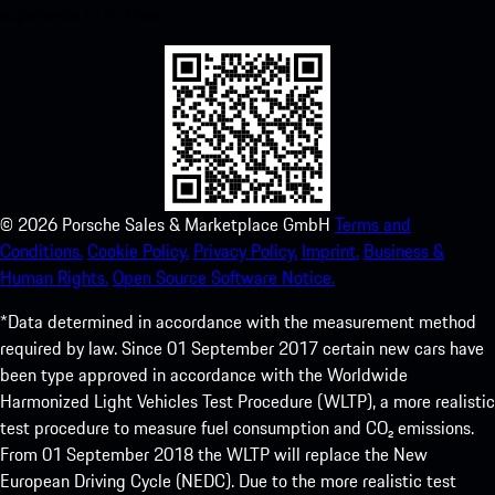
experience in no time.
©
2026
Porsche Sales & Marketplace GmbH
Terms and
Conditions.
Cookie Policy.
Privacy Policy.
Imprint.
Business &
Human Rights.
Open Source Software Notice.
*Data determined in accordance with the measurement method
required by law. Since 01 September 2017 certain new cars have
been type approved in accordance with the Worldwide
Harmonized Light Vehicles Test Procedure (WLTP), a more realistic
test procedure to measure fuel consumption and CO₂ emissions.
From 01 September 2018 the WLTP will replace the New
European Driving Cycle (NEDC). Due to the more realistic test