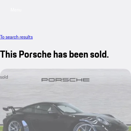
Menu
My saved searches, 0 searches saved
My sa
To search results
This Porsche has been sold.
sold