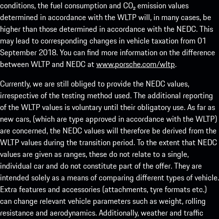
conditions, the fuel consumption and CO₂ emission values
determined in accordance with the WLTP will, in many cases, be
higher than those determined in accordance with the NEDC. This
may lead to corresponding changes in vehicle taxation from 01
September 2018. You can find more information on the difference
between WLTP and NEDC at
www.porsche.com/wltp
.
Currently, we are still obliged to provide the NEDC values,
irrespective of the testing method used. The additional reporting
of the WLTP values is voluntary until their obligatory use. As far as
new cars, (which are type approved in accordance with the WLTP)
are concerned, the NEDC values will therefore be derived from the
WLTP values during the transition period. To the extent that NEDC
values are given as ranges, these do not relate to a single,
individual car and do not constitute part of the offer. They are
intended solely as a means of comparing different types of vehicle.
Extra features and accessories (attachments, tyre formats etc.)
can change relevant vehicle parameters such as weight, rolling
resistance and aerodynamics. Additionally, weather and traffic