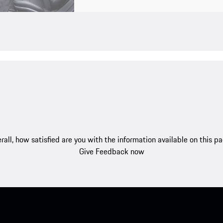
rall, how satisfied are you with the information available on this p
Give Feedback now