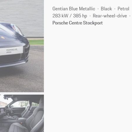
Gentian Blue Metallic
Black
Petrol
283 kW / 385 hp
Rear-wheel-drive
Porsche Centre Stockport