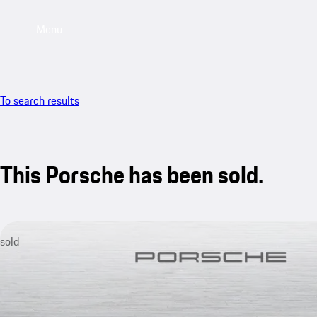
Menu
To search results
This Porsche has been sold.
sold