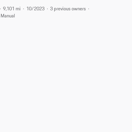
9,101 mi
10/2023
3 previous owners
Manual