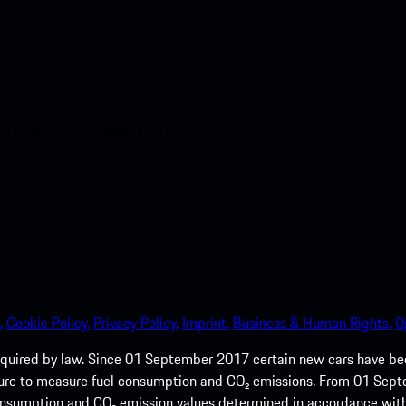
nt access to the Apple App
.
Cookie Policy.
Privacy Policy.
Imprint.
Business & Human Rights.
O
quired by law. Since 01 September 2017 certain new cars have b
cedure to measure fuel consumption and CO₂ emissions. From 01 Se
 consumption and CO₂ emission values determined in accordance with