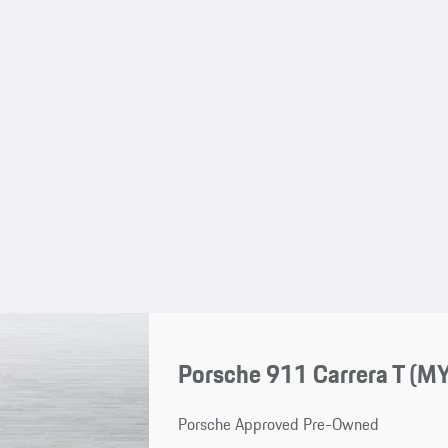
Porsche 911 Carrera T (M
Porsche Approved Pre-Owned