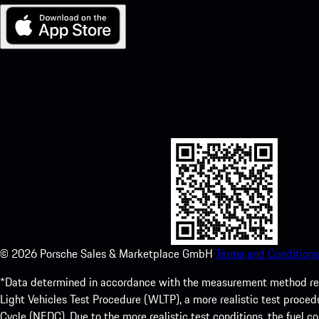
My Porsche for iOS
Download our app easily by scanning the QR code below. Get insta
Store and enhance your Porsche experience in no time.
©
2026
Porsche Sales & Marketplace GmbH
Terms and Conditions
*Data determined in accordance with the measurement method re
Light Vehicles Test Procedure (WLTP), a more realistic test pro
Cycle (NEDC). Due to the more realistic test conditions, the fuel