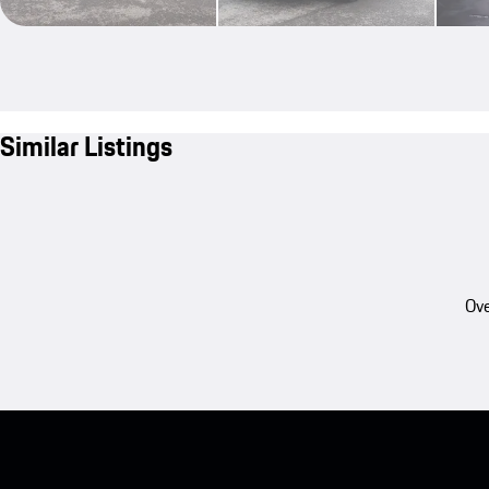
Similar Listings
Ove