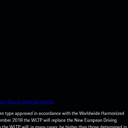
pen Source Software Notice.
een type approved in accordance with the Worldwide Harmonized
ptember 2018 the WLTP will replace the New European Driving
 the WLTP will, in many cases, be higher than those determined in