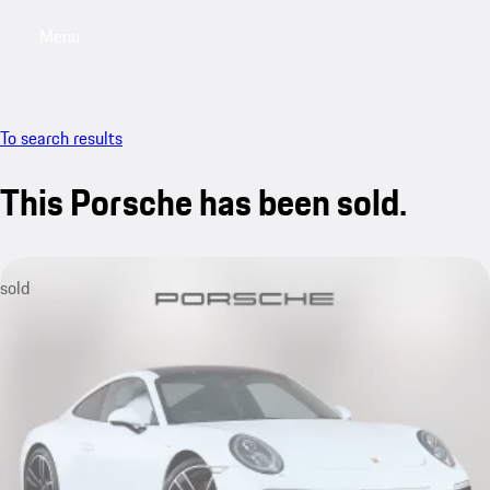
Menu
My saved searches, 0 searches saved
My sa
To search results
This Porsche has been sold.
sold