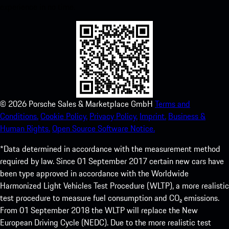
experience in no time.
©
2026
Porsche Sales & Marketplace GmbH
Terms and
Conditions.
Cookie Policy.
Privacy Policy.
Imprint.
Business &
Human Rights.
Open Source Software Notice.
*Data determined in accordance with the measurement method
required by law. Since 01 September 2017 certain new cars have
been type approved in accordance with the Worldwide
Harmonized Light Vehicles Test Procedure (WLTP), a more realistic
test procedure to measure fuel consumption and CO₂ emissions.
From 01 September 2018 the WLTP will replace the New
European Driving Cycle (NEDC). Due to the more realistic test