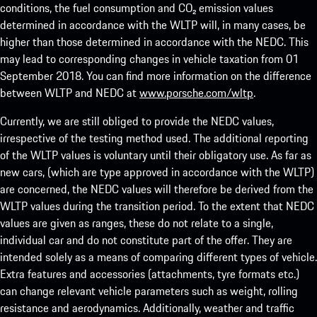
conditions, the fuel consumption and CO₂ emission values
determined in accordance with the WLTP will, in many cases, be
higher than those determined in accordance with the NEDC. This
may lead to corresponding changes in vehicle taxation from 01
September 2018. You can find more information on the difference
between WLTP and NEDC at
www.porsche.com/wltp
.
Currently, we are still obliged to provide the NEDC values,
irrespective of the testing method used. The additional reporting
of the WLTP values is voluntary until their obligatory use. As far as
new cars, (which are type approved in accordance with the WLTP)
are concerned, the NEDC values will therefore be derived from the
WLTP values during the transition period. To the extent that NEDC
values are given as ranges, these do not relate to a single,
individual car and do not constitute part of the offer. They are
intended solely as a means of comparing different types of vehicle.
Extra features and accessories (attachments, tyre formats etc.)
can change relevant vehicle parameters such as weight, rolling
resistance and aerodynamics. Additionally, weather and traffic