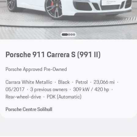
Porsche 911 Carrera S
(991 II)
Porsche Approved Pre-Owned
Carrara White Metallic
Black
Petrol
23,066 mi
05/2017
3 previous owners
309 kW / 420 hp
Rear-wheel-drive
PDK (Automatic)
Porsche Centre Solihull