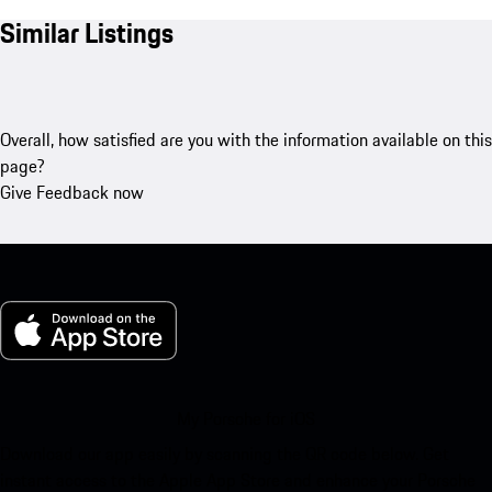
Similar Listings
Overall, how satisfied are you with the information available on this
page?
Give Feedback now
My Porsche for iOS
Download our app easily by scanning the QR code below. Get
instant access to the Apple App Store and enhance your Porsche