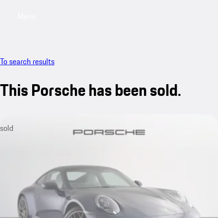
Menu
My saved searches, 0 searches saved
My sa
To search results
This Porsche has been sold.
sold