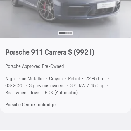
Porsche 911 Carrera S
(992 I)
Porsche Approved Pre-Owned
Night Blue Metallic
Crayon
Petrol
22,851 mi
03/2020
3 previous owners
331 kW / 450 hp
Rear-wheel-drive
PDK (Automatic)
Porsche Centre Tonbridge