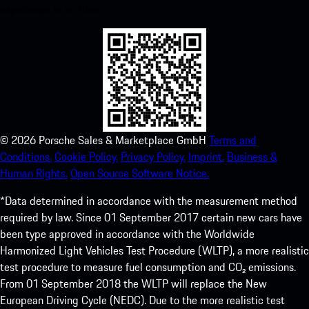
experience in no time.
©
2026
Porsche Sales & Marketplace GmbH
Terms and
Conditions.
Cookie Policy.
Privacy Policy.
Imprint.
Business &
Human Rights.
Open Source Software Notice.
*Data determined in accordance with the measurement method
required by law. Since 01 September 2017 certain new cars have
been type approved in accordance with the Worldwide
Harmonized Light Vehicles Test Procedure (WLTP), a more realistic
test procedure to measure fuel consumption and CO₂ emissions.
From 01 September 2018 the WLTP will replace the New
European Driving Cycle (NEDC). Due to the more realistic test