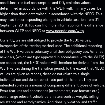
conditions, the fuel consumption and CO₂ emission values
determined in accordance with the WLTP will, in many cases, be
higher than those determined in accordance with the NEDC. This
may lead to corresponding changes in vehicle taxation from 01
September 2018. You can find more information on the difference
between WLTP and NEDC at
www.porsche.com/wltp
.
Currently, we are still obliged to provide the NEDC values,
irrespective of the testing method used. The additional reporting
of the WLTP values is voluntary until their obligatory use. As far as
new cars, (which are type approved in accordance with the WLTP)
are concerned, the NEDC values will therefore be derived from the
WLTP values during the transition period. To the extent that NEDC
values are given as ranges, these do not relate to a single,
individual car and do not constitute part of the offer. They are
intended solely as a means of comparing different types of vehicle.
Extra features and accessories (attachments, tyre formats etc.)
can change relevant vehicle parameters such as weight, rolling
resistance and aerodynamics. Additionally, weather and traffic