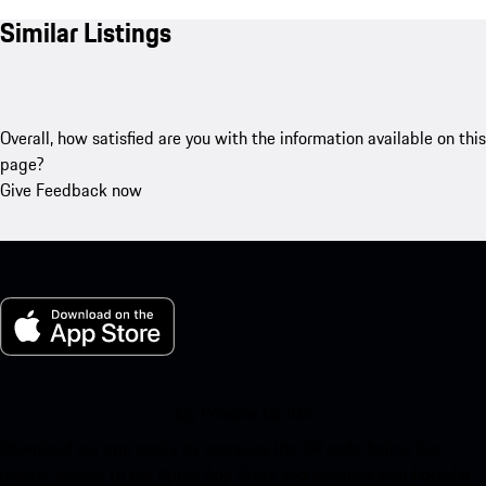
Similar Listings
Overall, how satisfied are you with the information available on this
page?
Give Feedback now
My Porsche for iOS
Download our app easily by scanning the QR code below. Get
instant access to the Apple App Store and enhance your Porsche