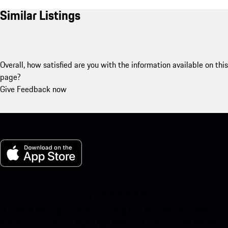
Similar Listings
Overall, how satisfied are you with the information available on this
page?
Give Feedback now
My Porsche for iOS
Download our app easily by scanning the QR code below. Get
instant access to the Apple App Store and enhance your Porsche