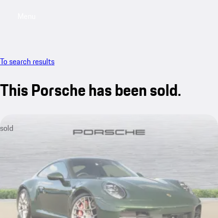
Menu
My saved searches, 0 searches saved
My sa
To search results
This Porsche has been sold.
sold