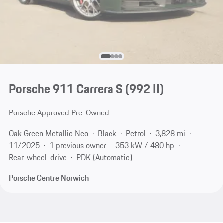
Porsche 911 Carrera S
(992 II)
Porsche Approved Pre-Owned
Oak Green Metallic Neo
Black
Petrol
3,828 mi
11/2025
1 previous owner
353 kW / 480 hp
Rear-wheel-drive
PDK (Automatic)
Porsche Centre Norwich