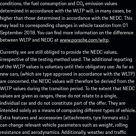
conditions, the fuel consumption and CO₂ emission values
determined in accordance with the WLTP will, in many cases, be
higher than those determined in accordance with the NEDC. This
may lead to corresponding changes in vehicle taxation from 01
September 2018. You can find more information on the difference
between WLTP and NEDC at
www.porsche.com/wltp
.
Currently, we are still obliged to provide the NEDC values,
irrespective of the testing method used. The additional reporting
of the WLTP values is voluntary until their obligatory use. As far as
new cars, (which are type approved in accordance with the WLTP)
are concerned, the NEDC values will therefore be derived from the
WLTP values during the transition period. To the extent that NEDC
values are given as ranges, these do not relate to a single,
individual car and do not constitute part of the offer. They are
intended solely as a means of comparing different types of vehicle.
Extra features and accessories (attachments, tyre formats etc.)
can change relevant vehicle parameters such as weight, rolling
resistance and aerodynamics. Additionally, weather and traffic