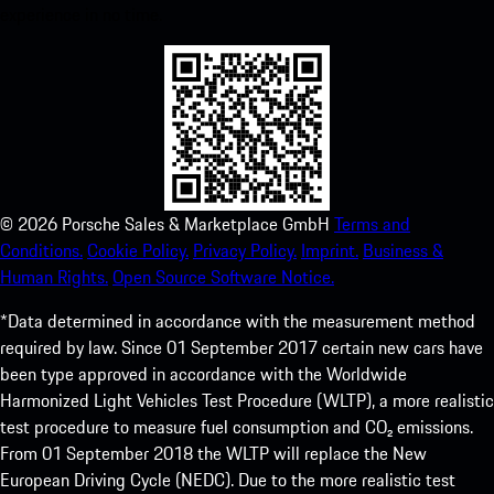
experience in no time.
©
2026
Porsche Sales & Marketplace GmbH
Terms and
Conditions.
Cookie Policy.
Privacy Policy.
Imprint.
Business &
Human Rights.
Open Source Software Notice.
*Data determined in accordance with the measurement method
required by law. Since 01 September 2017 certain new cars have
been type approved in accordance with the Worldwide
Harmonized Light Vehicles Test Procedure (WLTP), a more realistic
test procedure to measure fuel consumption and CO₂ emissions.
From 01 September 2018 the WLTP will replace the New
European Driving Cycle (NEDC). Due to the more realistic test