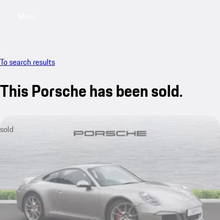
Menu
My saved searches, 0 searches saved
My sa
To search results
This Porsche has been sold.
sold