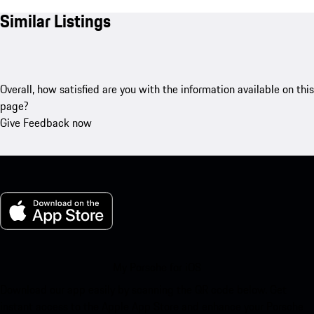
Similar Listings
Overall, how satisfied are you with the information available on this
page?
Give Feedback now
My Porsche for iOS
Download our app easily by scanning the QR code below. Get
instant access to the Apple App Store and enhance your Porsche