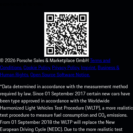
experience in no time.
©
2026
Porsche Sales & Marketplace GmbH
Terms and
Conditions.
Cookie Policy.
Privacy Policy.
Imprint.
Business &
Human Rights.
Open Source Software Notice.
*Data determined in accordance with the measurement method
required by law. Since 01 September 2017 certain new cars have
been type approved in accordance with the Worldwide
Harmonized Light Vehicles Test Procedure (WLTP), a more realistic
test procedure to measure fuel consumption and CO₂ emissions.
From 01 September 2018 the WLTP will replace the New
European Driving Cycle (NEDC). Due to the more realistic test