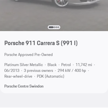
Porsche 911 Carrera S
(991 I)
Porsche Approved Pre-Owned
Platinum Silver Metallic
Black
Petrol
11,742 mi
06/2013
3 previous owners
294 kW / 400 hp
Rear-wheel-drive
PDK (Automatic)
Porsche Centre Swindon