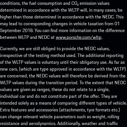
conditions, the fuel consumption and CO₂ emission values
determined in accordance with the WLTP will, in many cases, be
higher than those determined in accordance with the NEDC. This
may lead to corresponding changes in vehicle taxation from 01
September 2018. You can find more information on the difference
between WLTP and NEDC at
www.porsche.com/wltp
.
Currently, we are still obliged to provide the NEDC values,
irrespective of the testing method used. The additional reporting
of the WLTP values is voluntary until their obligatory use. As far as
new cars, (which are type approved in accordance with the WLTP)
are concerned, the NEDC values will therefore be derived from the
WLTP values during the transition period. To the extent that NEDC
values are given as ranges, these do not relate to a single,
individual car and do not constitute part of the offer. They are
intended solely as a means of comparing different types of vehicle.
Extra features and accessories (attachments, tyre formats etc.)
can change relevant vehicle parameters such as weight, rolling
resistance and aerodynamics. Additionally, weather and traffic