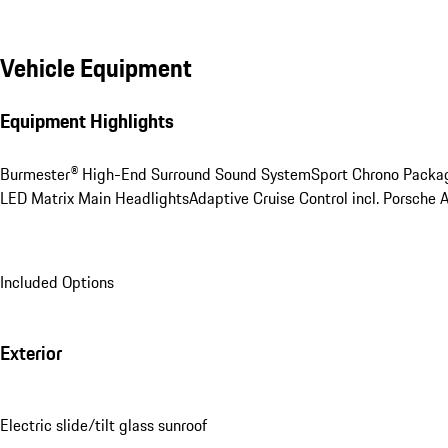
Vehicle Equipment
Equipment Highlights
Burmester® High-End Surround Sound System
Sport Chrono Packa
LED Matrix Main Headlights
Adaptive Cruise Control incl. Porsche 
Included Options
Exterior
Electric slide/tilt glass sunroof