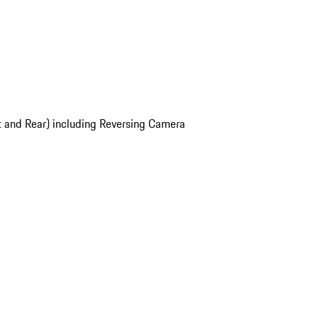
t and Rear) including Reversing Camera