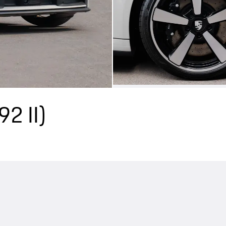
92 II)