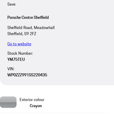
Save
Porsche Centre Sheffield
Sheffield Road, Meadowhall
Sheffield, S9 2FZ
Go to website
Stock Number:
YM75TEU
VIN:
WP0ZZZ991SS220435
Exterior colour
Crayon