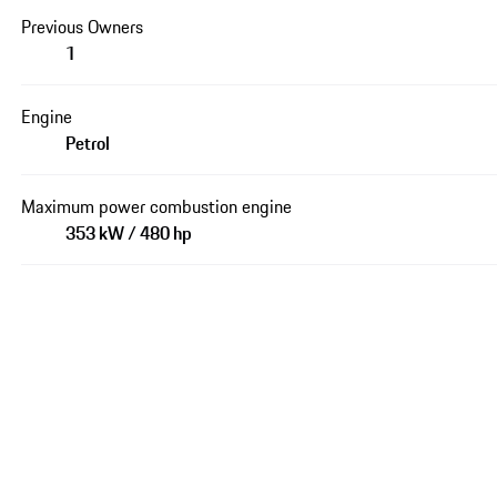
Previous Owners
1
Engine
Petrol
Maximum power combustion engine
353 kW / 480 hp