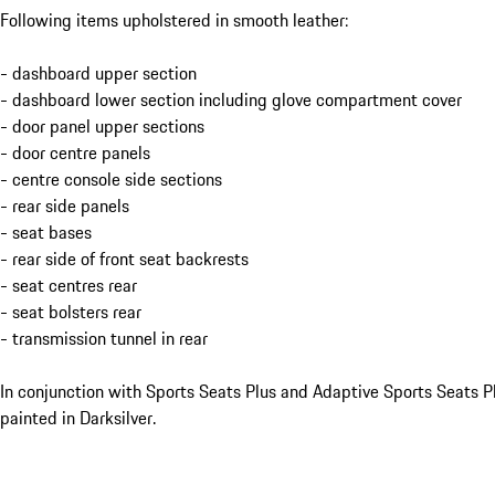
Following items upholstered in smooth leather:
- dashboard upper section
- dashboard lower section including glove compartment cover
- door panel upper sections
- door centre panels
- centre console side sections
- rear side panels
- seat bases
- rear side of front seat backrests
- seat centres rear
- seat bolsters rear
- transmission tunnel in rear
In conjunction with Sports Seats Plus and Adaptive Sports Seats Pl
painted in Darksilver.