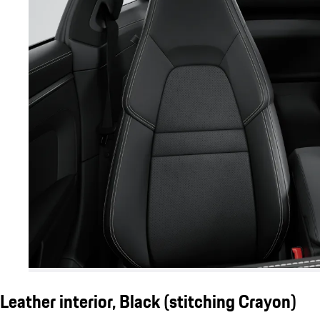
Leather interior, Black (stitching Crayon)