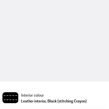
Interior colour
Leather interior, Black (stitching Crayon)