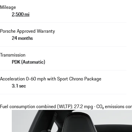
Mileage
2,500 mi
Porsche Approved Warranty
24 months
Transmission
PDK (Automatic)
Acceleration 0-60 mph with Sport Chrono Package
3.1 sec
Fuel consumption combined (WLTP): 27.2 mpg · CO₂ emissions c