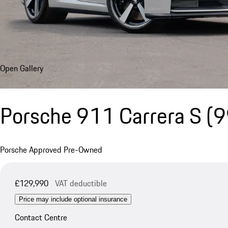
Open Gallery
Porsche 911 Carrera S
(9
Porsche Approved Pre-Owned
£129,990
VAT deductible
Price may include optional insurance
Contact Centre