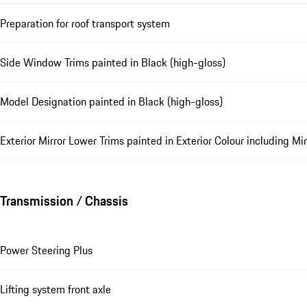
Preparation for roof transport system
Side Window Trims painted in Black (high-gloss)
Model Designation painted in Black (high-gloss)
Exterior Mirror Lower Trims painted in Exterior Colour including Mi
Transmission / Chassis
Power Steering Plus
Lifting system front axle