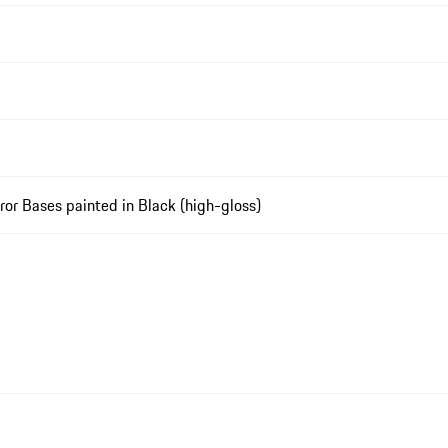
rror Bases painted in Black (high-gloss)