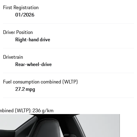
First Registration
01/2026
Driver Position
Right-hand drive
Drivetrain
Rear-wheel-drive
Fuel consumption combined (WLTP)
27.2 mpg
ombined (WLTP): 236 g/km