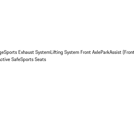
ge
Sports Exhaust System
Lifting System Front Axle
ParkAssist (Fron
Active Safe
Sports Seats