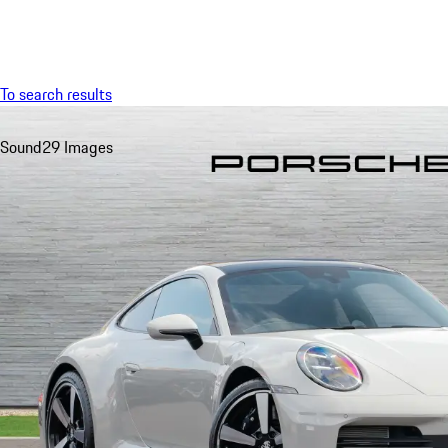
Menu
To search results
Sound
29 Images