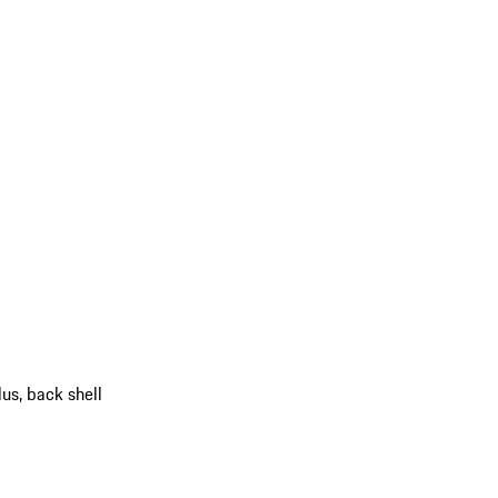
us, back shell