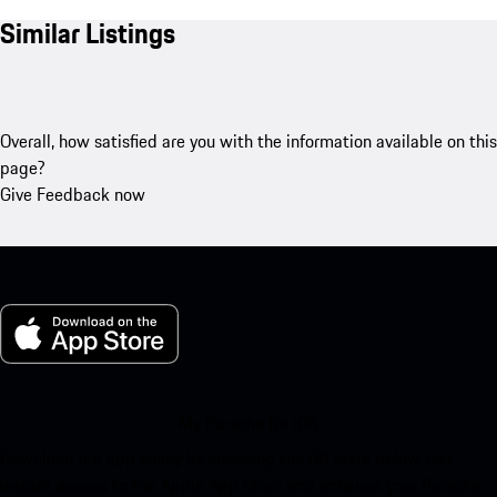
Similar Listings
Overall, how satisfied are you with the information available on this
page?
Give Feedback now
My Porsche for iOS
Download our app easily by scanning the QR code below. Get
instant access to the Apple App Store and enhance your Porsche