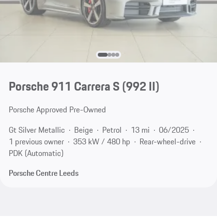
Porsche 911 Carrera S
(992 II)
Porsche Approved Pre-Owned
Gt Silver Metallic
Beige
Petrol
13 mi
06/2025
1 previous owner
353 kW / 480 hp
Rear-wheel-drive
PDK (Automatic)
Porsche Centre Leeds