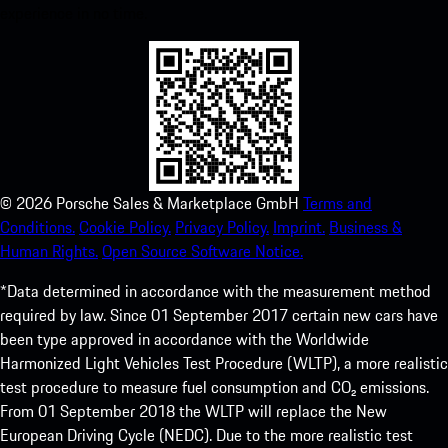
experience in no time.
©
2026
Porsche Sales & Marketplace GmbH
Terms and
Conditions.
Cookie Policy.
Privacy Policy.
Imprint.
Business &
Human Rights.
Open Source Software Notice.
*Data determined in accordance with the measurement method
required by law. Since 01 September 2017 certain new cars have
been type approved in accordance with the Worldwide
Harmonized Light Vehicles Test Procedure (WLTP), a more realistic
test procedure to measure fuel consumption and CO₂ emissions.
From 01 September 2018 the WLTP will replace the New
European Driving Cycle (NEDC). Due to the more realistic test