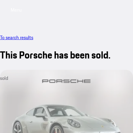
Menu
My saved searches, 0 searches saved
My sa
To search results
This Porsche has been sold.
sold