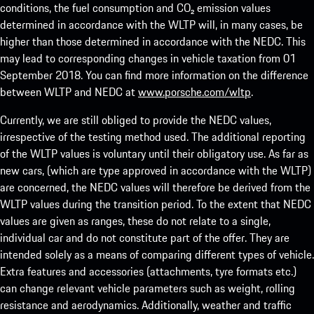
conditions, the fuel consumption and CO₂ emission values
determined in accordance with the WLTP will, in many cases, be
higher than those determined in accordance with the NEDC. This
may lead to corresponding changes in vehicle taxation from 01
September 2018. You can find more information on the difference
between WLTP and NEDC at
www.porsche.com/wltp
.
Currently, we are still obliged to provide the NEDC values,
irrespective of the testing method used. The additional reporting
of the WLTP values is voluntary until their obligatory use. As far as
new cars, (which are type approved in accordance with the WLTP)
are concerned, the NEDC values will therefore be derived from the
WLTP values during the transition period. To the extent that NEDC
values are given as ranges, these do not relate to a single,
individual car and do not constitute part of the offer. They are
intended solely as a means of comparing different types of vehicle.
Extra features and accessories (attachments, tyre formats etc.)
can change relevant vehicle parameters such as weight, rolling
resistance and aerodynamics. Additionally, weather and traffic