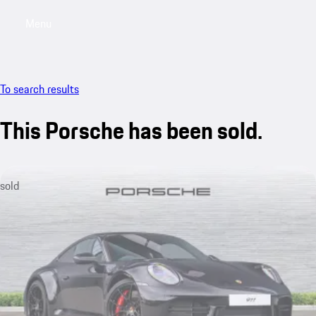
Menu
My saved searches, 0 searches saved
My sa
To search results
This Porsche has been sold.
sold