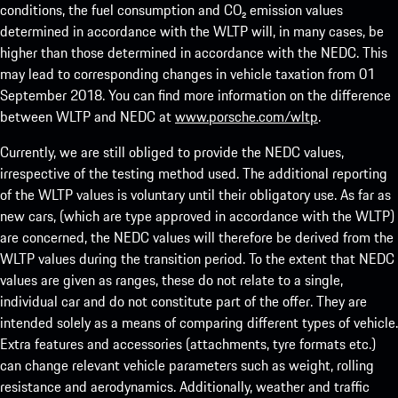
conditions, the fuel consumption and CO₂ emission values
determined in accordance with the WLTP will, in many cases, be
higher than those determined in accordance with the NEDC. This
may lead to corresponding changes in vehicle taxation from 01
September 2018. You can find more information on the difference
between WLTP and NEDC at
www.porsche.com/wltp
.
Currently, we are still obliged to provide the NEDC values,
irrespective of the testing method used. The additional reporting
of the WLTP values is voluntary until their obligatory use. As far as
new cars, (which are type approved in accordance with the WLTP)
are concerned, the NEDC values will therefore be derived from the
WLTP values during the transition period. To the extent that NEDC
values are given as ranges, these do not relate to a single,
individual car and do not constitute part of the offer. They are
intended solely as a means of comparing different types of vehicle.
Extra features and accessories (attachments, tyre formats etc.)
can change relevant vehicle parameters such as weight, rolling
resistance and aerodynamics. Additionally, weather and traffic