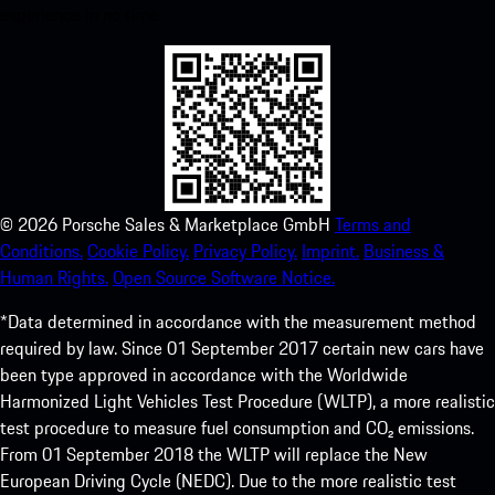
experience in no time.
©
2026
Porsche Sales & Marketplace GmbH
Terms and
Conditions.
Cookie Policy.
Privacy Policy.
Imprint.
Business &
Human Rights.
Open Source Software Notice.
*Data determined in accordance with the measurement method
required by law. Since 01 September 2017 certain new cars have
been type approved in accordance with the Worldwide
Harmonized Light Vehicles Test Procedure (WLTP), a more realistic
test procedure to measure fuel consumption and CO₂ emissions.
From 01 September 2018 the WLTP will replace the New
European Driving Cycle (NEDC). Due to the more realistic test