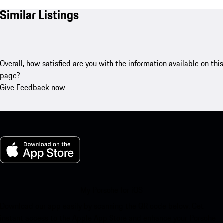
Similar Listings
Overall, how satisfied are you with the information available on this
page?
Give Feedback now
My Porsche for iOS
Download our app easily by scanning the QR code below. Get
instant access to the Apple App Store and enhance your Porsche