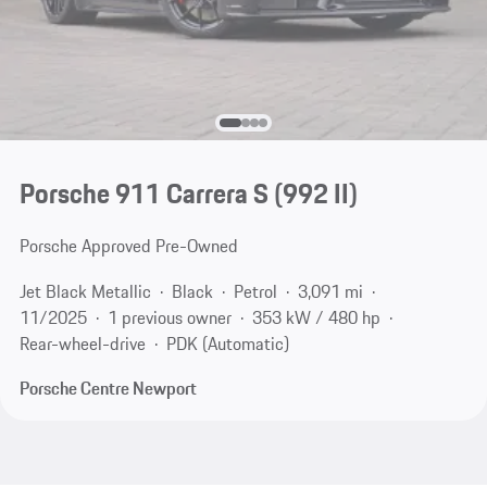
Porsche 911 Carrera S
(992 II)
Porsche Approved Pre-Owned
Jet Black Metallic
Black
Petrol
3,091 mi
11/2025
1 previous owner
353 kW / 480 hp
Rear-wheel-drive
PDK (Automatic)
Porsche Centre Newport