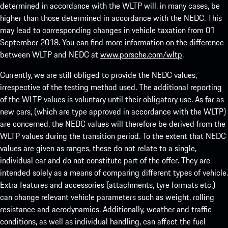
determined in accordance with the WLTP will, in many cases, be
higher than those determined in accordance with the NEDC. This
may lead to corresponding changes in vehicle taxation from 01
September 2018. You can find more information on the difference
between WLTP and NEDC at
www.porsche.com/wltp
.
Currently, we are still obliged to provide the NEDC values,
irrespective of the testing method used. The additional reporting
of the WLTP values is voluntary until their obligatory use. As far as
new cars, (which are type approved in accordance with the WLTP)
are concerned, the NEDC values will therefore be derived from the
WLTP values during the transition period. To the extent that NEDC
values are given as ranges, these do not relate to a single,
individual car and do not constitute part of the offer. They are
intended solely as a means of comparing different types of vehicle.
Extra features and accessories (attachments, tyre formats etc.)
can change relevant vehicle parameters such as weight, rolling
resistance and aerodynamics. Additionally, weather and traffic
conditions, as well as individual handling, can affect the fuel