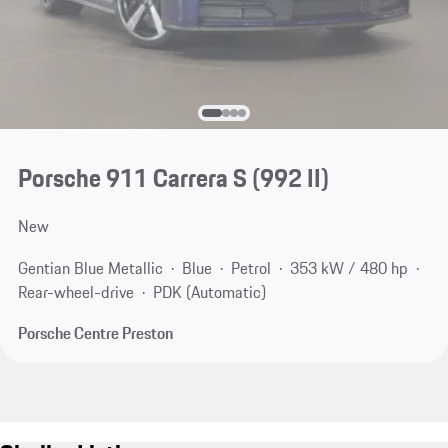
Porsche 911 Carrera S
(992 II)
New
Gentian Blue Metallic
Blue
Petrol
353 kW / 480 hp
Rear-wheel-drive
PDK (Automatic)
Porsche Centre Preston