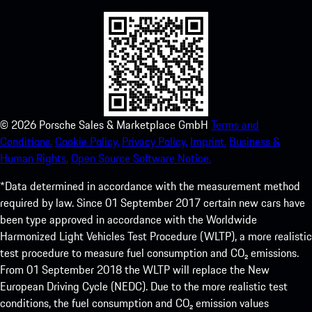
©
2026
Porsche Sales & Marketplace GmbH
Terms and
Conditions.
Cookie Policy.
Privacy Policy.
Imprint.
Business &
Human Rights.
Open Source Software Notice.
*Data determined in accordance with the measurement method
required by law. Since 01 September 2017 certain new cars have
been type approved in accordance with the Worldwide
Harmonized Light Vehicles Test Procedure (WLTP), a more realistic
test procedure to measure fuel consumption and CO₂ emissions.
From 01 September 2018 the WLTP will replace the New
European Driving Cycle (NEDC). Due to the more realistic test
conditions, the fuel consumption and CO₂ emission values