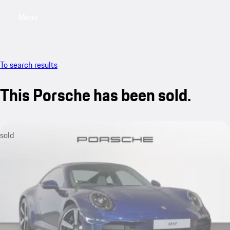
Menu
My saved searches, 0 searches saved
My sa
To search results
This Porsche has been sold.
sold