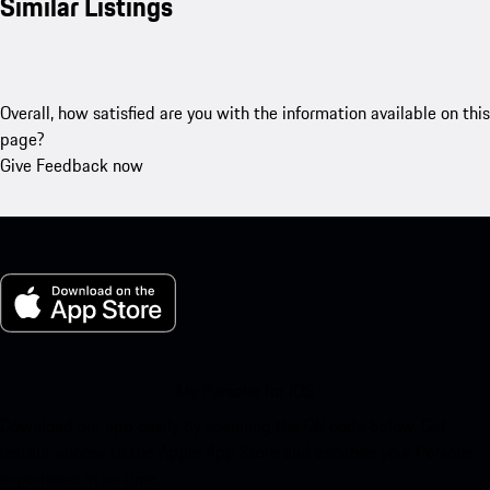
Similar Listings
Overall, how satisfied are you with the information available on this
page?
Give Feedback now
My Porsche for iOS
Download our app easily by scanning the QR code below. Get
instant access to the Apple App Store and enhance your Porsche
experience in no time.