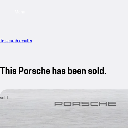
Menu
To search results
This Porsche has been sold.
sold