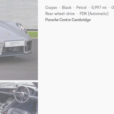
Crayon
Black
Petrol
5,997 mi
0
Rear-wheel-drive
PDK (Automatic)
Porsche Centre Cambridge