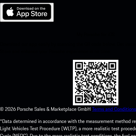
My Porsche for iOS
Download our app easily by scanning the QR code below. Get insta
Store and enhance your Porsche experience in no time.
©
2026
Porsche Sales & Marketplace GmbH
Terms and Conditions
*Data determined in accordance with the measurement method re
Light Vehicles Test Procedure (WLTP), a more realistic test pro
Cycle (NEDC). Due to the more realistic test conditions, the fuel