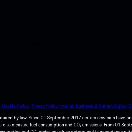
nt access to the Apple App
.
Cookie Policy.
Privacy Policy.
Imprint.
Business & Human Rights.
O
quired by law. Since 01 September 2017 certain new cars have b
cedure to measure fuel consumption and CO₂ emissions. From 01 Se
 consumption and CO₂ emission values determined in accordance with