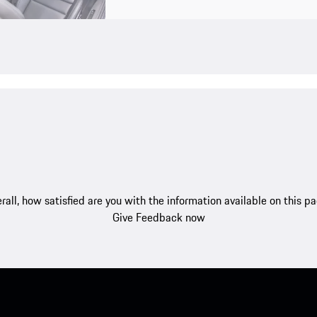
rall, how satisfied are you with the information available on this p
Give Feedback now