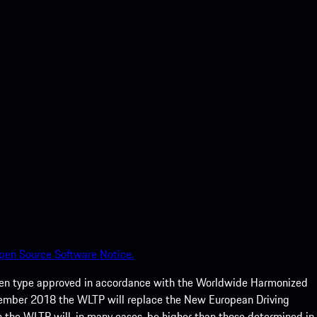
pen Source Software Notice.
een type approved in accordance with the Worldwide Harmonized
ptember 2018 the WLTP will replace the New European Driving
 the WLTP will, in many cases, be higher than those determined in