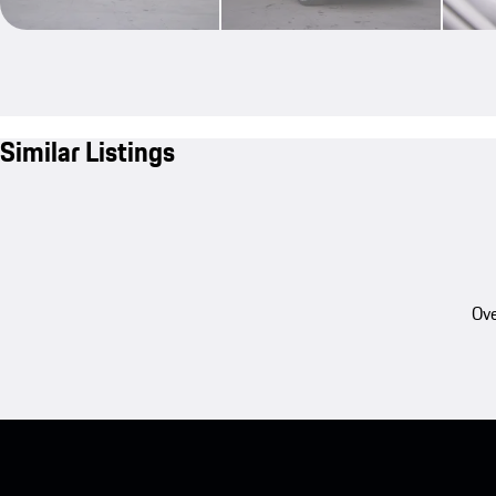
Similar Listings
Ove