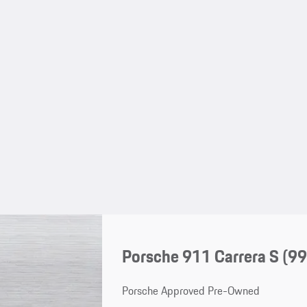
Porsche 911 Carrera S
(99
Porsche Approved Pre-Owned