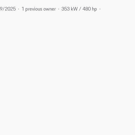
9/2025
1 previous owner
353 kW / 480 hp