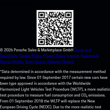
experience in no time.
©
2026
Porsche Sales & Marketplace GmbH
Terms and
Conditions.
Cookie Policy.
Privacy Policy.
Imprint.
Business &
Human Rights.
Open Source Software Notice.
*Data determined in accordance with the measurement method
required by law. Since 01 September 2017 certain new cars have
been type approved in accordance with the Worldwide
Harmonized Light Vehicles Test Procedure (WLTP), a more realistic
test procedure to measure fuel consumption and CO₂ emissions.
From 01 September 2018 the WLTP will replace the New
European Driving Cycle (NEDC). Due to the more realistic test