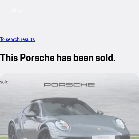
Menu
My saved searches, 0 searches saved
My sa
To search results
This Porsche has been sold.
sold