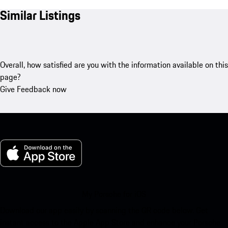
Similar Listings
Overall, how satisfied are you with the information available on this
page?
Give Feedback now
My Porsche for iOS
Download our app easily by scanning the QR code below. Get
instant access to the Apple App Store and enhance your Porsche