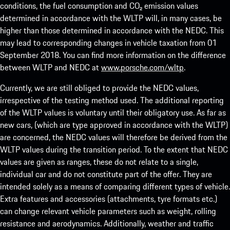
conditions, the fuel consumption and CO₂ emission values
determined in accordance with the WLTP will, in many cases, be
higher than those determined in accordance with the NEDC. This
may lead to corresponding changes in vehicle taxation from 01
September 2018. You can find more information on the difference
between WLTP and NEDC at
www.porsche.com/wltp
.
Currently, we are still obliged to provide the NEDC values,
irrespective of the testing method used. The additional reporting
of the WLTP values is voluntary until their obligatory use. As far as
new cars, (which are type approved in accordance with the WLTP)
are concerned, the NEDC values will therefore be derived from the
WLTP values during the transition period. To the extent that NEDC
values are given as ranges, these do not relate to a single,
individual car and do not constitute part of the offer. They are
intended solely as a means of comparing different types of vehicle.
Extra features and accessories (attachments, tyre formats etc.)
can change relevant vehicle parameters such as weight, rolling
resistance and aerodynamics. Additionally, weather and traffic