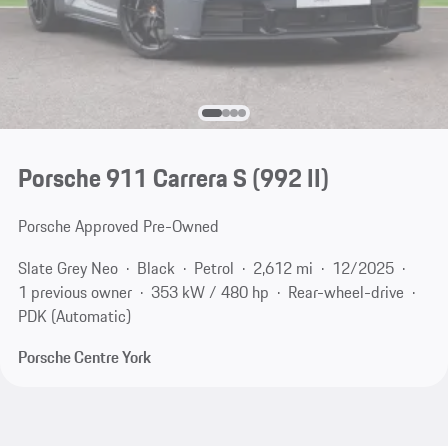
Porsche 911 Carrera S
(992 II)
Porsche Approved Pre-Owned
Slate Grey Neo
Black
Petrol
2,612 mi
12/2025
1 previous owner
353 kW / 480 hp
Rear-wheel-drive
PDK (Automatic)
Porsche Centre York