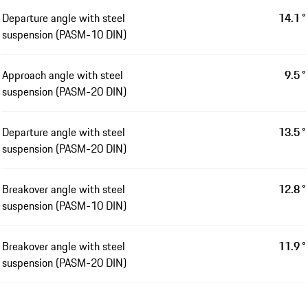
Departure angle with steel
14.1 °
suspension (PASM-10 DIN)
Approach angle with steel
9.5 °
suspension (PASM-20 DIN)
Departure angle with steel
13.5 °
suspension (PASM-20 DIN)
Breakover angle with steel
12.8 °
suspension (PASM-10 DIN)
Breakover angle with steel
11.9 °
suspension (PASM-20 DIN)