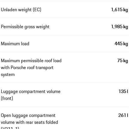
Unladen weight (EC)
1,615 kg
Permissible gross weight
1,985 kg
Maximum load
445 kg
Maximum permissible roof load
75 kg
with Porsche roof transport
system
Luggage compartment volume
135 l
(front)
Open luggage compartment
261 l
volume with rear seats folded
(V211-1)