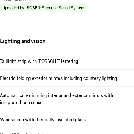
Upgraded by
:
BOSE® Surround Sound System
Lighting and vision
Taillight strip with ‘PORSCHE’ lettering
Electric folding exterior mirrors including courtesy lighting
Automatically dimming interior and exterior mirrors with
integrated rain sensor
Windscreen with thermally insulated glass