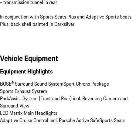
- transmission tunnel in rear
In conjunction with Sports Seats Plus and Adaptive Sports Seats
Plus, back shell painted in Darksilver.
Vehicle Equipment
Equipment Highlights
BOSE® Surround Sound System
Sport Chrono Package
Sports Exhaust System
ParkAssist System (Front and Rear) incl. Reversing Camera and 
Surround View
LED Matrix Main Headlights
Adaptive Cruise Control incl. Porsche Active Safe
Sports Seats