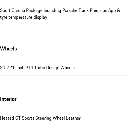
Sport Chrono Package including Porsche Track Precision App &
tyre temperature display
Wheels
20-/21-inch 911 Turbo Design Wheels
Interior
Heated GT Sports Steering Wheel Leather