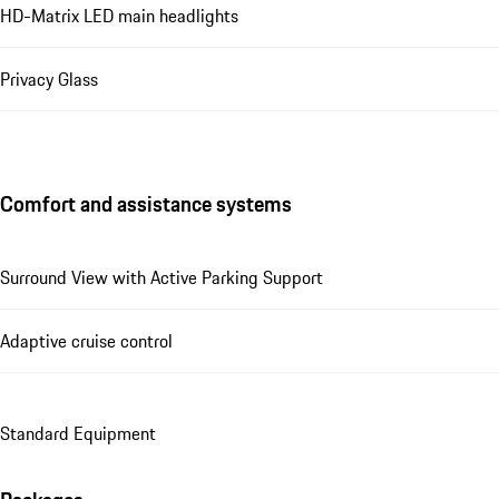
HD-Matrix LED main headlights
Privacy Glass
Comfort and assistance systems
Surround View with Active Parking Support
Adaptive cruise control
Standard Equipment