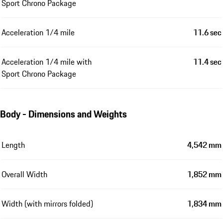
Sport Chrono Package
Acceleration 1/4 mile
11.6 sec
Acceleration 1/4 mile with
11.4 sec
Sport Chrono Package
Body - Dimensions and Weights
Length
4,542 mm
Overall Width
1,852 mm
Width (with mirrors folded)
1,834 mm