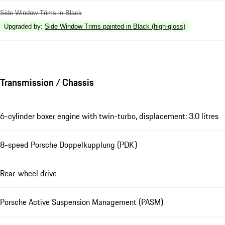
Side Window Trims in Black
Upgraded by
:
Side Window Trims painted in Black (high-gloss)
Transmission / Chassis
6-cylinder boxer engine with twin-turbo, displacement: 3.0 litres
8-speed Porsche Doppelkupplung (PDK)
Rear-wheel drive
Porsche Active Suspension Management (PASM)