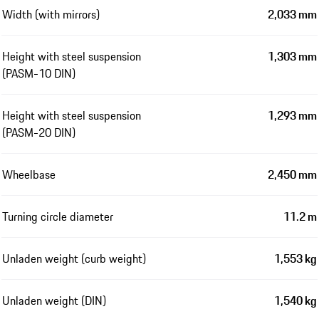
Width (with mirrors)
2,033 mm
Height with steel suspension
1,303 mm
(PASM-10 DIN)
Height with steel suspension
1,293 mm
(PASM-20 DIN)
Wheelbase
2,450 mm
Turning circle diameter
11.2 m
Unladen weight (curb weight)
1,553 kg
Unladen weight (DIN)
1,540 kg