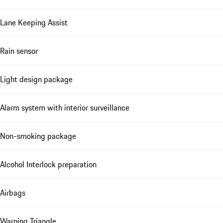
Lane Keeping Assist
Rain sensor
Light design package
Alarm system with interior surveillance
Non-smoking package
Alcohol Interlock preparation
Airbags
Warning Triangle