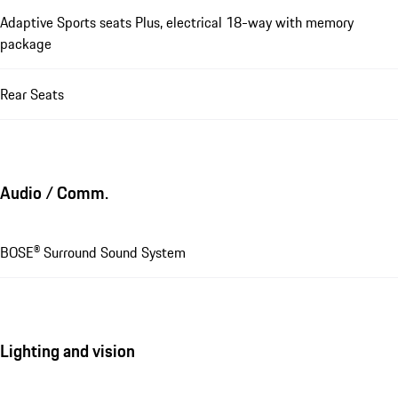
Adaptive Sports seats Plus, electrical 18-way with memory
package
Rear Seats
Audio / Comm.
BOSE® Surround Sound System
Lighting and vision