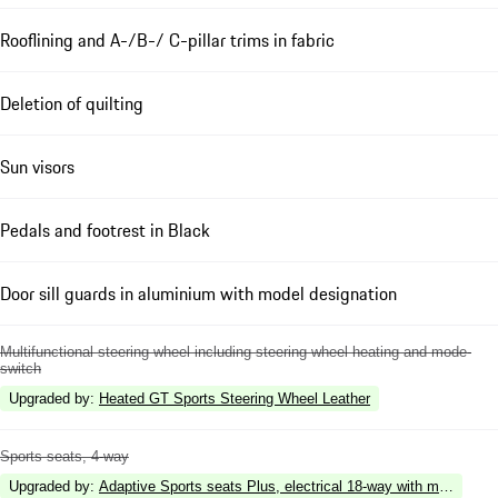
Rooflining and A-/B-/ C-pillar trims in fabric
Deletion of quilting
Sun visors
Pedals and footrest in Black
Door sill guards in aluminium with model designation
Multifunctional steering wheel including steering wheel heating and mode-
switch
Upgraded by
:
Heated GT Sports Steering Wheel Leather
Sports seats, 4-way
Upgraded by
:
Adaptive Sports seats Plus, electrical 18-way with memory p