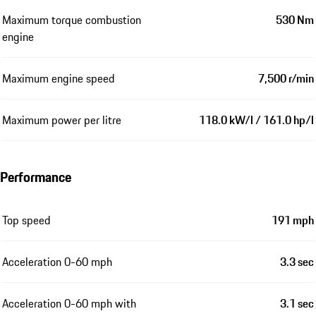
Maximum torque combustion
530 Nm
engine
Maximum engine speed
7,500 r/min
Maximum power per litre
118.0 kW/l / 161.0 hp/l
Performance
Top speed
191 mph
Acceleration 0-60 mph
3.3 sec
Acceleration 0-60 mph with
3.1 sec