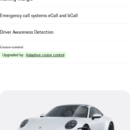
Emergency call systems eCall and bCall
Driver Awareness Detection
Cruise control
Upgraded by
:
Adaptive cruise control