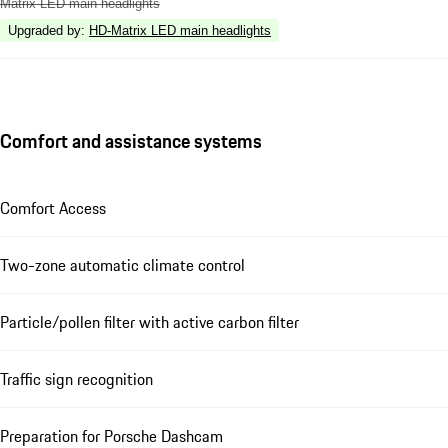
Matrix LED main headlights
Upgraded by
:
HD-Matrix LED main headlights
Comfort and assistance systems
Comfort Access
Two-zone automatic climate control
Particle/pollen filter with active carbon filter
Traffic sign recognition
Preparation for Porsche Dashcam