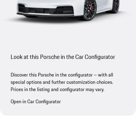
Look at this Porsche in the Car Configurator
Discover this Porsche in the configurator – with all
special options and further customization choices.
Prices in the listing and configurator may vary.
Open in Car Configurator