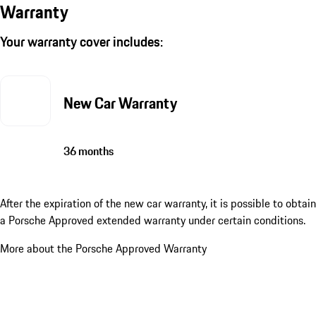
Warranty
Your warranty cover includes:
New Car Warranty
36 months
After the expiration of the new car warranty, it is possible to obtain
a Porsche Approved extended warranty under certain conditions.
More about the Porsche Approved Warranty