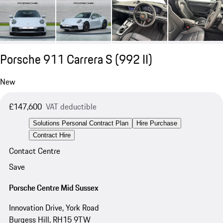
Porsche 911 Carrera S
(992 II)
New
£147,600
VAT deductible
Solutions Personal Contract Plan
Hire Purchase
Contract Hire
Contact Centre
Save
Porsche Centre Mid Sussex
Innovation Drive, York Road
Burgess Hill, RH15 9TW