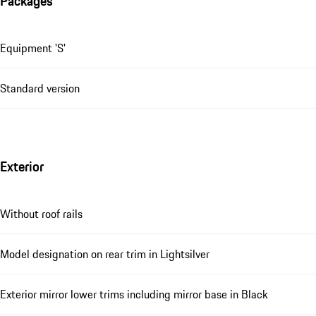
Packages
Equipment 'S'
Standard version
Exterior
Without roof rails
Model designation on rear trim in Lightsilver
Exterior mirror lower trims including mirror base in Black