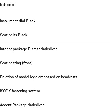
Interior
Instrument dial Black
Seat belts Black
Interior package Diamar darksilver
Seat heating (front)
Deletion of model logo embossed on headrests
ISOFIX fastening system
Accent Package darksilver