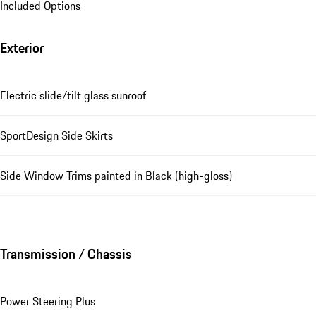
Included Options
Exterior
Electric slide/tilt glass sunroof
SportDesign Side Skirts
Side Window Trims painted in Black (high-gloss)
Transmission / Chassis
Power Steering Plus