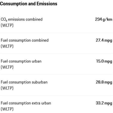
Consumption and Emissions
CO₂ emissions combined
234 g/km
(WLTP)
Fuel consumption combined
27.4 mpg
(WLTP)
Fuel consumption urban
15.0 mpg
(WLTP)
Fuel consumption suburban
28.8 mpg
(WLTP)
Fuel consumption extra urban
33.2 mpg
(WLTP)