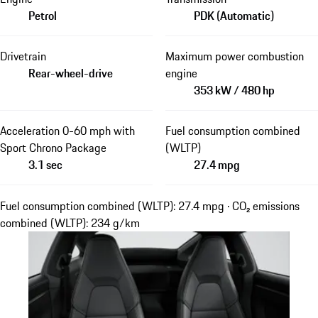
Petrol
PDK (Automatic)
Drivetrain
Maximum power combustion
Rear-wheel-drive
engine
353 kW / 480 hp
Acceleration 0-60 mph with
Fuel consumption combined
Sport Chrono Package
(WLTP)
3.1 sec
27.4 mpg
Fuel consumption combined (WLTP): 27.4 mpg · CO₂ emissions
combined (WLTP): 234 g/km