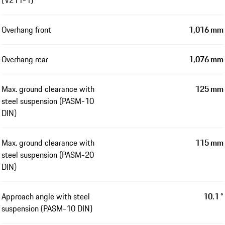
Overhang front
1,016 mm
Overhang rear
1,076 mm
Max. ground clearance with
125 mm
steel suspension (PASM-10
DIN)
Max. ground clearance with
115 mm
steel suspension (PASM-20
DIN)
Approach angle with steel
10.1 °
suspension (PASM-10 DIN)