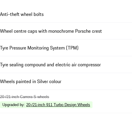
Anti-theft wheel bolts
Wheel centre caps with monochrome Porsche crest
Tyre Pressure Monitoring System (TPM)
Tyre sealing compound and electric air compressor
Wheels painted in Silver colour
20-/21-inch Carrera S wheels
Upgraded by
:
20-/21-inch 911 Turbo Design Wheels