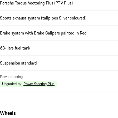
Porsche Torque Vectoring Plus (PTV Plus)
Sports exhaust system (tailpipes Silver coloured)
Brake system with Brake Calipers painted in Red
63-litre fuel tank
Suspension standard
Power steering
Upgraded by
:
Power Steering Plus
Wheels