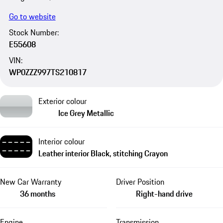
Go to website
Stock Number:
E55608
VIN:
WP0ZZZ997TS210817
Exterior colour
Ice Grey Metallic
Interior colour
Leather interior Black, stitching Crayon
New Car Warranty
Driver Position
36 months
Right-hand drive
Engine
Transmission