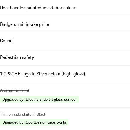
Door handles painted in exterior colour
Badge on air intake grille
Coupé
Pedestrian safety
‘PORSCHE’ logo in Silver colour (high-gloss)
Aluminium roof
Upgraded by
:
Electric slide/tilt glass sunroof
Trim on side skirts in Black
Upgraded by
:
SportDesign Side Skirts