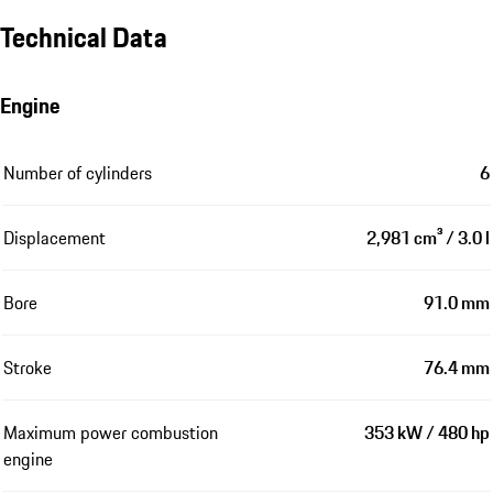
Technical Data
Engine
Number of cylinders
6
Displacement
2,981 cm³ / 3.0 l
Bore
91.0 mm
Stroke
76.4 mm
Maximum power combustion
353 kW / 480 hp
engine