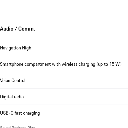
Audio / Comm.
Navigation High
Smartphone compartment with wireless charging (up to 15 W)
Voice Control
Digital radio
USB-C fast charging
Sound Package Plus