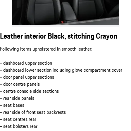
Leather interior Black, stitching Crayon
Following items upholstered in smooth leather:
- dashboard upper section
- dashboard lower section including glove compartment cover
- door panel upper sections
- door centre panels
- centre console side sections
- rear side panels
- seat bases
- rear side of front seat backrests
- seat centres rear
- seat bolsters rear