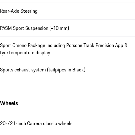
Rear-Axle Steering
PASM Sport Suspension (-10 mm)
Sport Chrono Package including Porsche Track Precision App &
tyre temperature display
Sports exhaust system (tailpipes in Black)
Wheels
20-/21-inch Carrera classic wheels