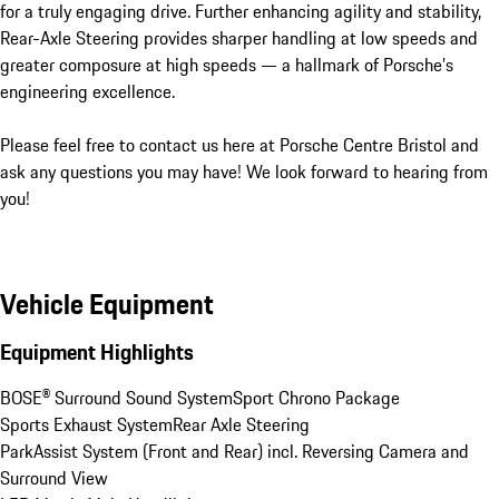
for a truly engaging drive. Further enhancing agility and stability, 
Rear-Axle Steering provides sharper handling at low speeds and 
greater composure at high speeds — a hallmark of Porsche’s 
engineering excellence.

Please feel free to contact us here at Porsche Centre Bristol and 
ask any questions you may have! We look forward to hearing from 
you!
Vehicle Equipment
Equipment Highlights
BOSE® Surround Sound System
Sport Chrono Package
Sports Exhaust System
Rear Axle Steering
ParkAssist System (Front and Rear) incl. Reversing Camera and 
Surround View