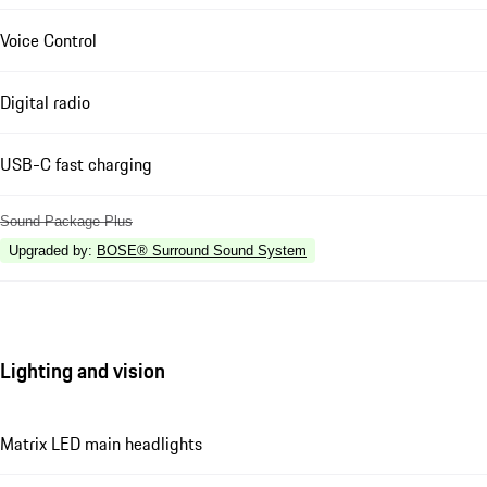
Voice Control
Digital radio
USB-C fast charging
Sound Package Plus
Upgraded by
:
BOSE® Surround Sound System
Lighting and vision
Matrix LED main headlights