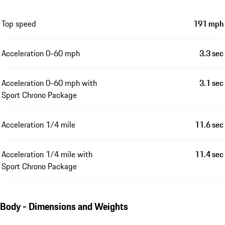
Top speed
191 mph
Acceleration 0-60 mph
3.3 sec
Acceleration 0-60 mph with
3.1 sec
Sport Chrono Package
Acceleration 1/4 mile
11.6 sec
Acceleration 1/4 mile with
11.4 sec
Sport Chrono Package
Body - Dimensions and Weights