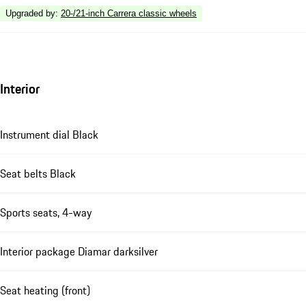
Upgraded by
:
20-/21-inch Carrera classic wheels
Interior
Instrument dial Black
Seat belts Black
Sports seats, 4-way
Interior package Diamar darksilver
Seat heating (front)