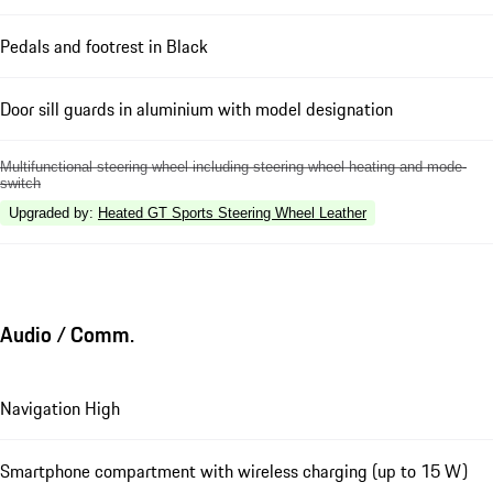
Pedals and footrest in Black
Door sill guards in aluminium with model designation
Multifunctional steering wheel including steering wheel heating and mode-
switch
Upgraded by
:
Heated GT Sports Steering Wheel Leather
Audio / Comm.
Navigation High
Smartphone compartment with wireless charging (up to 15 W)