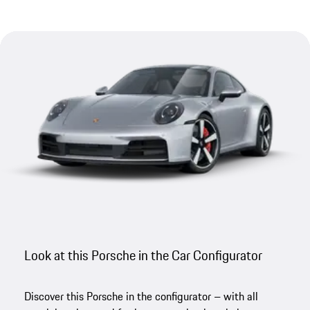
Look at this Porsche in the Car Configurator
Discover this Porsche in the configurator – with all