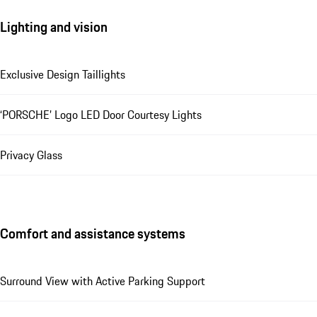
Lighting and vision
Exclusive Design Taillights
‘PORSCHE’ Logo LED Door Courtesy Lights
Privacy Glass
Comfort and assistance systems
Surround View with Active Parking Support