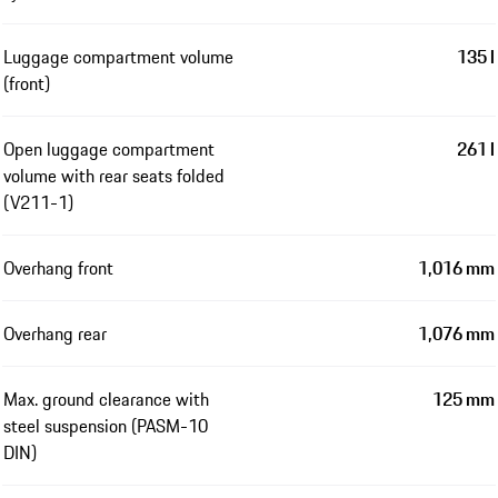
Luggage compartment volume
135 l
(front)
Open luggage compartment
261 l
volume with rear seats folded
(V211-1)
Overhang front
1,016 mm
Overhang rear
1,076 mm
Max. ground clearance with
125 mm
steel suspension (PASM-10
DIN)