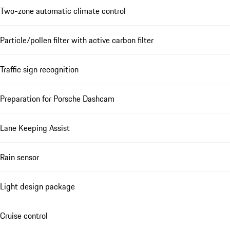
Two-zone automatic climate control
Particle/pollen filter with active carbon filter
Traffic sign recognition
Preparation for Porsche Dashcam
Lane Keeping Assist
Rain sensor
Light design package
Cruise control