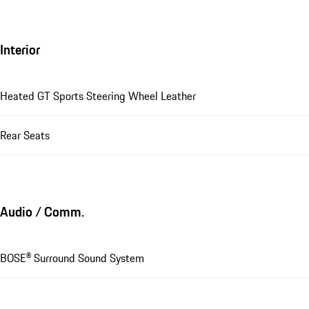
Interior
Heated GT Sports Steering Wheel Leather
Rear Seats
Audio / Comm.
BOSE® Surround Sound System