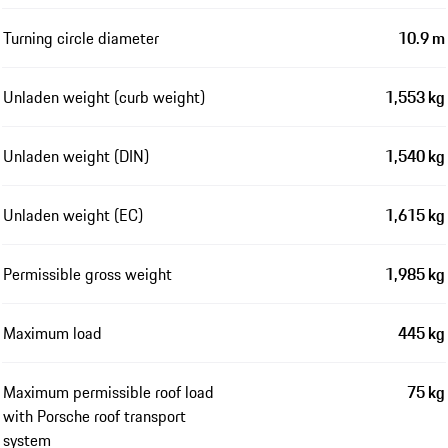
Turning circle diameter
10.9 m
Unladen weight (curb weight)
1,553 kg
Unladen weight (DIN)
1,540 kg
Unladen weight (EC)
1,615 kg
Permissible gross weight
1,985 kg
Maximum load
445 kg
Maximum permissible roof load
75 kg
with Porsche roof transport
system