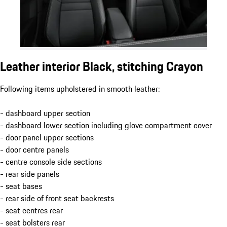
Leather interior Black, stitching Crayon
Following items upholstered in smooth leather:
- dashboard upper section
- dashboard lower section including glove compartment cover
- door panel upper sections
- door centre panels
- centre console side sections
- rear side panels
- seat bases
- rear side of front seat backrests
- seat centres rear
- seat bolsters rear