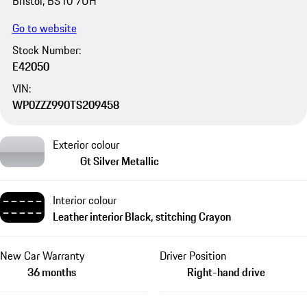
Bristol, BS10 7UH
Go to website
Stock Number:
E42050
VIN:
WP0ZZZ990TS209458
Exterior colour
Gt Silver Metallic
Interior colour
Leather interior Black, stitching Crayon
New Car Warranty
Driver Position
36 months
Right-hand drive