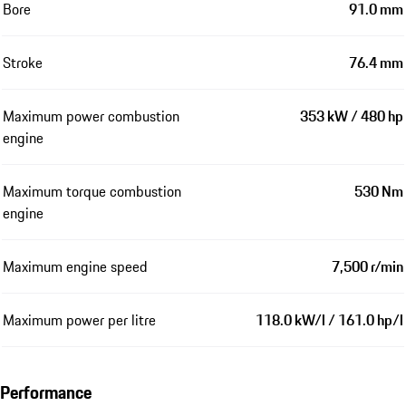
Bore
91.0 mm
Stroke
76.4 mm
Maximum power combustion
353 kW / 480 hp
engine
Maximum torque combustion
530 Nm
engine
Maximum engine speed
7,500 r/min
Maximum power per litre
118.0 kW/l / 161.0 hp/l
Performance