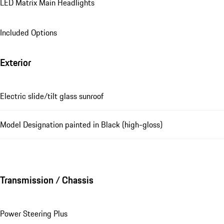
LED Matrix Main Headlights
Included Options
Exterior
Electric slide/tilt glass sunroof
Model Designation painted in Black (high-gloss)
Transmission / Chassis
Power Steering Plus