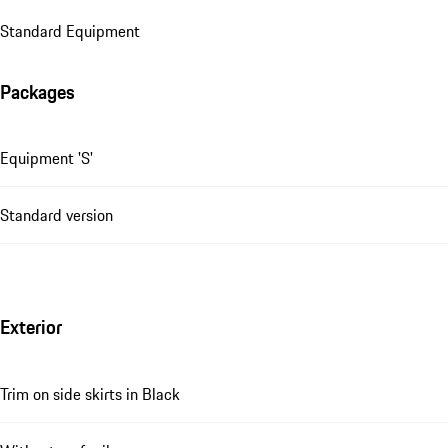
Standard Equipment
Packages
Equipment 'S'
Standard version
Exterior
Trim on side skirts in Black