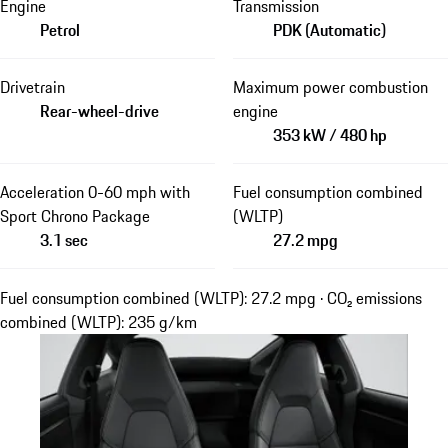
Engine
Transmission
Petrol
PDK (Automatic)
Drivetrain
Maximum power combustion
Rear-wheel-drive
engine
353 kW / 480 hp
Acceleration 0-60 mph with
Fuel consumption combined
Sport Chrono Package
(WLTP)
3.1 sec
27.2 mpg
Fuel consumption combined (WLTP): 27.2 mpg · CO₂ emissions
combined (WLTP): 235 g/km