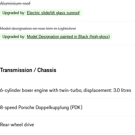
Aluminium roof
Upgraded by
:
Electric slide/tilt glass sunroof
Model designation on rear trim in Lightsilver
Upgraded by
:
Model Designation painted in Black (high-gloss)
Transmission / Chassis
6-cylinder boxer engine with twin-turbo, displacement: 3.0 litres
8-speed Porsche Doppelkupplung (PDK)
Rear-wheel drive