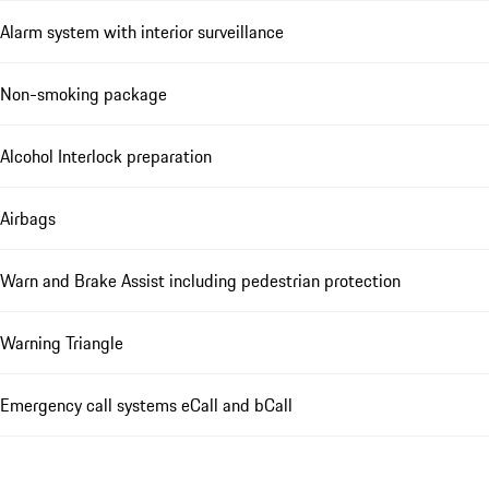
Alarm system with interior surveillance
Non-smoking package
Alcohol Interlock preparation
Airbags
Warn and Brake Assist including pedestrian protection
Warning Triangle
Emergency call systems eCall and bCall