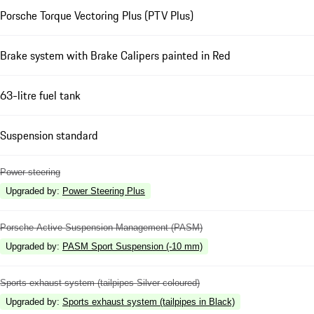
Porsche Torque Vectoring Plus (PTV Plus)
Brake system with Brake Calipers painted in Red
63-litre fuel tank
Suspension standard
Power steering
Upgraded by
:
Power Steering Plus
Porsche Active Suspension Management (PASM)
Upgraded by
:
PASM Sport Suspension (-10 mm)
Sports exhaust system (tailpipes Silver coloured)
Upgraded by
:
Sports exhaust system (tailpipes in Black)