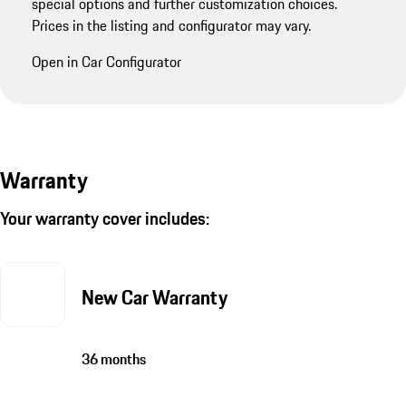
special options and further customization choices.
Prices in the listing and configurator may vary.
Open in Car Configurator
Warranty
Your warranty cover includes:
New Car Warranty
36 months