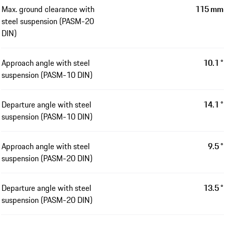
Max. ground clearance with
115 mm
steel suspension (PASM-20
DIN)
Approach angle with steel
10.1 °
suspension (PASM-10 DIN)
Departure angle with steel
14.1 °
suspension (PASM-10 DIN)
Approach angle with steel
9.5 °
suspension (PASM-20 DIN)
Departure angle with steel
13.5 °
suspension (PASM-20 DIN)