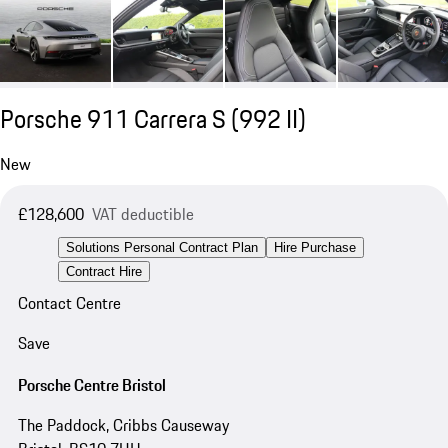
Porsche 911 Carrera S
(992 II)
New
£128,600
VAT deductible
Solutions Personal Contract Plan
Hire Purchase
Contract Hire
Contact Centre
Save
Porsche Centre Bristol
The Paddock, Cribbs Causeway