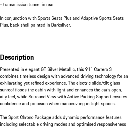
- transmission tunnel in rear
In conjunction with Sports Seats Plus and Adaptive Sports Seats
Plus, back shell painted in Darksilver.
Description
Presented in elegant GT Silver Metallic, this 911 Carrera S 
combines timeless design with advanced driving technology for an 
exhilarating yet refined experience. The electric slide/tilt glass 
sunroof floods the cabin with light and enhances the car’s open, 
airy feel, while Surround View with Active Parking Support ensures 
confidence and precision when manoeuvring in tight spaces.

The Sport Chrono Package adds dynamic performance features, 
including selectable driving modes and optimised responsiveness 