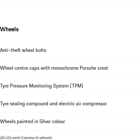
Wheels
Anti-theft wheel bolts
Wheel centre caps with monochrome Porsche crest
Tyre Pressure Monitoring System (TPM)
Tyre sealing compound and electric air compressor
Wheels painted in Silver colour
20-/21-inch Carrera S wheels