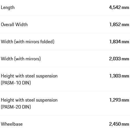
Length
4,542 mm
Overall Width
1,852 mm
Width (with mirrors folded)
1,834 mm
Width (with mirrors)
2,033 mm
Height with steel suspension
1,303 mm
(PASM-10 DIN)
Height with steel suspension
1,293 mm
(PASM-20 DIN)
Wheelbase
2,450 mm