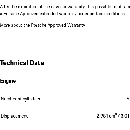
After the expiration of the new car warranty, it is possible to obtain
a Porsche Approved extended warranty under certain conditions.
More about the Porsche Approved Warranty
Technical Data
Engine
Number of cylinders
6
Displacement
2,981 cm³ / 3.0 l