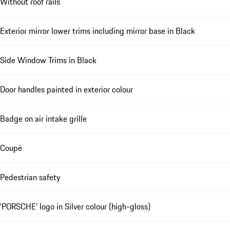
Without roof rails
Exterior mirror lower trims including mirror base in Black
Side Window Trims in Black
Door handles painted in exterior colour
Badge on air intake grille
Coupé
Pedestrian safety
‘PORSCHE’ logo in Silver colour (high-gloss)