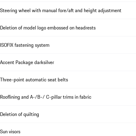
Steering wheel with manual fore/aft and height adjustment
Deletion of model logo embossed on headrests
ISOFIX fastening system
Accent Package darksilver
Three-point automatic seat belts
Rooflining and A-/B-/ C-pillar trims in fabric
Deletion of quilting
Sun visors