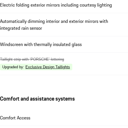
Electric folding exterior mirrors including courtesy lighting
Automatically dimming interior and exterior mirrors with
integrated rain sensor
Windscreen with thermally insulated glass
Taillight strip with ‘PORSCHE’ lettering
Upgraded by
:
Exclusive Design Taillights
Comfort and assistance systems
Comfort Access