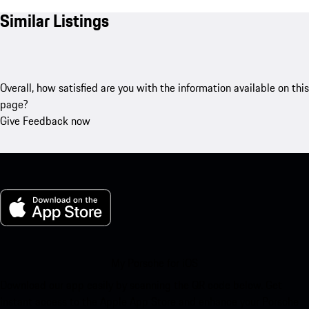
Similar Listings
Overall, how satisfied are you with the information available on this
page?
Give Feedback now
My Porsche for iOS
Download our app easily by scanning the QR code below. Get
instant access to the Apple App Store and enhance your Porsche