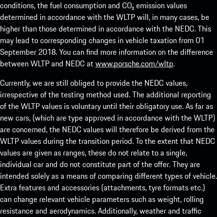
conditions, the fuel consumption and CO₂ emission values
determined in accordance with the WLTP will, in many cases, be
higher than those determined in accordance with the NEDC. This
may lead to corresponding changes in vehicle taxation from 01
September 2018. You can find more information on the difference
between WLTP and NEDC at
www.porsche.com/wltp
.
Currently, we are still obliged to provide the NEDC values,
irrespective of the testing method used. The additional reporting
of the WLTP values is voluntary until their obligatory use. As far as
new cars, (which are type approved in accordance with the WLTP)
are concerned, the NEDC values will therefore be derived from the
WLTP values during the transition period. To the extent that NEDC
values are given as ranges, these do not relate to a single,
individual car and do not constitute part of the offer. They are
intended solely as a means of comparing different types of vehicle.
Extra features and accessories (attachments, tyre formats etc.)
can change relevant vehicle parameters such as weight, rolling
resistance and aerodynamics. Additionally, weather and traffic