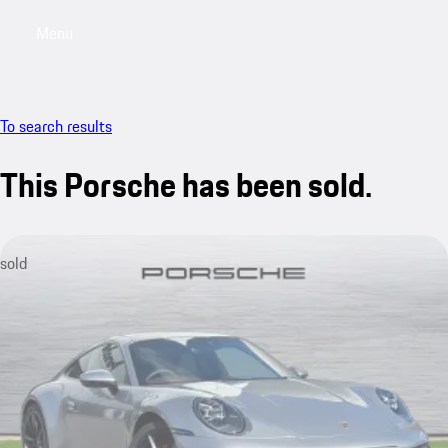
Menu
My saved searches, 0 searches saved
My sa
To search results
This Porsche has been sold.
sold