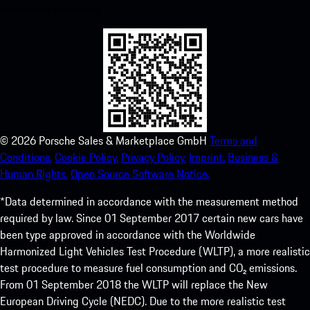
experience in no time.
©
2026
Porsche Sales & Marketplace GmbH
Terms and
Conditions.
Cookie Policy.
Privacy Policy.
Imprint.
Business &
Human Rights.
Open Source Software Notice.
*Data determined in accordance with the measurement method
required by law. Since 01 September 2017 certain new cars have
been type approved in accordance with the Worldwide
Harmonized Light Vehicles Test Procedure (WLTP), a more realistic
test procedure to measure fuel consumption and CO₂ emissions.
From 01 September 2018 the WLTP will replace the New
European Driving Cycle (NEDC). Due to the more realistic test