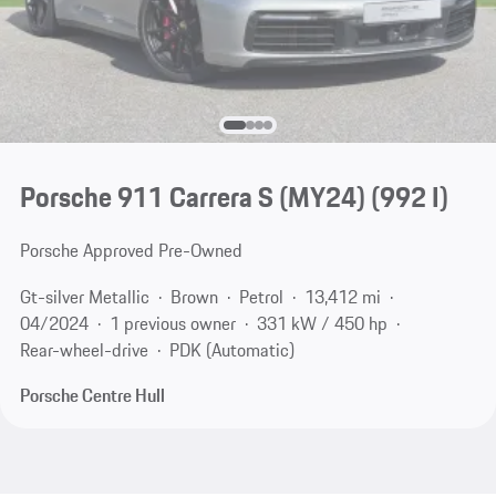
Porsche 911 Carrera S (MY24)
(992 I)
Porsche Approved Pre-Owned
Gt-silver Metallic
Brown
Petrol
13,412 mi
04/2024
1 previous owner
331 kW / 450 hp
Rear-wheel-drive
PDK (Automatic)
Porsche Centre Hull