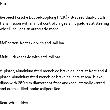
Nm
8-speed Porsche Doppelkupplung (PDK) - 8-speed dual-clutch
transmission with manual control via gearshift paddles at steering
wheel. Includes an automatic mode
McPherson-front axle with anti-roll bar
Multi-link rear axle with anti-roll bar
6-piston, aluminium fixed monobloc brake calipers at front and 4-
piston, aluminium fixed monobloc brake calipers at rear, brake
discs with 350 mm diameter at front and rear, internally vented
and cross-drilled, brake calipers Red
Rear-wheel drive