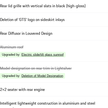
Rear lid grille with vertical slats in black (high-gloss)
Deletion of ‘GTS’ logo on sideskirt inlays
Rear Diffusor in Louvered Design
Aluminum roof
Upgraded by
:
Electric slide/tilt glass sunroof
Model designation on rear trim in Lightsilver
Upgraded by
:
Deletion of Model Designation
2+2 seater with rear engine
Intelligent lightweight construction in aluminium and steel