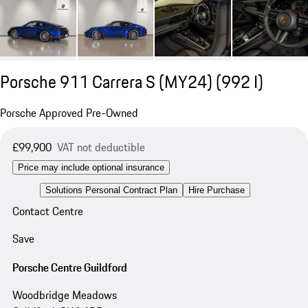
Porsche 911 Carrera S (MY24)
(992 I)
Porsche Approved Pre-Owned
£99,900
VAT not deductible
Price may include optional insurance
Solutions Personal Contract Plan
Hire Purchase
Contact Centre
Save
Porsche Centre Guildford
Woodbridge Meadows