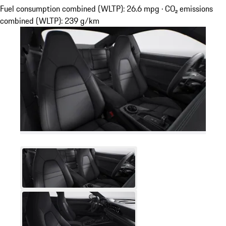
Fuel consumption combined (WLTP): 26.6 mpg · CO₂ emissions
combined (WLTP): 239 g/km