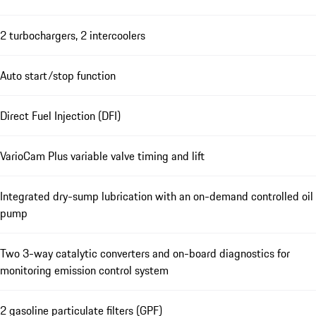
2 turbochargers, 2 intercoolers
Auto start/stop function
Direct Fuel Injection (DFI)
VarioCam Plus variable valve timing and lift
Integrated dry-sump lubrication with an on-demand controlled oil
pump
Two 3-way catalytic converters and on-board diagnostics for
monitoring emission control system
2 gasoline particulate filters (GPF)