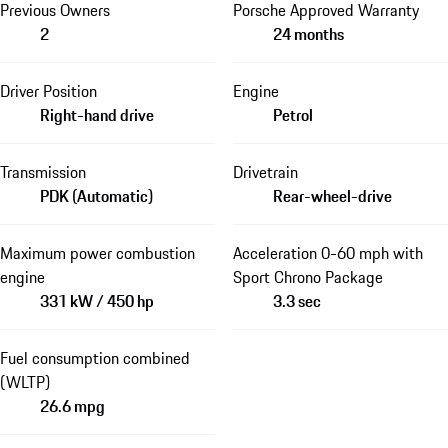
Previous Owners
Porsche Approved Warranty
2
24 months
Driver Position
Engine
Right-hand drive
Petrol
Transmission
Drivetrain
PDK (Automatic)
Rear-wheel-drive
Maximum power combustion
Acceleration 0-60 mph with
engine
Sport Chrono Package
331 kW / 450 hp
3.3 sec
Fuel consumption combined
(WLTP)
26.6 mpg