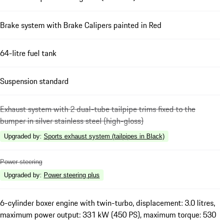
Brake system with Brake Calipers painted in Red
64-litre fuel tank
Suspension standard
Exhaust system with 2 dual-tube tailpipe trims fixed to the
bumper in silver stainless steel (high-gloss)
Upgraded by
:
Sports exhaust system (tailpipes in Black)
Power steering
Upgraded by
:
Power steering plus
6-cylinder boxer engine with twin-turbo, displacement: 3.0 litres,
maximum power output: 331 kW (450 PS), maximum torque: 530