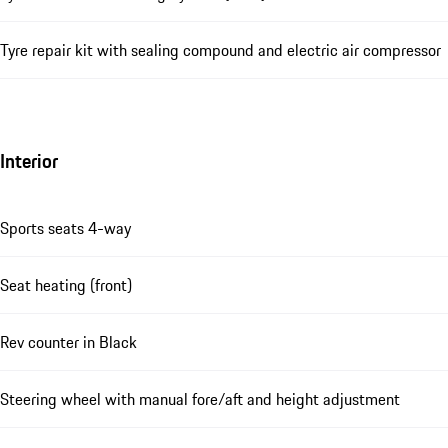
Tyre repair kit with sealing compound and electric air compressor
Interior
Sports seats 4-way
Seat heating (front)
Rev counter in Black
Steering wheel with manual fore/aft and height adjustment