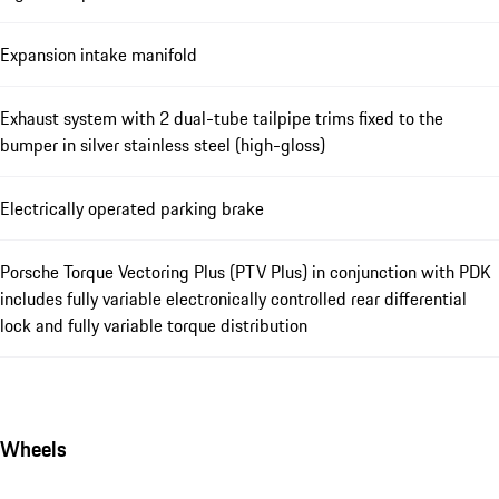
Expansion intake manifold
Exhaust system with 2 dual-tube tailpipe trims fixed to the
bumper in silver stainless steel (high-gloss)
Electrically operated parking brake
Porsche Torque Vectoring Plus (PTV Plus) in conjunction with PDK
includes fully variable electronically controlled rear differential
lock and fully variable torque distribution
Wheels