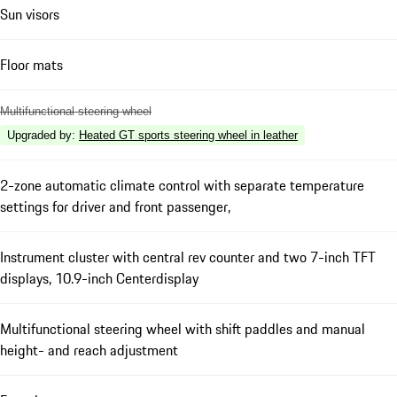
Sun visors
Floor mats
Multifunctional steering wheel
Upgraded by
:
Heated GT sports steering wheel in leather
2-zone automatic climate control with separate temperature
settings for driver and front passenger,
Instrument cluster with central rev counter and two 7-inch TFT
displays, 10.9-inch Centerdisplay
Multifunctional steering wheel with shift paddles and manual
height- and reach adjustment