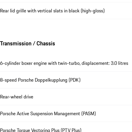
Rear lid grille with vertical slats in black (high-gloss)
Transmission / Chassis
6-cylinder boxer engine with twin-turbo, displacement: 3.0 litres
8-speed Porsche Doppelkupplung (PDK)
Rear-wheel drive
Porsche Active Suspension Management (PASM)
Porsche Torque Vectoring Plus (PTV Plus)