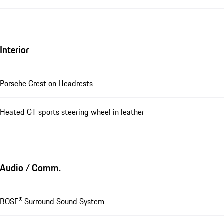
Interior
Porsche Crest on Headrests
Heated GT sports steering wheel in leather
Audio / Comm.
BOSE® Surround Sound System