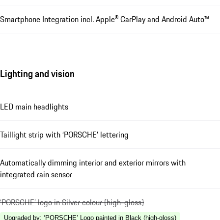
Smartphone Integration incl. Apple® CarPlay and Android Auto™
Lighting and vision
LED main headlights
Taillight strip with ‘PORSCHE’ lettering
Automatically dimming interior and exterior mirrors with
integrated rain sensor
‘PORSCHE’ logo in Silver colour (high-gloss)
Upgraded by
:
‘PORSCHE’ Logo painted in Black (high-gloss)