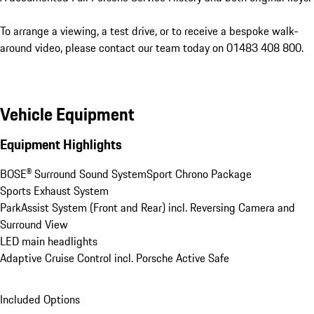
To arrange a viewing, a test drive, or to receive a bespoke walk-
around video, please contact our team today on 01483 408 800.
Vehicle Equipment
Equipment Highlights
BOSE® Surround Sound System
Sport Chrono Package
Sports Exhaust System
ParkAssist System (Front and Rear) incl. Reversing Camera and 
Surround View
LED main headlights
Adaptive Cruise Control incl. Porsche Active Safe
Included Options