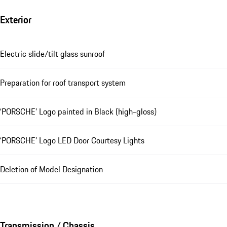
Exterior
Electric slide/tilt glass sunroof
Preparation for roof transport system
‘PORSCHE’ Logo painted in Black (high-gloss)
‘PORSCHE’ Logo LED Door Courtesy Lights
Deletion of Model Designation
Transmission / Chassis