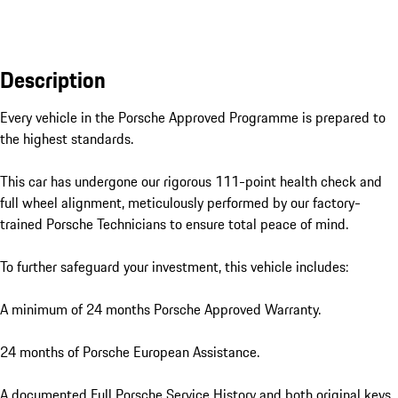
Description
Every vehicle in the Porsche Approved Programme is prepared to 
the highest standards. 

This car has undergone our rigorous 111-point health check and 
full wheel alignment, meticulously performed by our factory-
trained Porsche Technicians to ensure total peace of mind.

To further safeguard your investment, this vehicle includes:

A minimum of 24 months Porsche Approved Warranty.

24 months of Porsche European Assistance.

A documented Full Porsche Service History and both original keys.
