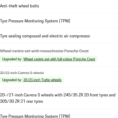
Anti-theft wheel bolts
Tyre Pressure Monitoring System (TPM)
Tyre sealing compound and electric air compressor
Wheel centre set with monochrome Porsche Crest
Upgraded by
:
Wheel centre set with full-colour Porsche Crest
20-/21-inch Carrera S wheels
Upgraded by
:
20-/21-inch Turbo wheels
20-/21-inch Carrera S wheels with 245/35 ZR 20 front tyres and
305/30 ZR 21 rear tyres
Tyre Pressure Monitoring System (TPM)