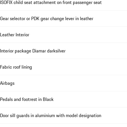
ISOFIX child seat attachment on front passenger seat
Gear selector or PDK gear change lever in leather
Leather Interior
Interior package Diamar darksilver
Fabric roof lining
Airbags
Pedals and footrest in Black
Door sill guards in aluminium with model designation