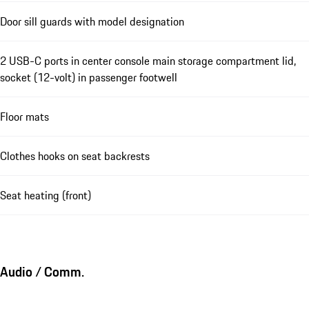
Door sill guards with model designation
2 USB-C ports in center console main storage compartment lid,
socket (12-volt) in passenger footwell
Floor mats
Clothes hooks on seat backrests
Seat heating (front)
Audio / Comm.