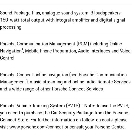
Sound Package Plus, analogue sound system, 8 loudspeakers,
150-watt total output with integral amplifier and digital signal
processing
Porsche Communication Management (PCM) including Online
Navigation¹, Mobile Phone Preparation, Audio Interfaces and Voice
Control
Porsche Connect online navigation (see Porsche Communication
Management), music streaming and online radio, Remote Services
and a wide range of other Porsche Connect Services
Porsche Vehicle Tracking System (PVTS) - Note: To use the PVTS,
you need to purchase the Car Security Package from the Porsche
Connect Store. For further information on follow-on costs, please
visit
www.porsche.com/connect
or consult your Porsche Centre.