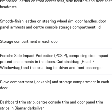
Embossed leather on front center seat, side bolsters and front seat
headrests
Smooth-finish leather on steering wheel rim, door handles, door
panel armrests and centre console storage compartment lid
Storage compartment in each door
Porsche Side Impact Protection (POSIP), comprising side impact
protection elements in the doors, Curtainairbag (Head-/
Windowbag) and thorax airbag for driver and front passenger
Glove compartment (lockable) and storage compartment in each
door
Dashboard trim strip, centre console trim and door panel trim
strips in Diamar darksilver