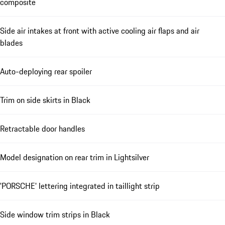
composite
Side air intakes at front with active cooling air flaps and air
blades
Auto-deploying rear spoiler
Trim on side skirts in Black
Retractable door handles
Model designation on rear trim in Lightsilver
'PORSCHE' lettering integrated in taillight strip
Side window trim strips in Black