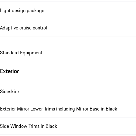
Light design package
Adaptive cruise control
Standard Equipment
Exterior
Sideskirts
Exterior Mirror Lower Trims including Mirror Base in Black
Side Window Trims in Black