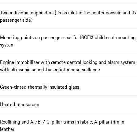
Two individual cupholders (1x as inlet in the center console and 1x
passenger side)
Mounting points on passenger seat for ISOFIX child seat mounting
system
Engine immobiliser with remote central locking and alarm system
with ultrasonic sound-based interior surveillance
Green-tinted thermally insulated glass
Heated rear screen
Rooflining and A-/B-/ C-pillar trims in fabric, A-pillar trim in
leather