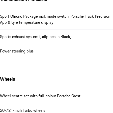
Sport Chrono Package incl. mode switch, Porsche Track Precision
App & tyre temperature display
Sports exhaust system (tailpipes in Black)
Power steering plus
Wheels
Wheel centre set with full-colour Porsche Crest
20-/21-inch Turbo wheels