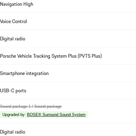
Navigation High
Voice Control
Digital radio
Porsche Vehicle Tracking System Plus (PVTS Plus)
Smartphone integration
USB-C ports
Sound package 1 / Sound package
Upgraded by
:
BOSE® Surround Sound System
Digital radio