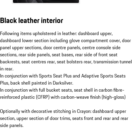
Black leather interior
Following items upholstered in leather: dashboard upper,
dashboard lower section including glove compartment cover, door
panel upper sections, door centre panels, centre console side
sections, rear side panels, seat bases, rear side of front seat
backrests, seat centres rear, seat bolsters rear, transmission tunnel
in rear.
In conjunction with Sports Seat Plus and Adaptive Sports Seats
Plus, back shell painted in Darksilver.
In conjunction with full bucket seats, seat shell in carbon fibre-
reinforced plastic (CFRP) with carbon-weave finish (high-gloss)
Optionally with decorative stitching in Crayon: dashboard upper
section, upper section of door trims, seats front and rear and rear
side panels.