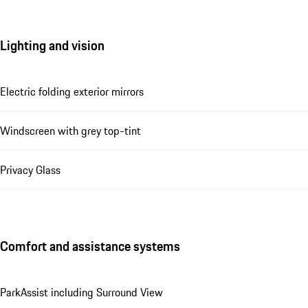
Lighting and vision
Electric folding exterior mirrors
Windscreen with grey top-tint
Privacy Glass
Comfort and assistance systems
ParkAssist including Surround View