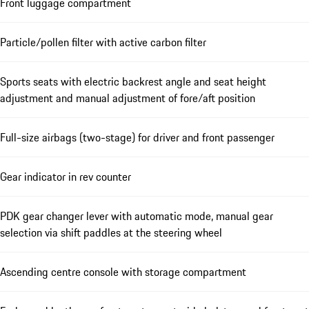
Front luggage compartment
Particle/pollen filter with active carbon filter
Sports seats with electric backrest angle and seat height
adjustment and manual adjustment of fore/aft position
Full-size airbags (two-stage) for driver and front passenger
Gear indicator in rev counter
PDK gear changer lever with automatic mode, manual gear
selection via shift paddles at the steering wheel
Ascending centre console with storage compartment