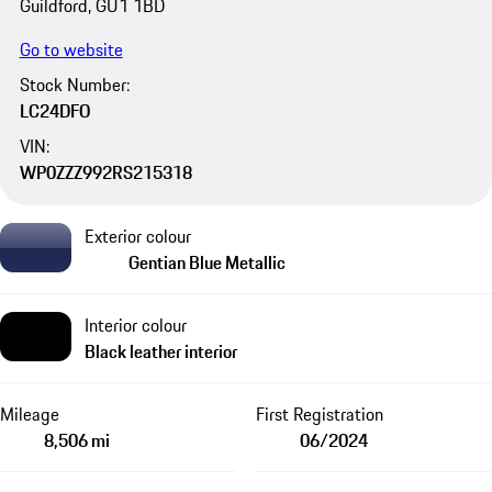
Guildford, GU1 1BD
Go to website
Stock Number:
LC24DFO
VIN:
WP0ZZZ992RS215318
Exterior colour
Gentian Blue Metallic
Interior colour
Black leather interior
Mileage
First Registration
8,506 mi
06/2024