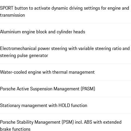
SPORT button to activate dynamic driving settings for engine and
transmission
Aluminium engine block and cylinder heads
Electromechanical power steering with variable steering ratio and
steering pulse generator
Water-cooled engine with thermal management
Porsche Active Suspension Management (PASM)
Stationary management with HOLD function
Porsche Stability Management (PSM) incl. ABS with extended
brake functions