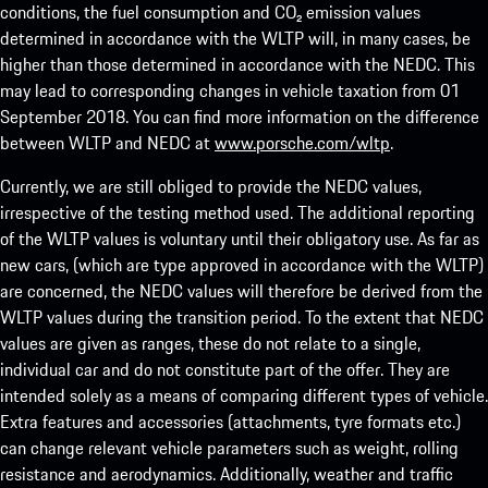
conditions, the fuel consumption and CO₂ emission values
determined in accordance with the WLTP will, in many cases, be
higher than those determined in accordance with the NEDC. This
may lead to corresponding changes in vehicle taxation from 01
September 2018. You can find more information on the difference
between WLTP and NEDC at
www.porsche.com/wltp
.
Currently, we are still obliged to provide the NEDC values,
irrespective of the testing method used. The additional reporting
of the WLTP values is voluntary until their obligatory use. As far as
new cars, (which are type approved in accordance with the WLTP)
are concerned, the NEDC values will therefore be derived from the
WLTP values during the transition period. To the extent that NEDC
values are given as ranges, these do not relate to a single,
individual car and do not constitute part of the offer. They are
intended solely as a means of comparing different types of vehicle.
Extra features and accessories (attachments, tyre formats etc.)
can change relevant vehicle parameters such as weight, rolling
resistance and aerodynamics. Additionally, weather and traffic