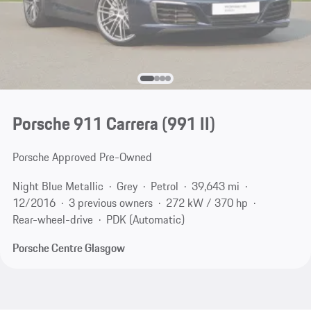
Porsche 911 Carrera
(991 II)
Porsche Approved Pre-Owned
Night Blue Metallic
Grey
Petrol
39,643 mi
12/2016
3 previous owners
272 kW / 370 hp
Rear-wheel-drive
PDK (Automatic)
Porsche Centre Glasgow