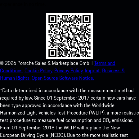
experience in no time.
©
2026
Porsche Sales & Marketplace GmbH
Terms and
Conditions.
Cookie Policy.
Privacy Policy.
Imprint.
Business &
Human Rights.
Open Source Software Notice.
*Data determined in accordance with the measurement method
required by law. Since 01 September 2017 certain new cars have
been type approved in accordance with the Worldwide
Harmonized Light Vehicles Test Procedure (WLTP), a more realistic
test procedure to measure fuel consumption and CO₂ emissions.
From 01 September 2018 the WLTP will replace the New
European Driving Cycle (NEDC). Due to the more realistic test