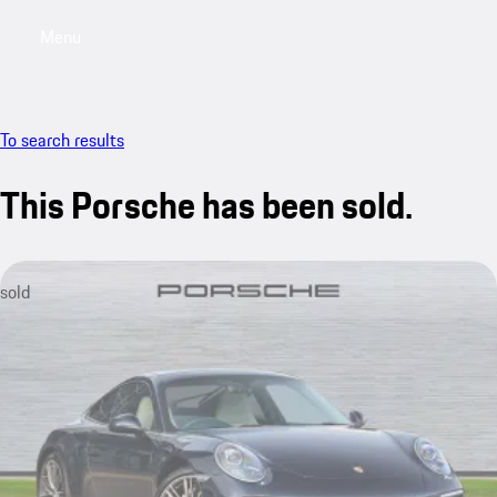
Menu
My saved searches, 0 searches saved
My sa
To search results
This Porsche has been sold.
sold