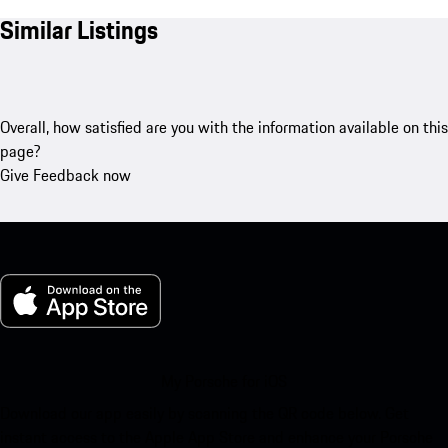
Similar Listings
Overall, how satisfied are you with the information available on this
page?
Give Feedback now
My Porsche for iOS
Download our app easily by scanning the QR code below. Get
instant access to the Apple App Store and enhance your Porsche