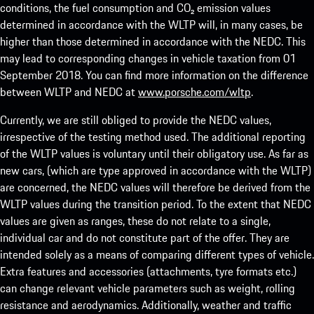
conditions, the fuel consumption and CO₂ emission values
determined in accordance with the WLTP will, in many cases, be
higher than those determined in accordance with the NEDC. This
may lead to corresponding changes in vehicle taxation from 01
September 2018. You can find more information on the difference
between WLTP and NEDC at
www.porsche.com/wltp
.
Currently, we are still obliged to provide the NEDC values,
irrespective of the testing method used. The additional reporting
of the WLTP values is voluntary until their obligatory use. As far as
new cars, (which are type approved in accordance with the WLTP)
are concerned, the NEDC values will therefore be derived from the
WLTP values during the transition period. To the extent that NEDC
values are given as ranges, these do not relate to a single,
individual car and do not constitute part of the offer. They are
intended solely as a means of comparing different types of vehicle.
Extra features and accessories (attachments, tyre formats etc.)
can change relevant vehicle parameters such as weight, rolling
resistance and aerodynamics. Additionally, weather and traffic