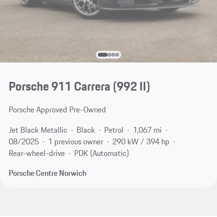
Porsche 911 Carrera
(992 II)
Porsche Approved Pre-Owned
Jet Black Metallic
Black
Petrol
1,067 mi
08/2025
1 previous owner
290 kW / 394 hp
Rear-wheel-drive
PDK (Automatic)
Porsche Centre Norwich