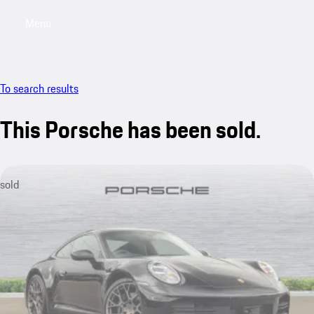
Menu
My saved searches, 0 searches saved
My sa
To search results
This Porsche has been sold.
sold