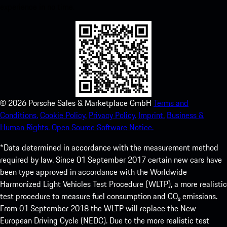
experience in no time.
©
2026
Porsche Sales & Marketplace GmbH
Terms and
Conditions.
Cookie Policy.
Privacy Policy.
Imprint.
Business &
Human Rights.
Open Source Software Notice.
*Data determined in accordance with the measurement method
required by law. Since 01 September 2017 certain new cars have
been type approved in accordance with the Worldwide
Harmonized Light Vehicles Test Procedure (WLTP), a more realistic
test procedure to measure fuel consumption and CO₂ emissions.
From 01 September 2018 the WLTP will replace the New
European Driving Cycle (NEDC). Due to the more realistic test