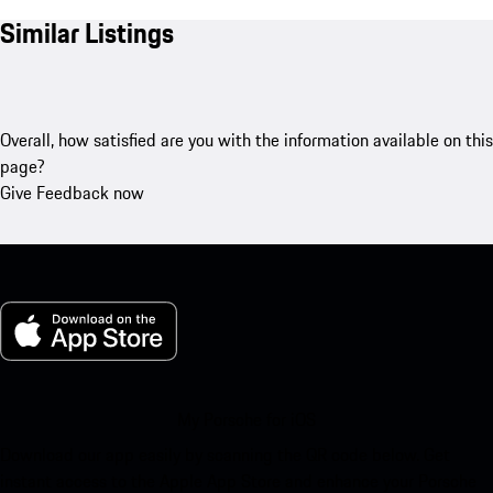
Similar Listings
Overall, how satisfied are you with the information available on this
page?
Give Feedback now
My Porsche for iOS
Download our app easily by scanning the QR code below. Get
instant access to the Apple App Store and enhance your Porsche